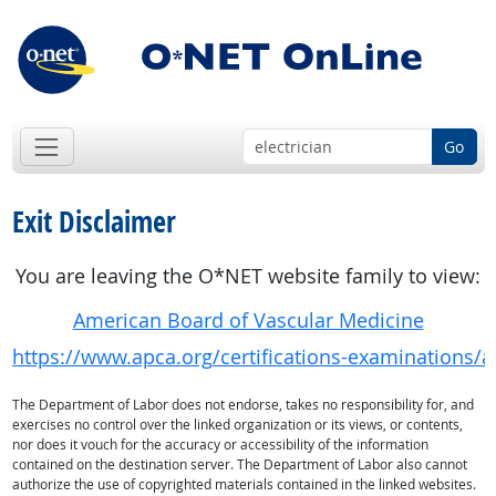
Go
Exit Disclaimer
You are leaving the O*NET website family to view:
American Board of Vascular Medicine
https://www.apca.org/certifications-examinations/
The Department of Labor does not endorse, takes no responsibility for, and
exercises no control over the linked organization or its views, or contents,
nor does it vouch for the accuracy or accessibility of the information
contained on the destination server. The Department of Labor also cannot
authorize the use of copyrighted materials contained in the linked websites.