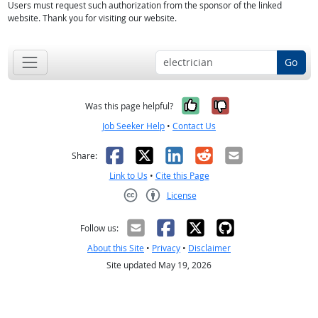
Users must request such authorization from the sponsor of the linked
website. Thank you for visiting our website.
Go
Yes, it was help
No, it was n
Was this page helpful?
Job Seeker Help
•
Contact Us
Facebook
X
LinkedIn
Reddit
Email
Share:
Link to Us
•
Cite this Page
License
Creative Commons CC-BY
Follow us:
About this Site
•
Privacy
•
Disclaimer
Site updated May 19, 2026