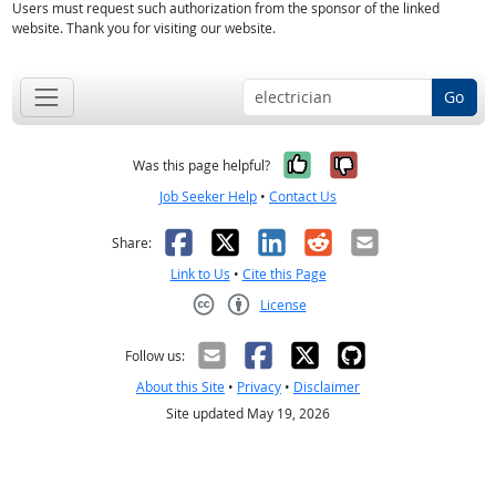
Users must request such authorization from the sponsor of the linked
website. Thank you for visiting our website.
Go
Yes, it was help
No, it was n
Was this page helpful?
Job Seeker Help
•
Contact Us
Facebook
X
LinkedIn
Reddit
Email
Share:
Link to Us
•
Cite this Page
License
Creative Commons CC-BY
Follow us:
About this Site
•
Privacy
•
Disclaimer
Site updated May 19, 2026