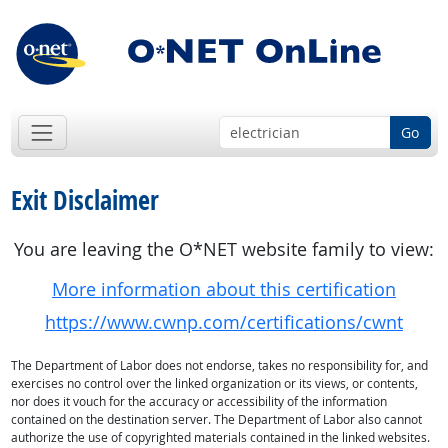
Go
Exit Disclaimer
You are leaving the O*NET website family to view:
More information about this certification
https://www.cwnp.com/certifications/cwnt
The Department of Labor does not endorse, takes no responsibility for, and
exercises no control over the linked organization or its views, or contents,
nor does it vouch for the accuracy or accessibility of the information
contained on the destination server. The Department of Labor also cannot
authorize the use of copyrighted materials contained in the linked websites.