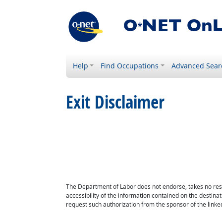
Help
Find Occupations
Advanced Sear
Exit Disclaimer
The Department of Labor does not endorse, takes no respon
accessibility of the information contained on the destin
request such authorization from the sponsor of the linked