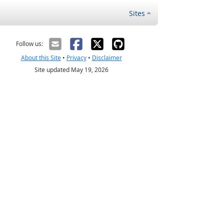
Sites
Follow us:
About this Site
•
Privacy
•
Disclaimer
Site updated May 19, 2026