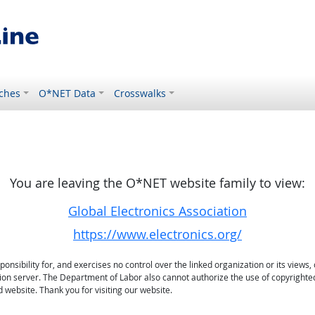
ches
O*NET Data
Crosswalks
You are leaving the O*NET website family to view:
Global Electronics Association
https://www.electronics.org/
sibility for, and exercises no control over the linked organization or its views, 
ation server. The Department of Labor also cannot authorize the use of copyrighte
 website. Thank you for visiting our website.