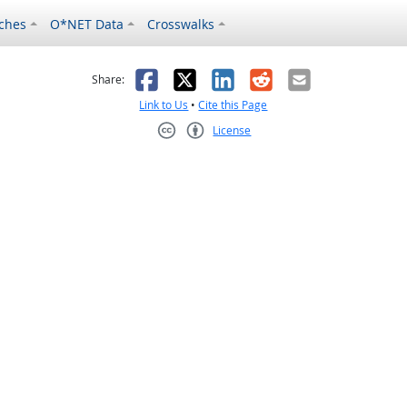
ches
O*NET Data
Crosswalks
as helpful
t was not helpful
Facebook
X
LinkedIn
Reddit
Email
Share:
Link to Us
•
Cite this Page
License
Creative Commons CC-BY