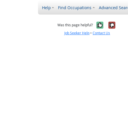
Help
Find Occupations
Advanced Sear
Yes, it w
No, i
Was this page helpful?
Job Seeker Help
•
Contact Us