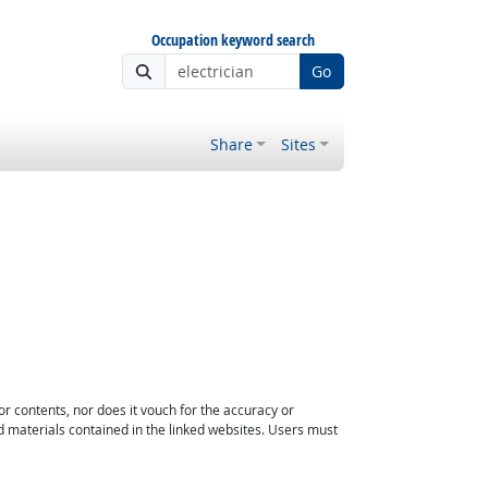
Occupation keyword search
Go
Share
Sites
or contents, nor does it vouch for the accuracy or
d materials contained in the linked websites. Users must