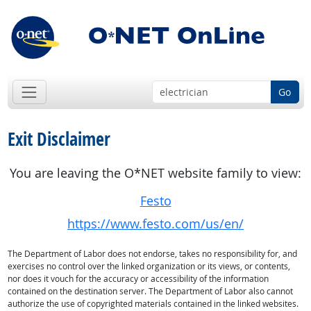
Go
Exit Disclaimer
You are leaving the O*NET website family to view:
Festo
https://www.festo.com/us/en/
The Department of Labor does not endorse, takes no responsibility for, and
exercises no control over the linked organization or its views, or contents,
nor does it vouch for the accuracy or accessibility of the information
contained on the destination server. The Department of Labor also cannot
authorize the use of copyrighted materials contained in the linked websites.