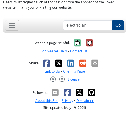
Users must request such authorization from the sponsor of the linked
website. Thank you for visiting our website.
Go
Yes, it was help
No, it was n
Was this page helpful?
Job Seeker Help
•
Contact Us
Facebook
X
LinkedIn
Reddit
Email
Share:
Link to Us
•
Cite this Page
License
Creative Commons CC-BY
Follow us:
About this Site
•
Privacy
•
Disclaimer
Site updated May 19, 2026