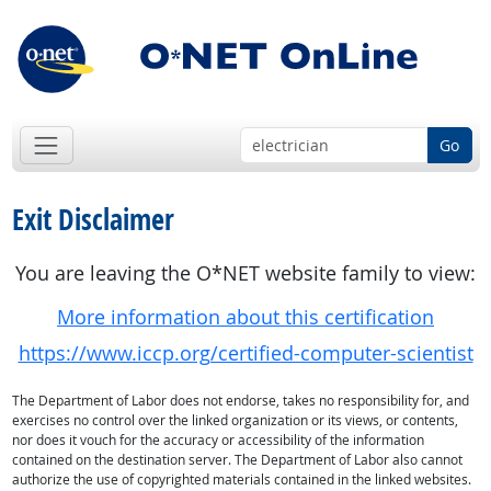
Go
Exit Disclaimer
You are leaving the O*NET website family to view:
More information about this certification
https://www.iccp.org/certified-computer-scientist
The Department of Labor does not endorse, takes no responsibility for, and
exercises no control over the linked organization or its views, or contents,
nor does it vouch for the accuracy or accessibility of the information
contained on the destination server. The Department of Labor also cannot
authorize the use of copyrighted materials contained in the linked websites.