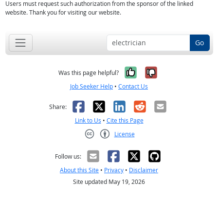
Users must request such authorization from the sponsor of the linked
website. Thank you for visiting our website.
Go
Yes, it was help
No, it was n
Was this page helpful?
Job Seeker Help
•
Contact Us
Facebook
X
LinkedIn
Reddit
Email
Share:
Link to Us
•
Cite this Page
License
Creative Commons CC-BY
Follow us:
About this Site
•
Privacy
•
Disclaimer
Site updated May 19, 2026