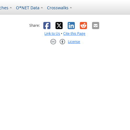
ches
O*NET Data
Crosswalks
as helpful
t was not helpful
Facebook
X
LinkedIn
Reddit
Email
Share:
Link to Us
•
Cite this Page
License
Creative Commons CC-BY