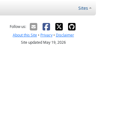
Sites
Follow us:
About this Site
•
Privacy
•
Disclaimer
Site updated May 19, 2026