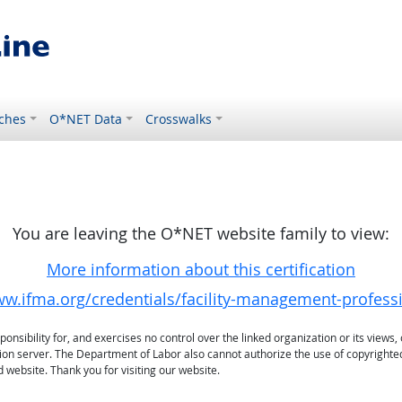
ches
O*NET Data
Crosswalks
You are leaving the O*NET website family to view:
More information about this certification
ww.ifma.org/credentials/facility-management-profess
sibility for, and exercises no control over the linked organization or its views, 
ation server. The Department of Labor also cannot authorize the use of copyrighte
 website. Thank you for visiting our website.