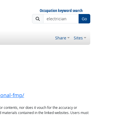
Occupation keyword search
Go
Share
Sites
ional-fmp/
or contents, nor does it vouch for the accuracy or
d materials contained in the linked websites. Users must