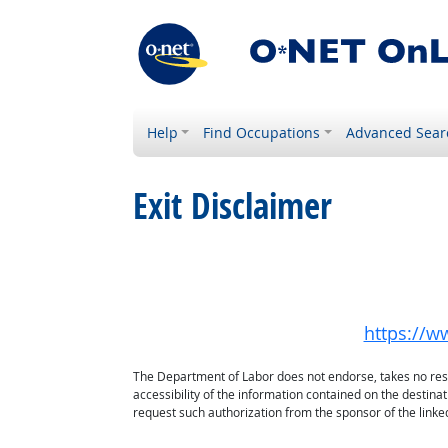
Help
Find Occupations
Advanced Sear
Exit Disclaimer
https://w
The Department of Labor does not endorse, takes no respon
accessibility of the information contained on the destin
request such authorization from the sponsor of the linked