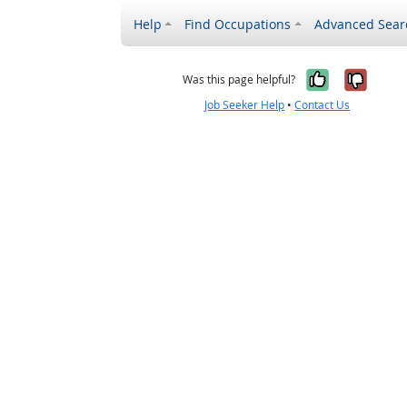
Help
Find Occupations
Advanced Sear
Yes, it w
No, i
Was this page helpful?
Job Seeker Help
•
Contact Us