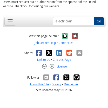
Users must request such authorization from the sponsor of the linked
website. Thank you for visiting our website.
Go
Yes, it was help
No, it was n
Was this page helpful?
Job Seeker Help
•
Contact Us
Facebook
X
LinkedIn
Reddit
Email
Share:
Link to Us
•
Cite this Page
License
Creative Commons CC-BY
Follow us:
About this Site
•
Privacy
•
Disclaimer
Site updated May 19, 2026