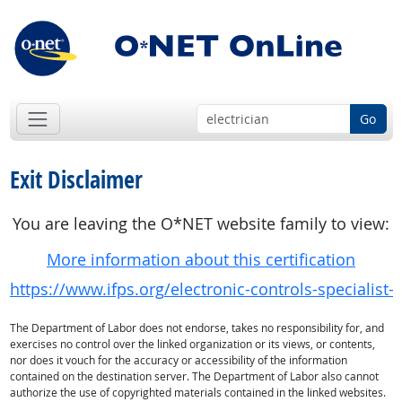
Go
Exit Disclaimer
You are leaving the O*NET website family to view:
More information about this certification
https://www.ifps.org/electronic-controls-specialist-c
The Department of Labor does not endorse, takes no responsibility for, and
exercises no control over the linked organization or its views, or contents,
nor does it vouch for the accuracy or accessibility of the information
contained on the destination server. The Department of Labor also cannot
authorize the use of copyrighted materials contained in the linked websites.