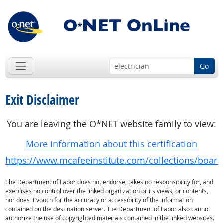
Go
Exit Disclaimer
You are leaving the O*NET website family to view:
More information about this certification
https://www.mcafeeinstitute.com/collections/board-c
The Department of Labor does not endorse, takes no responsibility for, and
exercises no control over the linked organization or its views, or contents,
nor does it vouch for the accuracy or accessibility of the information
contained on the destination server. The Department of Labor also cannot
authorize the use of copyrighted materials contained in the linked websites.