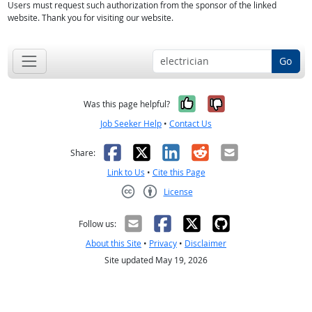
Users must request such authorization from the sponsor of the linked
website. Thank you for visiting our website.
Go
Yes, it was help
No, it was n
Was this page helpful?
Job Seeker Help
•
Contact Us
Facebook
X
LinkedIn
Reddit
Email
Share:
Link to Us
•
Cite this Page
License
Creative Commons CC-BY
Follow us:
About this Site
•
Privacy
•
Disclaimer
Site updated May 19, 2026