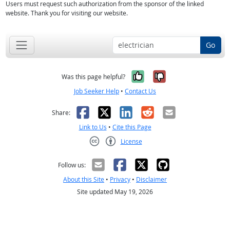
Users must request such authorization from the sponsor of the linked
website. Thank you for visiting our website.
Go
Yes, it was help
No, it was n
Was this page helpful?
Job Seeker Help
•
Contact Us
Facebook
X
LinkedIn
Reddit
Email
Share:
Link to Us
•
Cite this Page
License
Creative Commons CC-BY
Follow us:
About this Site
•
Privacy
•
Disclaimer
Site updated May 19, 2026