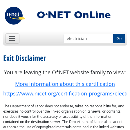
Go
Exit Disclaimer
You are leaving the O*NET website family to view:
More information about this certification
https://www.nicet.org/certification-programs/electr
The Department of Labor does not endorse, takes no responsibility for, and
exercises no control over the linked organization or its views, or contents,
nor does it vouch for the accuracy or accessibility of the information
contained on the destination server. The Department of Labor also cannot
authorize the use of copyrighted materials contained in the linked websites.