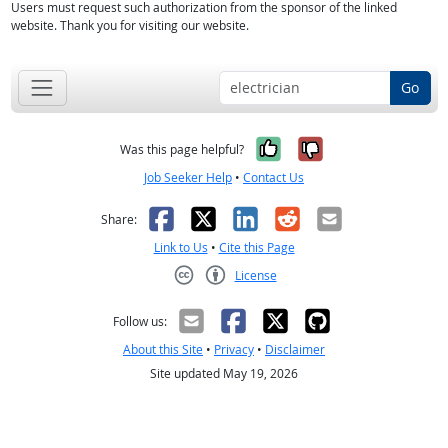
Users must request such authorization from the sponsor of the linked
website. Thank you for visiting our website.
Go
Yes, it was help
No, it was n
Was this page helpful?
Job Seeker Help
•
Contact Us
Facebook
X
LinkedIn
Reddit
Email
Share:
Link to Us
•
Cite this Page
License
Creative Commons CC-BY
Follow us:
About this Site
•
Privacy
•
Disclaimer
Site updated May 19, 2026