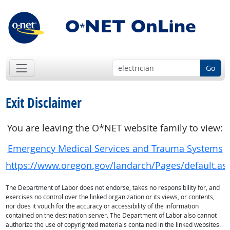
Go
Exit Disclaimer
You are leaving the O*NET website family to view:
Emergency Medical Services and Trauma Systems
https://www.oregon.gov/landarch/Pages/default.as
The Department of Labor does not endorse, takes no responsibility for, and
exercises no control over the linked organization or its views, or contents,
nor does it vouch for the accuracy or accessibility of the information
contained on the destination server. The Department of Labor also cannot
authorize the use of copyrighted materials contained in the linked websites.