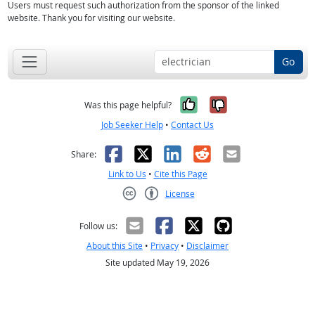
Users must request such authorization from the sponsor of the linked
website. Thank you for visiting our website.
Go
Yes, it was help
No, it was n
Was this page helpful?
Job Seeker Help
•
Contact Us
Facebook
X
LinkedIn
Reddit
Email
Share:
Link to Us
•
Cite this Page
License
Creative Commons CC-BY
Follow us:
About this Site
•
Privacy
•
Disclaimer
Site updated May 19, 2026