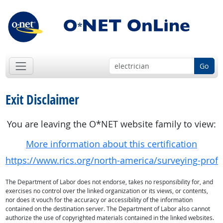
Go
Exit Disclaimer
You are leaving the O*NET website family to view:
More information about this certification
https://www.rics.org/north-america/surveying-profe
The Department of Labor does not endorse, takes no responsibility for, and
exercises no control over the linked organization or its views, or contents,
nor does it vouch for the accuracy or accessibility of the information
contained on the destination server. The Department of Labor also cannot
authorize the use of copyrighted materials contained in the linked websites.