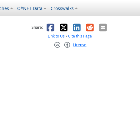
ches
O*NET Data
Crosswalks
as helpful
t was not helpful
Facebook
X
LinkedIn
Reddit
Email
Share:
Link to Us
•
Cite this Page
License
Creative Commons CC-BY