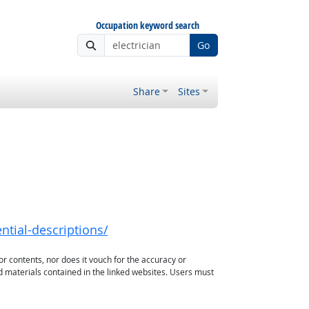
Occupation keyword search
Go
Share
Sites
ntial-descriptions/
or contents, nor does it vouch for the accuracy or
d materials contained in the linked websites. Users must