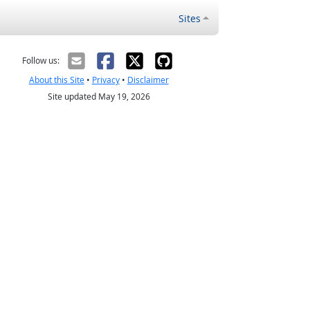
Sites
Follow us:
About this Site
•
Privacy
•
Disclaimer
Site updated May 19, 2026