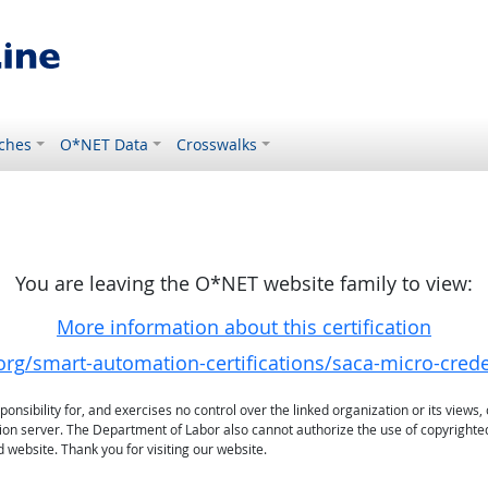
ches
O*NET Data
Crosswalks
You are leaving the O*NET website family to view:
More information about this certification
rg/smart-automation-certifications/saca-micro-crede
sibility for, and exercises no control over the linked organization or its views, 
ation server. The Department of Labor also cannot authorize the use of copyrighte
 website. Thank you for visiting our website.