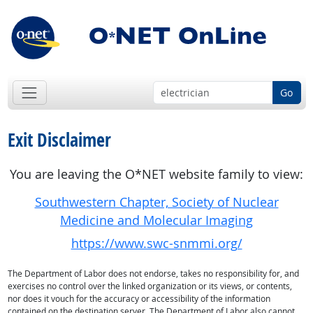
Go
Exit Disclaimer
You are leaving the O*NET website family to view:
Southwestern Chapter, Society of Nuclear
Medicine and Molecular Imaging
https://www.swc-snmmi.org/
The Department of Labor does not endorse, takes no responsibility for, and
exercises no control over the linked organization or its views, or contents,
nor does it vouch for the accuracy or accessibility of the information
contained on the destination server. The Department of Labor also cannot