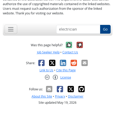
authorize the use of copyrighted materials contained in the linked websites.
Users must request such authorization from the sponsor of the linked
website. Thank you for visiting our website.
Go
Yes, it was help
No, it was n
Was this page helpful?
Job Seeker Help
•
Contact Us
Facebook
X
LinkedIn
Reddit
Email
Share:
Link to Us
•
Cite this Page
License
Creative Commons CC-BY
Follow us:
About this Site
•
Privacy
•
Disclaimer
Site updated May 19, 2026