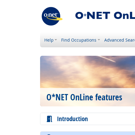
Help
Find Occupations
Advanced Sear
O*NET OnLine features
Introduction