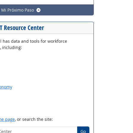
e Mi Próximo Paso
T Resource Center
 has data and tools for workforce
 including:
xonomy
e page
, or search the site:
Center
Go