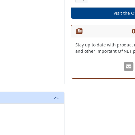
Visit the 
O
Stay up to date with product 
and other important O*NET p