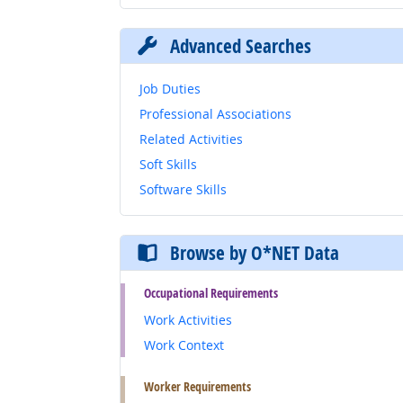
Advanced Searches
Job Duties
Professional Associations
Related Activities
Soft Skills
Software Skills
Browse by O*NET Data
Occupational Requirements
Work Activities
Work Context
Worker Requirements