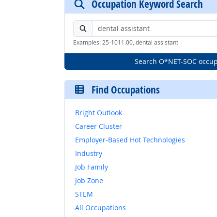
Occupation Keyword Search
Search by keyword or O*NET-SOC code
Examples: 25-1011.00, dental assistant
Search O*NET-SOC occup
Find Occupations
Bright Outlook
Career Cluster
Employer-Based Hot Technologies
Industry
Job Family
Job Zone
STEM
All Occupations