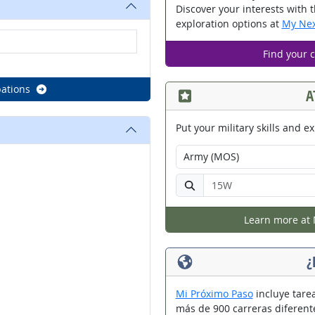
Discover your interests with 
exploration options at
My Nex
Find your 
ations
A
Put your military skills and ex
Select your military branch:
Enter your military occupatio
Learn more at 
¿
Mi Próximo Paso
incluye tarea
más de 900 carreras diferent