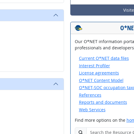
Visit
O*NE
Our O*NET information portal
professionals and developers,
Current O*NET data files
Interest Profiler
License agreements
O*NET Content Model
O*NET-SOC occupation ta
References
Reports and documents
Web Services
Find more options on the
hom
Search the O*NET Resource 