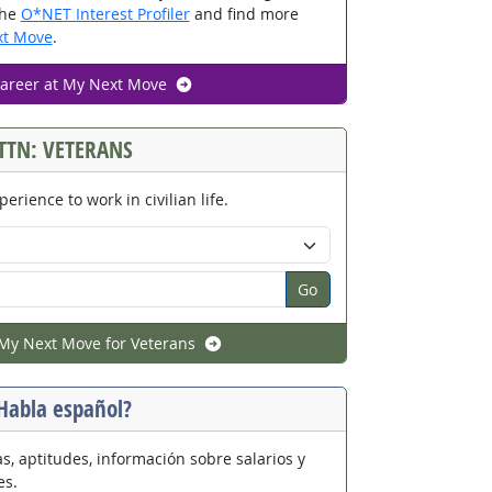
the
O*NET Interest Profiler
and find more
t Move
.
career at My Next Move
TTN: VETERANS
perience to work in civilian life.
n code:
Go
My Next Move for Veterans
Habla español?
s, aptitudes, información sobre salarios y
es.