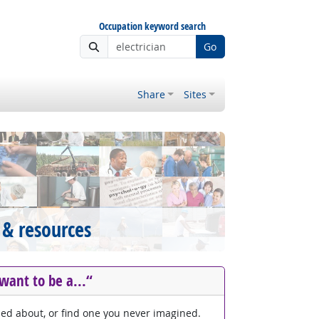
Occupation keyword search
Go
Share
Sites
 & resources
 want to be a...“
med about, or find one you never imagined.