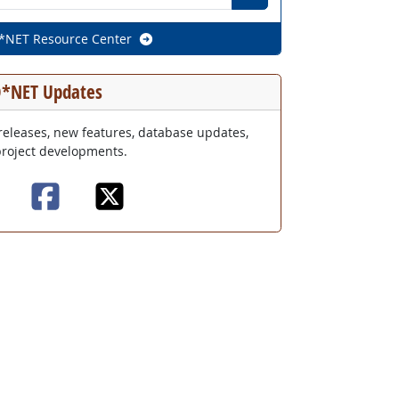
O*NET Resource Center
*NET Updates
releases, new features, database updates,
roject developments.
O*NET Updates mailing list
O*NET Updates on Fac
O*NET Updates on