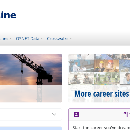
ches
O*NET Data
Crosswalks
More career sites
”I
Start the career you've drea