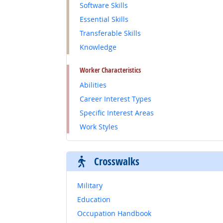
Software Skills
Essential Skills
Transferable Skills
Knowledge
Worker Characteristics
Abilities
Career Interest Types
Specific Interest Areas
Work Styles
Crosswalks
Military
Education
Occupation Handbook