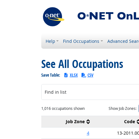
Help
Find Occupations
Advanced Sear
See All Occupations
Save Table:
XLSX
CSV
Find in list
1,016 occupations shown
Show Job Zones:
Job Zone
Code
4
13-2011.0