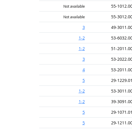
55-1012.0
Not available
55-3012.0
Not available
3
49-3011.0
1-2
53-6032.0
1-2
51-2011.0
3
53-2022.0
4
53-2011.0
5
29-1229.0
1-2
53-3011.0
1-2
39-3091.0
5
29-1071.0
5
29-1211.0