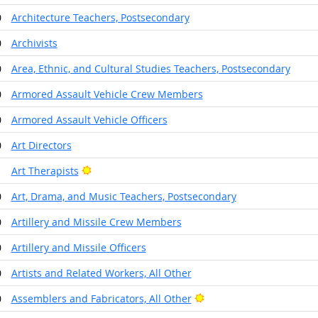
0
Architecture Teachers, Postsecondary
0
Archivists
0
Area, Ethnic, and Cultural Studies Teachers, Postsecondary
0
Armored Assault Vehicle Crew Members
0
Armored Assault Vehicle Officers
0
Art Directors
Bright Outlook
1
Art Therapists
0
Art, Drama, and Music Teachers, Postsecondary
0
Artillery and Missile Crew Members
0
Artillery and Missile Officers
0
Artists and Related Workers, All Other
Bright Outlook
0
Assemblers and Fabricators, All Other