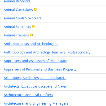
0
Animal Breeders
Bright Outlook
0
Animal Caretakers
0
Animal Control Workers
Bright Outlook
0
Animal Scientists
Bright Outlook
0
Animal Trainers
0
Anthropologists and Archeologists
0
Anthropology and Archeology Teachers, Postsecondary
0
Appraisers and Assessors of Real Estate
0
Appraisers of Personal and Business Property
0
Arbitrators, Mediators, and Conciliators
0
Architects, Except Landscape and Naval
0
Architectural and Civil Drafters
0
Architectural and Engineering Managers