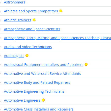
0
Astronomers
Bright Outlook
0
Athletes and Sports Competitors
Bright Outlook
0
Athletic Trainers
0
Atmospheric and Space Scientists
0
Atmospheric, Earth, Marine, and Space Sciences Teachers, Post
0
Audio and Video Technicians
Bright Outlook
0
Audiologists
Bright Outloo
0
Audiovisual Equipment Installers and Repairers
0
Automotive and Watercraft Service Attendants
0
Automotive Body and Related Repairers
1
Automotive Engineering Technicians
Bright Outlook
2
Automotive Engineers
0
Automotive Glass Installers and Repairers