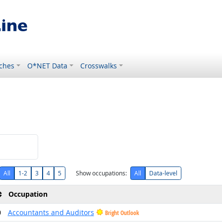
ches
O*NET Data
Crosswalks
All
1-2
3
4
5
Show occupations:
All
Data-level
Occupation
0
Accountants and Auditors
Bright Outlook