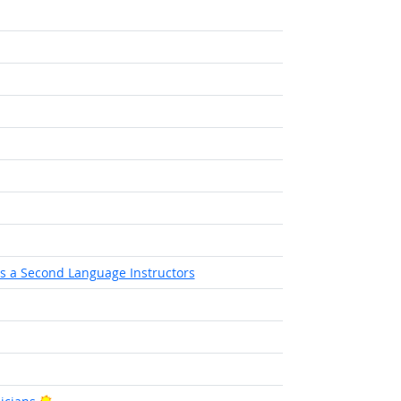
as a Second Language Instructors
Bright Outlook