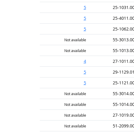
5
25-1031.0
5
25-4011.0
5
25-1062.0
55-3013.0
Not available
55-1013.0
Not available
4
27-1011.0
5
29-1129.0
5
25-1121.0
55-3014.0
Not available
55-1014.0
Not available
27-1019.0
Not available
51-2099.0
Not available