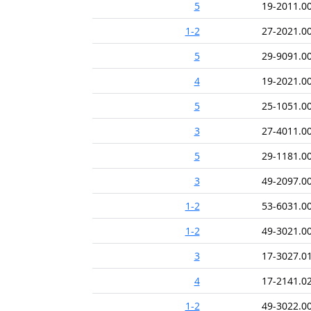
5
19-2011.0
1-2
27-2021.0
5
29-9091.0
4
19-2021.0
5
25-1051.0
3
27-4011.0
5
29-1181.0
3
49-2097.0
1-2
53-6031.0
1-2
49-3021.0
3
17-3027.0
4
17-2141.0
1-2
49-3022.0