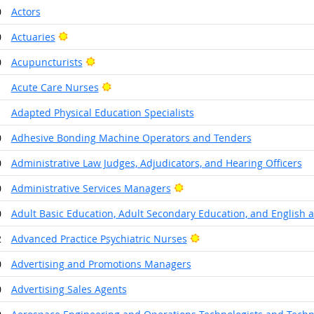
0
Actors
Bright Outlook
0
Actuaries
Bright Outlook
0
Acupuncturists
Bright Outlook
1
Acute Care Nurses
1
Adapted Physical Education Specialists
0
Adhesive Bonding Machine Operators and Tenders
0
Administrative Law Judges, Adjudicators, and Hearing Officers
Bright Outlook
0
Administrative Services Managers
0
Adult Basic Education, Adult Secondary Education, and English 
Bright Outlook
2
Advanced Practice Psychiatric Nurses
0
Advertising and Promotions Managers
0
Advertising Sales Agents