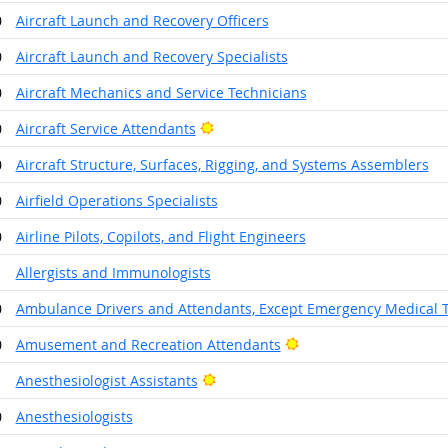
0
Aircraft Launch and Recovery Officers
0
Aircraft Launch and Recovery Specialists
0
Aircraft Mechanics and Service Technicians
Bright Outlook
0
Aircraft Service Attendants
0
Aircraft Structure, Surfaces, Rigging, and Systems Assemblers
0
Airfield Operations Specialists
0
Airline Pilots, Copilots, and Flight Engineers
1
Allergists and Immunologists
0
Ambulance Drivers and Attendants, Except Emergency Medical 
Bright Outlook
0
Amusement and Recreation Attendants
Bright Outlook
1
Anesthesiologist Assistants
0
Anesthesiologists