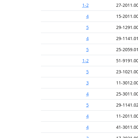
1-2
27-2011.0
4
15-2011.0
5
29-1291.0
4
29-1141.0
5
25-2059.0
1-2
51-9191.0
5
23-1021.0
3
11-3012.0
4
25-3011.0
5
29-1141.0
4
11-2011.0
4
41-3011.0