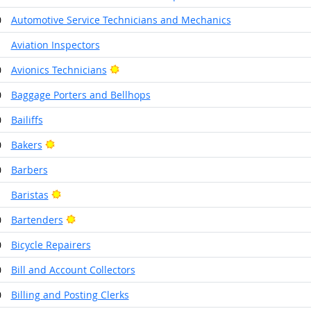
0
Automotive Service Technicians and Mechanics
1
Aviation Inspectors
Bright Outlook
0
Avionics Technicians
0
Baggage Porters and Bellhops
0
Bailiffs
Bright Outlook
0
Bakers
0
Barbers
Bright Outlook
1
Baristas
Bright Outlook
0
Bartenders
0
Bicycle Repairers
0
Bill and Account Collectors
0
Billing and Posting Clerks