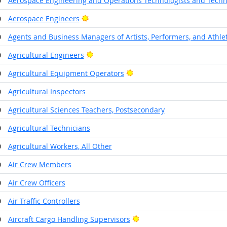
0
Aerospace Engineering and Operations Technologists and Techn
Bright Outlook
0
Aerospace Engineers
0
Agents and Business Managers of Artists, Performers, and Athle
Bright Outlook
0
Agricultural Engineers
Bright Outlook
0
Agricultural Equipment Operators
0
Agricultural Inspectors
0
Agricultural Sciences Teachers, Postsecondary
0
Agricultural Technicians
0
Agricultural Workers, All Other
0
Air Crew Members
0
Air Crew Officers
0
Air Traffic Controllers
Bright Outlook
0
Aircraft Cargo Handling Supervisors