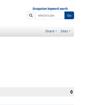
Occupation keyword search
Go
Share
Sites