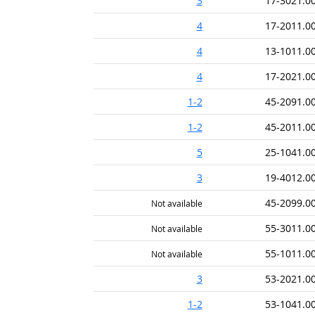
3
17-3021.0
4
17-2011.0
4
13-1011.0
4
17-2021.0
1-2
45-2091.0
1-2
45-2011.0
5
25-1041.0
3
19-4012.0
45-2099.0
Not available
55-3011.0
Not available
55-1011.0
Not available
3
53-2021.0
1-2
53-1041.0