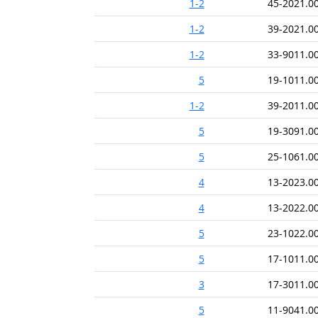
1-2
45-2021.0
1-2
39-2021.0
1-2
33-9011.0
5
19-1011.0
1-2
39-2011.0
5
19-3091.0
5
25-1061.0
4
13-2023.0
4
13-2022.0
5
23-1022.0
5
17-1011.0
3
17-3011.0
5
11-9041.0