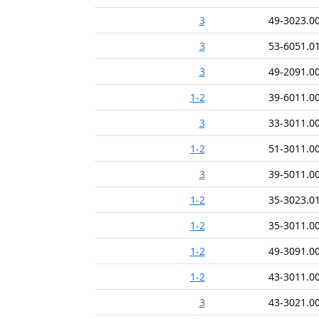
3
49-3023.0
3
53-6051.0
3
49-2091.0
1-2
39-6011.0
3
33-3011.0
1-2
51-3011.0
3
39-5011.0
1-2
35-3023.0
1-2
35-3011.0
1-2
49-3091.0
1-2
43-3011.0
3
43-3021.0