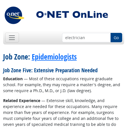
Go
Job Zone:
Epidemiologists
Job Zone Five: Extensive Preparation Needed
Education
— Most of these occupations require graduate
school. For example, they may require a master's degree, and
some require a Ph.D., M.D., or J.D. (law degree).
Related Experience
— Extensive skill, knowledge, and
experience are needed for these occupations. Many require
more than five years of experience. For example, surgeons
must complete four years of college and an additional five to
seven years of specialized medical training to be able to do