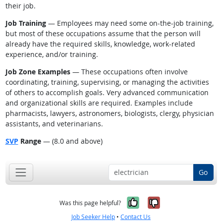
their job.
Job Training
— Employees may need some on-the-job training,
but most of these occupations assume that the person will
already have the required skills, knowledge, work-related
experience, and/or training.
Job Zone Examples
— These occupations often involve
coordinating, training, supervising, or managing the activities
of others to accomplish goals. Very advanced communication
and organizational skills are required. Examples include
pharmacists, lawyers, astronomers, biologists, clergy, physician
assistants, and veterinarians.
SVP
Range
— (8.0 and above)
Go
Yes, it was help
No, it was n
Was this page helpful?
Job Seeker Help
•
Contact Us