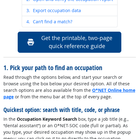
3.
Export occupation data
4.
Can’t find a match?
Get the printable, two-page
quick reference guide
1. Pick your path to find an occupation
Read through the options below, and start your search or
browse using the
box below your desired option
. All of these
search options are also available from the
O*NET Online home
page
or from the menu bar at the top of every page.
Quickest option: search with title, code, or phrase
In the
Occupation Keyword Search
box, type a job title (e.g.,
“dental assistant”) or an O*NET-SOC code (full or partial). As
you type, your desired occupation may show up in the popup
menu; you can click on it to go directly to the occupation