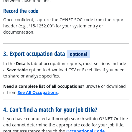
between close matches.
Record the code
Once confident, capture the O*NET-SOC code from the report
header (e.g., “15-1252.00”) for your system entry or
documentation.
3. Export occupation data
optional
In the
Details
tab of occupation reports, most sections include
a
Save table
option to download CSV or Excel files if you need
to share or analyze specifics.
Need a complete list of all occupations?
Browse or download
it from
See All Occupations
.
4. Can’t find a match for your job title?
If you have conducted a thorough search within O*NET OnLine
and cannot determine the appropriate code for your job title,
request assistance through the
Occupational Code