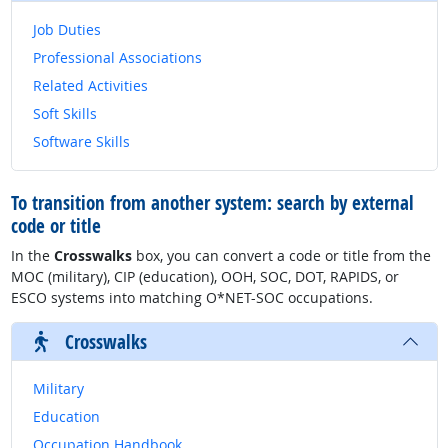
Job Duties
Professional Associations
Related Activities
Soft Skills
Software Skills
To transition from another system: search by external
code or title
In the
Crosswalks
box, you can convert a code or title from the
MOC (military), CIP (education), OOH, SOC, DOT, RAPIDS, or
ESCO systems into matching O*NET-SOC occupations.
Crosswalks
Military
Education
Occupation Handbook