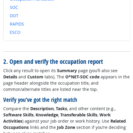
SOC
DOT
RAPIDS
ESCO
2. Open and verify the occupation report
Click any result to open its
Summary
page (you’ll also see
Details
and
Custom
tabs). The
O*NET-SOC code
appears in the
page header alongside the occupation title, and
common/alternate titles are listed near the top.
Verify you’ve got the right match
Compare the
Description
,
Tasks
, and other content (e.g.,
Software Skills
,
Knowledge
,
Transferable Skills
,
Work
Activities
) against your job order or work history. Use
Related
Occupations
links and the
Job Zone
section if you’re deciding