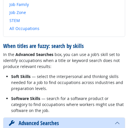
Job Family
Job Zone
STEM
All Occupations
When titles are fuzzy: search by skills
In the
Advanced Searches
box, you can use a job’s skill set to
identify occupations when a title or keyword search does not
produce relevant results:
Soft Skills
— select the interpersonal and thinking skills
needed for a job to find occupations across industries and
preparation levels.
Software Skills
— search for a software product or
category to find occupations where workers might use that
software on the job.
Advanced Searches