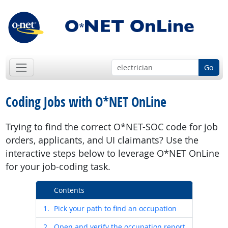
Go
Coding Jobs with O*NET OnLine
Trying to find the correct O*NET-SOC code for job
orders, applicants, and UI claimants? Use the
interactive steps below to leverage O*NET OnLine
for your job-coding task.
Contents
1.
Pick your path to find an occupation
2.
Open and verify the occupation report