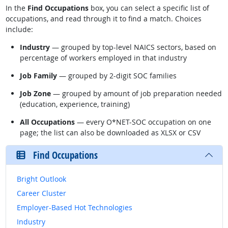
In the
Find Occupations
box, you can select a specific list of
occupations, and read through it to find a match. Choices
include:
Industry
— grouped by top-level NAICS sectors, based on
percentage of workers employed in that industry
Job Family
— grouped by 2-digit SOC families
Job Zone
— grouped by amount of job preparation needed
(education, experience, training)
All Occupations
— every O*NET-SOC occupation on one
page; the list can also be downloaded as XLSX or CSV
Find Occupations
Bright Outlook
Career Cluster
Employer-Based Hot Technologies
Industry