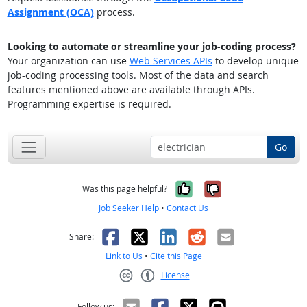
Assignment (OCA)
process.
Looking to automate or streamline your job-coding process?
Your organization can use
Web Services APIs
to develop unique
job-coding processing tools. Most of the data and search
features mentioned above are available through APIs.
Programming expertise is required.
Go
Yes, it was help
No, it was n
Was this page helpful?
Job Seeker Help
•
Contact Us
Facebook
X
LinkedIn
Reddit
Email
Share:
Link to Us
•
Cite this Page
License
Creative Commons CC-BY
Follow us: