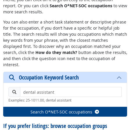
report. Or you can click
Search O*NET-SOC occupations
to view
more search results.
You can also enter a short task statement or descriptive phrase
for the occupation, if you don’t have a specific or helpful job
title. The search results will show you occupations which match
key words from your phrase, with the closest matches
displayed first. To discover why an occupation matched your
search, click the
How do they match?
button above the results,
and then click the question icon next to the occupation of
interest.
Occupation Keyword Search
Search by keyword or O*NET-SOC code
Examples: 25-1011.00, dental assistant
Search O*NET-SOC occupations
If you prefer listings: browse occupation groups