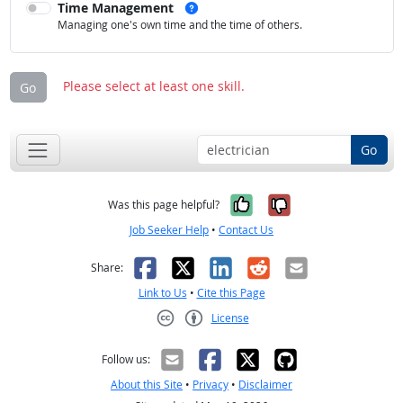
See examples
Time Management
Managing one's own time and the time of others.
Please select at least one skill.
Go
Go
Yes, it was help
No, it was n
Was this page helpful?
Job Seeker Help
•
Contact Us
Facebook
X
LinkedIn
Reddit
Email
Share:
Link to Us
•
Cite this Page
License
Creative Commons CC-BY
Follow us:
About this Site
•
Privacy
•
Disclaimer