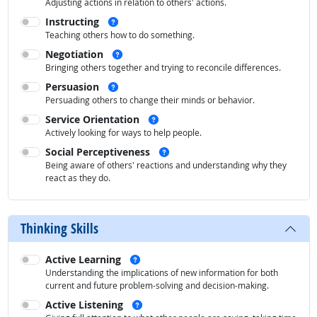
Adjusting actions in relation to others' actions.
See examples
Instructing
Teaching others how to do something.
See examples
Negotiation
Bringing others together and trying to reconcile differences.
See examples
Persuasion
Persuading others to change their minds or behavior.
See examples
Service Orientation
Actively looking for ways to help people.
See examples
Social Perceptiveness
Being aware of others' reactions and understanding why they
react as they do.
Thinking Skills
See examples
Active Learning
Understanding the implications of new information for both
current and future problem-solving and decision-making.
See examples
Active Listening