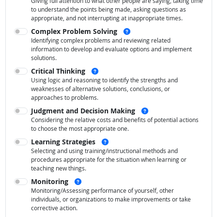
Giving full attention to what other people are saying, taking time
to understand the points being made, asking questions as
appropriate, and not interrupting at inappropriate times.
See examples
Complex Problem Solving
Identifying complex problems and reviewing related
information to develop and evaluate options and implement
solutions.
See examples
Critical Thinking
Using logic and reasoning to identify the strengths and
weaknesses of alternative solutions, conclusions, or
approaches to problems.
See examples
Judgment and Decision Making
Considering the relative costs and benefits of potential actions
to choose the most appropriate one.
See examples
Learning Strategies
Selecting and using training/instructional methods and
procedures appropriate for the situation when learning or
teaching new things.
See examples
Monitoring
Monitoring/Assessing performance of yourself, other
individuals, or organizations to make improvements or take
corrective action.