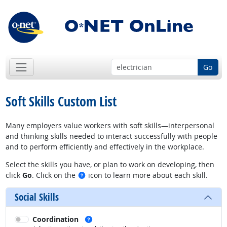
Go
Soft Skills Custom List
Many employers value workers with soft skills—interpersonal
and thinking skills needed to interact successfully with people
and to perform efficiently and effectively in the workplace.
Select the skills you have, or plan to work on developing, then
See examples
click
Go
. Click on the
icon to learn more about each skill.
Social Skills
See examples
Coordination