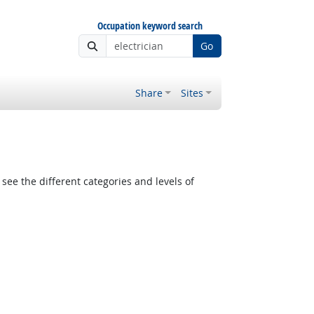
Occupation keyword search
Go
Share
Sites
see the different categories and levels of