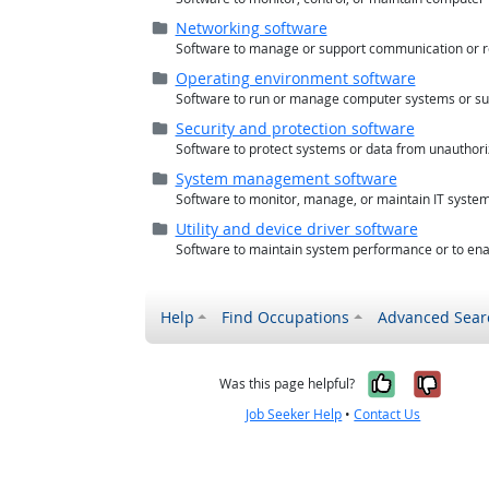
Folder (
closed
)
Networking software
Software to manage or support communication or r
Folder (
closed
)
Operating environment software
Software to run or manage computer systems or sup
Folder (
closed
)
Security and protection software
Software to protect systems or data from unauthori
Folder (
closed
)
System management software
Software to monitor, manage, or maintain IT systems
Folder (
closed
)
Utility and device driver software
Software to maintain system performance or to enab
Help
Find Occupations
Advanced Sear
Yes, it w
No, i
Was this page helpful?
Job Seeker Help
•
Contact Us