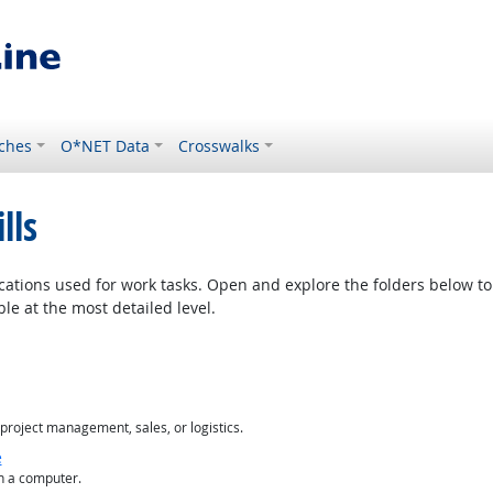
ches
O*NET Data
Crosswalks
lls
cations used for work tasks. Open and explore the folders below to 
le at the most detailed level.
project management, sales, or logistics.
e
n a computer.