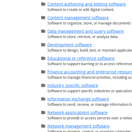
Folder (
closed
)
Content authoring and editing software
Software to create or edit digital content.
Folder (
closed
)
Content management software
Software to organize, store, or manage documents 
Folder (
closed
)
Data management and query software
Software to store, retrieve, or analyze data.
Folder (
closed
)
Development software
Software to design, build, test, or maintain applicati
Folder (
closed
)
Educational or reference software
Software to support learning or to access reference
Folder (
closed
)
Finance accounting and enterprise resour
Software to manage financial activities, including ac
Folder (
closed
)
Industry specific software
Software to support specific industries or specialized
Folder (
closed
)
Information exchange software
Software to send, receive, or manage information 
Folder (
closed
)
Network applications software
Software to provide or access services over a netwo
Folder (
closed
)
Network management software
Software to monitor, control, or maintain computer