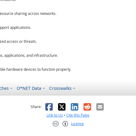
esource sharing across networks.
port applications.
zed access or threats.
, applications, and infrastructure.
le hardware devices to function properly.
ches
O*NET Data
Crosswalks
as helpful
t was not helpful
Facebook
X
LinkedIn
Reddit
Email
Share:
Link to Us
•
Cite this Page
License
Creative Commons CC-BY