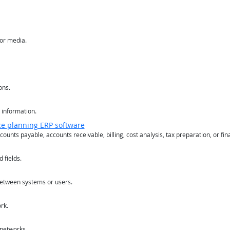
or media.
ons.
 information.
ce planning ERP software
counts payable, accounts receivable, billing, cost analysis, tax preparation, or fin
 fields.
between systems or users.
rk.
 networks.