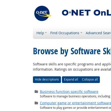
Help
Find Occupations
Advanced Sear
Browse by Software Ski
Software skills are specific programs and appli
information. Ratings on occupations are availab
Hide descriptions
Expand all
Collapse all
Folder (
closed
)
Business function specific software
Software to manage business operations, including 
Folder (
closed
)
Computer game or entertainment softwar
Software to play games or provide entertainment o