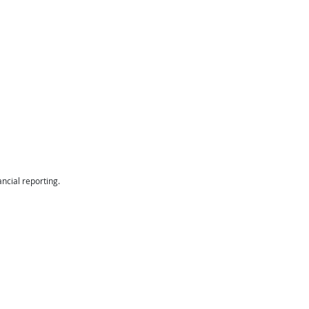
ancial reporting.