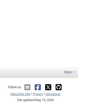
Sites
Follow us:
About this Site
•
Privacy
•
Disclaimer
Site updated May 19, 2026