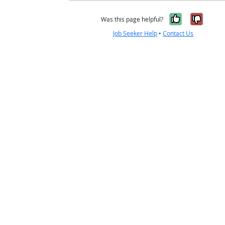
Yes, it w
No, i
Was this page helpful?
Job Seeker Help
•
Contact Us