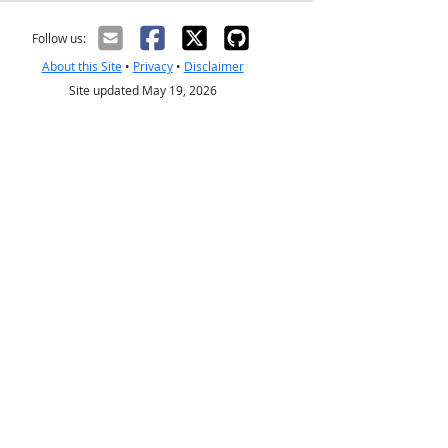
Follow us:
About this Site
•
Privacy
•
Disclaimer
Site updated May 19, 2026