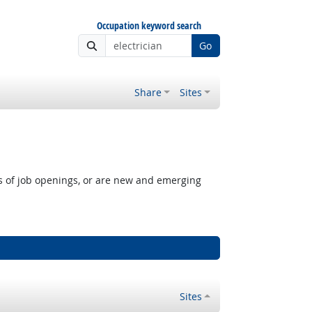
Occupation keyword search
Go
Share
Sites
rs of job openings, or are new and emerging
Sites