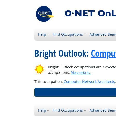
Help
Find Occupations
Advanced Sear
Bright Outlook:
Comput
Bright Outlook occupations are expecte
occupations.
More details...
This occupation,
Computer Network Architects
Help
Find Occupations
Advanced Sear