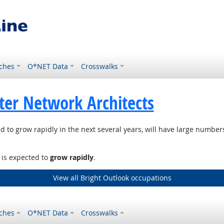
ches
O*NET Data
Crosswalks
er Network Architects
d to grow rapidly in the next several years, will have large numbe
, is expected to
grow rapidly
.
View all Bright Outlook occupations
ches
O*NET Data
Crosswalks