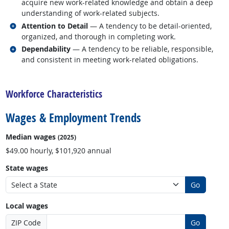
acquire new work-related knowledge and obtain a deep
understanding of work-related subjects.
Related occupations
Attention to Detail
— A tendency to be detail-oriented,
organized, and thorough in completing work.
Related occupations
Dependability
— A tendency to be reliable, responsible,
and consistent in meeting work-related obligations.
back to top
Workforce Characteristics
Wages & Employment Trends
Median wages
(2025)
$49.00 hourly, $101,920 annual
State wages
Go
Local wages
ZIP Code
Go