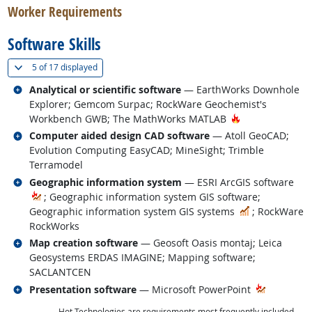
Worker Requirements
Software Skills
(
Show all
)
5 of
17 displayed
Related occupations
Analytical or scientific software
— EarthWorks Downhole
Explorer; Gemcom Surpac; RockWare Geochemist's
Hot Technology
Workbench GWB; The MathWorks MATLAB
Related occupations
Computer aided design CAD software
— Atoll GeoCAD;
Evolution Computing EasyCAD; MineSight; Trimble
Terramodel
Related occupations
Geographic information system
— ESRI ArcGIS software
; Geographic information system GIS software;
In Demand
Geographic information system GIS systems
; RockWare
RockWorks
Related occupations
Map creation software
— Geosoft Oasis montaj; Leica
Geosystems ERDAS IMAGINE; Mapping software;
SACLANTCEN
Related occupations
Presentation software
— Microsoft PowerPoint
Hot Technologies are requirements most frequently included