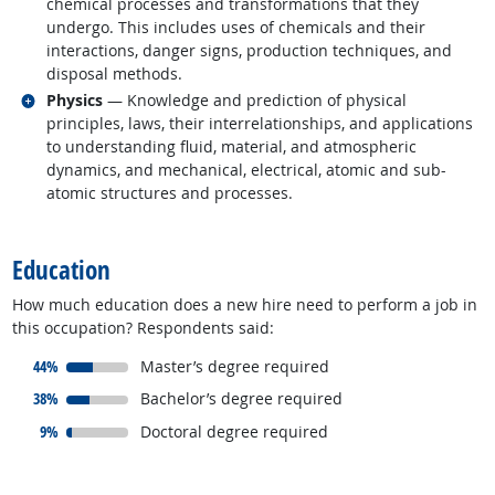
chemical processes and transformations that they
undergo. This includes uses of chemicals and their
interactions, danger signs, production techniques, and
disposal methods.
Related occupations
Physics
— Knowledge and prediction of physical
principles, laws, their interrelationships, and applications
to understanding fluid, material, and atmospheric
dynamics, and mechanical, electrical, atomic and sub-
atomic structures and processes.
back to top
Education
How much education does a new hire need to perform a job in
this occupation? Respondents said:
responded:
44%
Master’s degree required
responded:
38%
Bachelor’s degree required
responded:
9%
Doctoral degree required
back to top