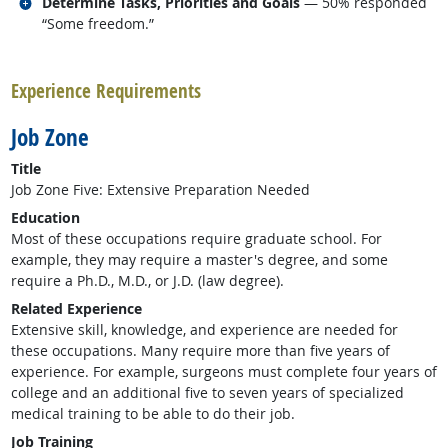
Related occupations
Determine Tasks, Priorities and Goals
— 50% responded
“Some freedom.”
back to top
Experience Requirements
Job Zone
Title
Job Zone Five: Extensive Preparation Needed
Education
Most of these occupations require graduate school. For
example, they may require a master's degree, and some
require a Ph.D., M.D., or J.D. (law degree).
Related Experience
Extensive skill, knowledge, and experience are needed for
these occupations. Many require more than five years of
experience. For example, surgeons must complete four years of
college and an additional five to seven years of specialized
medical training to be able to do their job.
Job Training