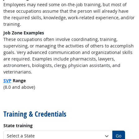
Employees may need some on-the-job training, but most of
these occupations assume that the person will already have
the required skills, knowledge, work-related experience, and/or
training.
Job Zone Examples
These occupations often involve coordinating, training,
supervising, or managing the activities of others to accomplish
goals. Very advanced communication and organizational skills
are required. Examples include pharmacists, lawyers,
astronomers, biologists, clergy, physician assistants, and
veterinarians.
SVP
Range
(8.0 and above)
back to top
Training & Credentials
State training
Go