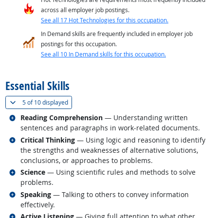
across all employer job postings.
See all 17 Hot Technologies for this occupation.
In Demand skills are frequently included in employer job
postings for this occupation.
See all 10 In Demand skills for this occupation.
back to top
Essential Skills
(
Show all
)
5 of
10 displayed
Related occupations
Reading Comprehension
— Understanding written
sentences and paragraphs in work-related documents.
Related occupations
Critical Thinking
— Using logic and reasoning to identify
the strengths and weaknesses of alternative solutions,
conclusions, or approaches to problems.
Related occupations
Science
— Using scientific rules and methods to solve
problems.
Related occupations
Speaking
— Talking to others to convey information
effectively.
Related occupations
Active Listening
— Giving full attention to what other