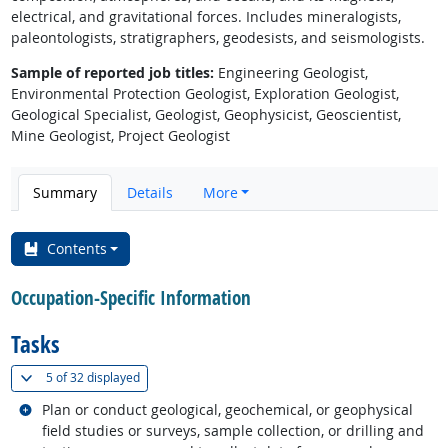
electrical, and gravitational forces. Includes mineralogists,
paleontologists, stratigraphers, geodesists, and seismologists.
Sample of reported job titles:
Engineering Geologist,
Environmental Protection Geologist, Exploration Geologist,
Geological Specialist, Geologist, Geophysicist, Geoscientist,
Mine Geologist, Project Geologist
Summary
Details
More
Contents
Occupation-Specific Information
Tasks
(
Show all
)
5 of
32 displayed
Related occupations
Plan or conduct geological, geochemical, or geophysical
field studies or surveys, sample collection, or drilling and