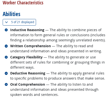
Worker Characteristics
Abilities
(
Show all
)
5 of
21 displayed
Related occupations
Inductive Reasoning
— The ability to combine pieces of
information to form general rules or conclusions (includes
finding a relationship among seemingly unrelated events).
Related occupations
Written Comprehension
— The ability to read and
understand information and ideas presented in writing.
Related occupations
Category Flexibility
— The ability to generate or use
different sets of rules for combining or grouping things in
different ways.
Related occupations
Deductive Reasoning
— The ability to apply general rules
to specific problems to produce answers that make sense.
Related occupations
Oral Comprehension
— The ability to listen to and
understand information and ideas presented through
spoken words and sentences.
back to top