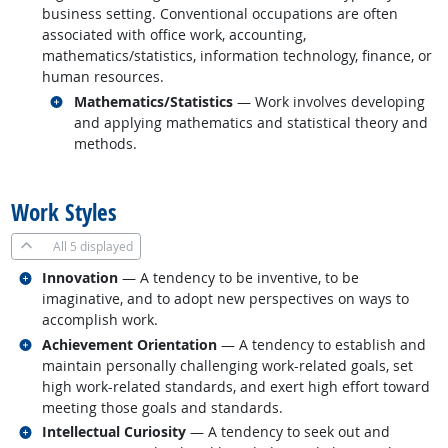
business setting. Conventional occupations are often
associated with office work, accounting,
mathematics/statistics, information technology, finance, or
human resources.
Related occupations
Mathematics/Statistics
— Work involves developing
and applying mathematics and statistical theory and
methods.
back to top
Work Styles
All
5 displayed
Related occupations
Innovation
— A tendency to be inventive, to be
imaginative, and to adopt new perspectives on ways to
accomplish work.
Related occupations
Achievement Orientation
— A tendency to establish and
maintain personally challenging work-related goals, set
high work-related standards, and exert high effort toward
meeting those goals and standards.
Related occupations
Intellectual Curiosity
— A tendency to seek out and