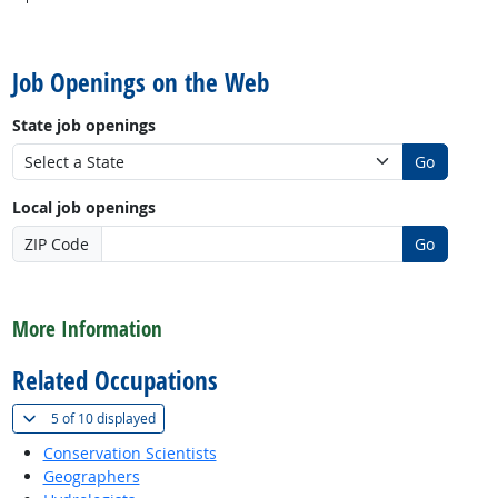
back to top
Job Openings on the Web
State job openings
Go
Local job openings
ZIP Code
Go
back to top
More Information
Related Occupations
(
Show all
)
5 of
10 displayed
Conservation Scientists
Geographers