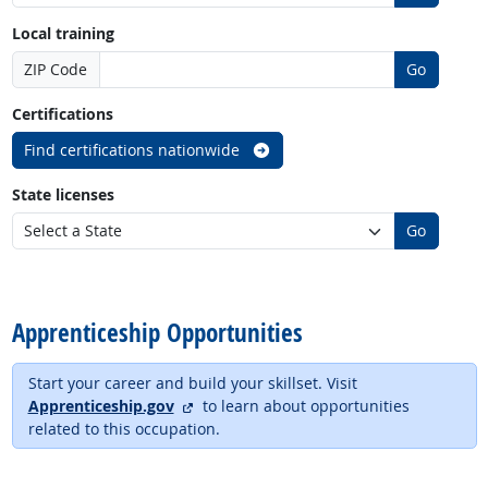
Local training
ZIP Code
Go
Certifications
Find certifications nationwide
State licenses
Go
back to top
Apprenticeship Opportunities
Start your career and build your skillset. Visit
external site
Apprenticeship.gov
to learn about opportunities
related to this occupation.
back to top