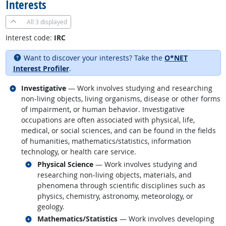
Interests
All
3 displayed
Interest code:
IRC
Want to discover your interests? Take the
O*NET
Interest Profiler
.
Related occupations
Investigative
— Work involves studying and researching
non-living objects, living organisms, disease or other forms
of impairment, or human behavior. Investigative
occupations are often associated with physical, life,
medical, or social sciences, and can be found in the fields
of humanities, mathematics/statistics, information
technology, or health care service.
Related occupations
Physical Science
— Work involves studying and
researching non-living objects, materials, and
phenomena through scientific disciplines such as
physics, chemistry, astronomy, meteorology, or
geology.
Related occupations
Mathematics/Statistics
— Work involves developing