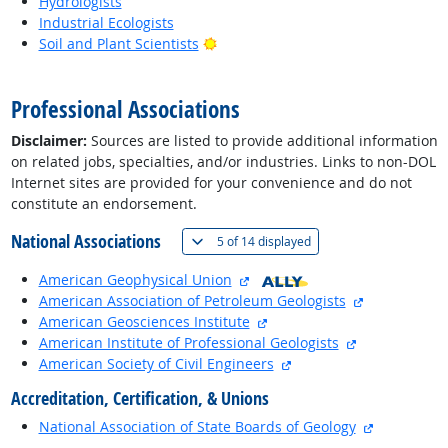
Hydrologists
Industrial Ecologists
Bright Outlook
Soil and Plant Scientists
back to top
Professional Associations
Disclaimer:
Sources are listed to provide additional information
on related jobs, specialties, and/or industries. Links to non-DOL
Internet sites are provided for your convenience and do not
constitute an endorsement.
National Associations
(
Show all
)
5 of
14 displayed
external site
American Geophysical Union
external site
American Association of Petroleum Geologists
external site
American Geosciences Institute
external site
American Institute of Professional Geologists
external site
American Society of Civil Engineers
Accreditation, Certification, & Unions
external si
National Association of State Boards of Geology