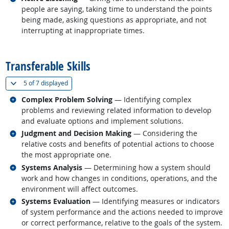
people are saying, taking time to understand the points
being made, asking questions as appropriate, and not
interrupting at inappropriate times.
back to top
Transferable Skills
(
Show all
)
5 of
7 displayed
Related occupations
Complex Problem Solving
— Identifying complex
problems and reviewing related information to develop
and evaluate options and implement solutions.
Related occupations
Judgment and Decision Making
— Considering the
relative costs and benefits of potential actions to choose
the most appropriate one.
Related occupations
Systems Analysis
— Determining how a system should
work and how changes in conditions, operations, and the
environment will affect outcomes.
Related occupations
Systems Evaluation
— Identifying measures or indicators
of system performance and the actions needed to improve
or correct performance, relative to the goals of the system.