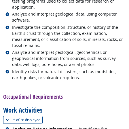
testing programs used to collect data for research or
application.
Related occupations
Analyze and interpret geological data, using computer
software.
Related occupations
Investigate the composition, structure, or history of the
Earth's crust through the collection, examination,
measurement, or classification of soils, minerals, rocks, or
fossil remains.
Related occupations
Analyze and interpret geological, geochemical, or
geophysical information from sources, such as survey
data, well logs, bore holes, or aerial photos.
Related occupations
Identify risks for natural disasters, such as mudslides,
earthquakes, or volcanic eruptions.
back to top
Occupational Requirements
Work Activities
(
Show all
)
5 of
26 displayed
Related occupations
Analyzing Data or Information
— Identifying the