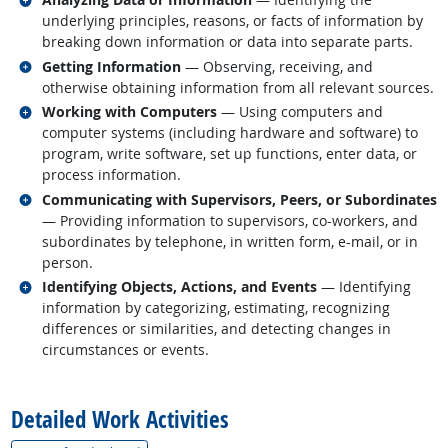
underlying principles, reasons, or facts of information by
breaking down information or data into separate parts.
Related occupations
Getting Information
— Observing, receiving, and
otherwise obtaining information from all relevant sources.
Related occupations
Working with Computers
— Using computers and
computer systems (including hardware and software) to
program, write software, set up functions, enter data, or
process information.
Related occupations
Communicating with Supervisors, Peers, or Subordinates
— Providing information to supervisors, co-workers, and
subordinates by telephone, in written form, e-mail, or in
person.
Related occupations
Identifying Objects, Actions, and Events
— Identifying
information by categorizing, estimating, recognizing
differences or similarities, and detecting changes in
circumstances or events.
back to top
Detailed Work Activities