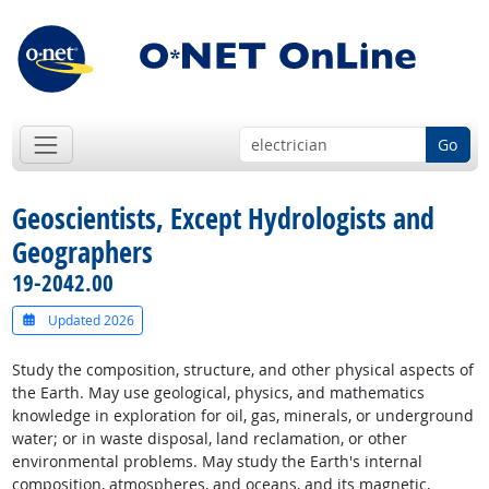
Go
Geoscientists, Except Hydrologists and
Geographers
19-2042.00
Updated 2026
Study the composition, structure, and other physical aspects of
the Earth. May use geological, physics, and mathematics
knowledge in exploration for oil, gas, minerals, or underground
water; or in waste disposal, land reclamation, or other
environmental problems. May study the Earth's internal
composition, atmospheres, and oceans, and its magnetic,