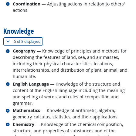
Related occupations
Coordination
— Adjusting actions in relation to others'
actions.
back to top
Knowledge
(
Show all
)
5 of
8 displayed
Related occupations
Geography
— Knowledge of principles and methods for
describing the features of land, sea, and air masses,
including their physical characteristics, locations,
interrelationships, and distribution of plant, animal, and
human life.
Related occupations
English Language
— Knowledge of the structure and
content of the English language including the meaning
and spelling of words, and rules of composition and
grammar.
Related occupations
Mathematics
— Knowledge of arithmetic, algebra,
geometry, calculus, statistics, and their applications.
Related occupations
Chemistry
— Knowledge of the chemical composition,
structure, and properties of substances and of the