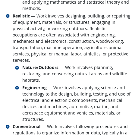
and applying mathematics and statistical theory and
methods.
Related occupations
Realistic
— Work involves designing, building, or repairing
of equipment, materials, or structures, engaging in
physical activity, or working outdoors. Realistic
occupations are often associated with engineering,
mechanics and electronics, construction, woodworking,
transportation, machine operation, agriculture, animal
services, physical or manual labor, athletics, or protective
services.
Related occupations
Nature/Outdoors
— Work involves planning,
restoring, and conserving natural areas and wildlife
habitats.
Related occupations
Engineering
— Work involves applying science and
technology to the design, building, testing, and use of
electrical and electronic components, mechanical
devices and machines, automotive, marine, and
aerospace equipment and vehicles, materials, or
structures.
Related occupations
Conventional
— Work involves following procedures and
regulations to organize information or data, typically in a