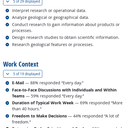
(
Show all
)
5 of
29 displayed
Related occupations
Interpret research or operational data.
Related occupations
Analyze geological or geographical data.
Related occupations
Conduct research to gain information about products or
processes.
Related occupations
Design research studies to obtain scientific information.
Related occupations
Research geological features or processes.
back to top
Work Context
(
Show all
)
5 of
19 displayed
Related occupations
E-Mail
— 88% responded “Every day.”
Related occupations
Face-to-Face Discussions with Individuals and Within
Teams
— 59% responded “Every day.”
Related occupations
Duration of Typical Work Week
— 69% responded “More
than 40 hours.”
Related occupations
Freedom to Make Decisions
— 44% responded “A lot of
freedom.”