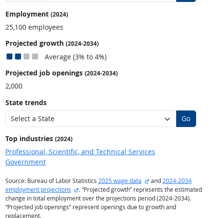
Employment
(2024)
25,100 employees
Projected growth
(2024-2034)
Average (3% to 4%)
Projected job openings
(2024-2034)
2,000
State trends
Go
Top industries
(2024)
Professional, Scientific, and Technical Services
Government
external site
Source: Bureau of Labor Statistics
2025 wage data
and
2024-2034
external site
employment projections
. “Projected growth” represents the estimated
change in total employment over the projections period (2024-2034).
“Projected job openings” represent openings due to growth and
replacement.