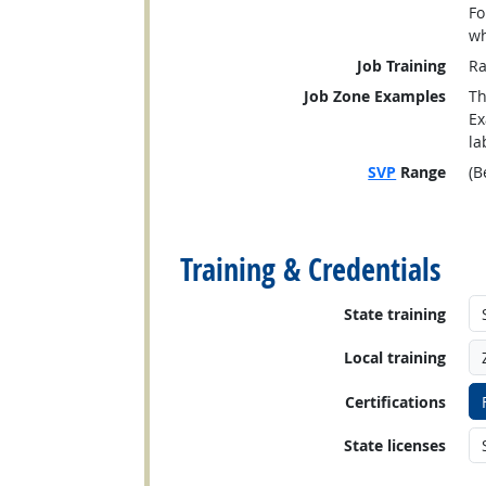
Fo
wh
Job Training
Ra
Job Zone Examples
Th
Ex
la
SVP
Range
(B
back to top
Training & Credentials
State training
Local training
Certifications
State licenses