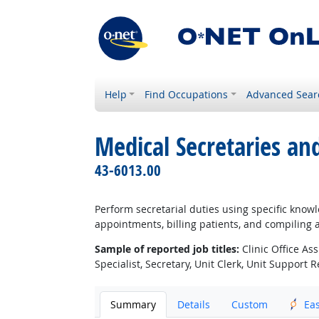
Help
Find Occupations
Advanced Sear
Medical Secretaries an
43-6013.00
Perform secretarial duties using specific know
appointments, billing patients, and compiling 
Sample of reported job titles:
Clinic Office Ass
Specialist, Secretary, Unit Clerk, Unit Support 
Summary
Details
Custom
Ea