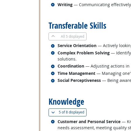
Related occupations
Writing
— Communicating effectively i
back to top
Transferable Skills
All
5 displayed
Related occupations
Service Orientation
— Actively lookin
Related occupations
Complex Problem Solving
— Identify
solutions.
Related occupations
Coordination
— Adjusting actions in r
Related occupations
Time Management
— Managing one's
Related occupations
Social Perceptiveness
— Being aware 
back to top
Knowledge
(
Show all
)
5 of
8 displayed
Related occupations
Customer and Personal Service
— Kno
needs assessment, meeting quality st