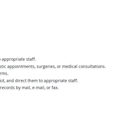
 appropriate staff.
tic appointments, surgeries, or medical consultations.
orms.
sit, and direct them to appropriate staff.
cords by mail, e-mail, or fax.