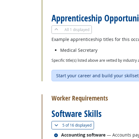
back to top
Apprenticeship Opportuni
All
1 displayed
Example apprenticeship titles for this occ
Medical Secretary
Specific title(s) listed above are vetted by indust
Start your career and build your skillset
back to top
Worker Requirements
Software Skills
(
Show all
)
5 of
16 displayed
Related occupations
Accounting software
— Accounts paya