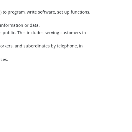
o program, write software, set up functions,
 information or data.
e public. This includes serving customers in
orkers, and subordinates by telephone, in
rces.