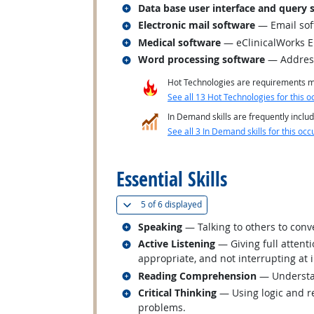
Related occupations
Data base user interface and query 
Related occupations
Electronic mail software
— Email sof
Related occupations
Medical software
— eClinicalWorks 
Related occupations
Word processing software
— Address
Hot Technologies are requirements mo
See all 13 Hot Technologies for this o
In Demand skills are frequently includ
See all 3 In Demand skills for this occ
back to top
Essential Skills
(
Show all
)
5 of
6 displayed
Related occupations
Speaking
— Talking to others to conve
Related occupations
Active Listening
— Giving full attent
appropriate, and not interrupting at 
Related occupations
Reading Comprehension
— Understan
Related occupations
Critical Thinking
— Using logic and re
problems.