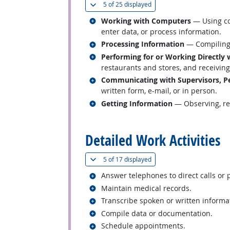
(
Show all
)
5 of
25 displayed
Related occupations
Working with Computers
— Using co
enter data, or process information.
Related occupations
Processing Information
— Compiling, 
Related occupations
Performing for or Working Directly 
restaurants and stores, and receiving 
Related occupations
Communicating with Supervisors, Pe
written form, e-mail, or in person.
Related occupations
Getting Information
— Observing, rec
back to top
Detailed Work Activities
(
Show all
)
5 of
17 displayed
Related occupations
Answer telephones to direct calls or 
Related occupations
Maintain medical records.
Related occupations
Transcribe spoken or written informa
Related occupations
Compile data or documentation.
Related occupations
Schedule appointments.