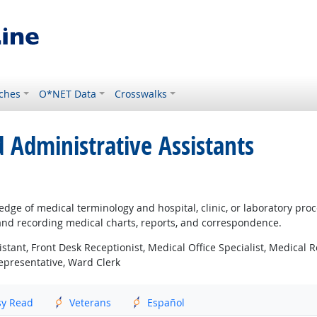
ches
O*NET Data
Crosswalks
d Administrative Assistants
ledge of medical terminology and hospital, clinic, or laboratory pr
and recording medical charts, reports, and correspondence.
istant, Front Desk Receptionist, Medical Office Specialist, Medical R
Representative, Ward Clerk
sy Read
Veterans
Español