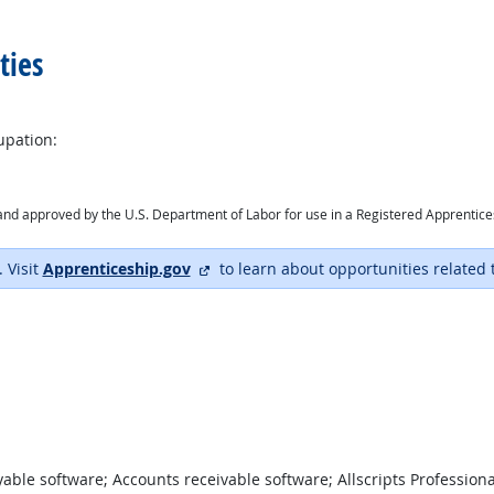
ties
upation:
ry and approved by the U.S. Department of Labor for use in a Registered Apprentic
external site
. Visit
Apprenticeship.gov
to learn about opportunities related 
ble software; Accounts receivable software; Allscripts Profession