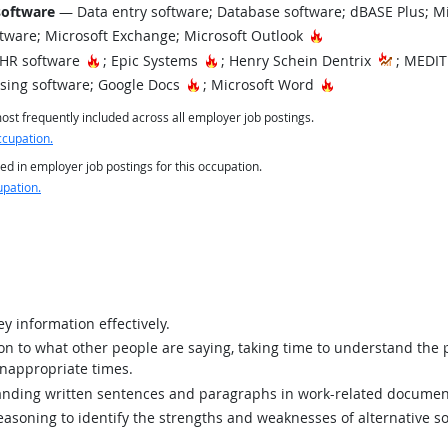
software
— Data entry software; Database software; dBASE Plus; M
Hot Technology
tware; Microsoft Exchange; Microsoft Outlook
Hot Technology
Hot Technology
EHR software
; Epic Systems
; Henry Schein Dentrix
; MEDIT
Hot Technology
Hot Technology
ing software; Google Docs
; Microsoft Word
st frequently included across all employer job postings.
ccupation.
ed in employer job postings for this occupation.
upation.
y information effectively.
ion to what other people are saying, taking time to understand the
inappropriate times.
ding written sentences and paragraphs in work-related documen
asoning to identify the strengths and weaknesses of alternative so