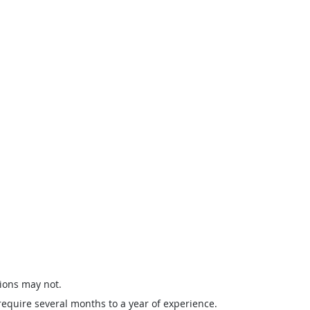
ions may not.
require several months to a year of experience.