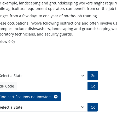
r example, landscaping and groundskeeping workers might require v
ile agricultural equipment operators can benefit from on-the job t
nges from a few days to one year of on-the-job training.
ese occupations involve following instructions and often involve us
amples include dishwashers, landscaping and groundskeeping worke
boratory technicians, and security guards.
elow 6.0)
Go
ZIP Code
Go
Find certifications nationwide
Go