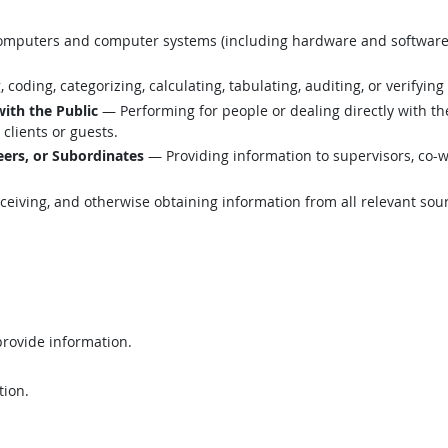
mputers and computer systems (including hardware and software) t
coding, categorizing, calculating, tabulating, auditing, or verifying
with the Public
— Performing for people or dealing directly with th
clients or guests.
ers, or Subordinates
— Providing information to supervisors, co-w
eiving, and otherwise obtaining information from all relevant sou
provide information.
tion.