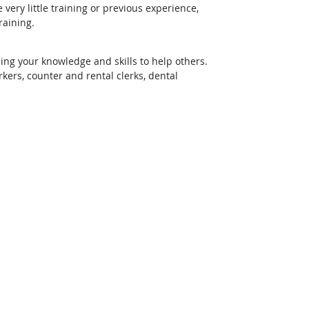
ery little training or previous experience,
raining.
ing your knowledge and skills to help others.
rs, counter and rental clerks, dental