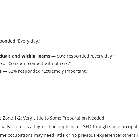
onded “Every day.”
iduals and Within Teams
— 90% responded “Every day.”
 “Constant contact with others.”
s
— 62% responded “Extremely important.”
b Zone 1-2: Very Little to Some Preparation Needed
ually requires a high school diploma or GED, though some occupat
me occupations may need little or no previous experience; others 