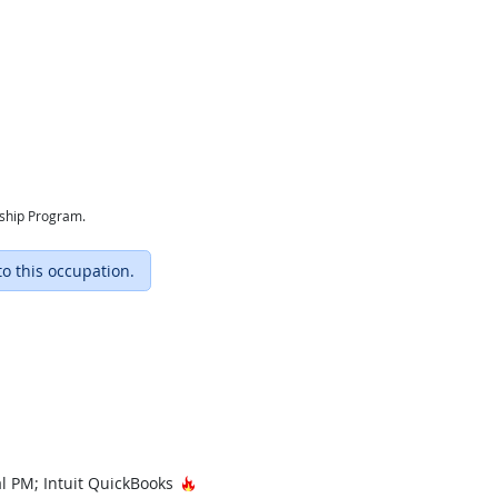
eship Program.
to this occupation.
Hot Technology
al PM; Intuit QuickBooks