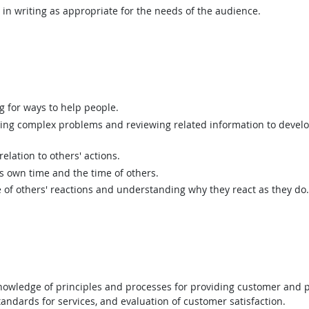
n writing as appropriate for the needs of the audience.
g for ways to help people.
ing complex problems and reviewing related information to devel
elation to others' actions.
 own time and the time of others.
of others' reactions and understanding why they react as they do.
wledge of principles and processes for providing customer and p
andards for services, and evaluation of customer satisfaction.