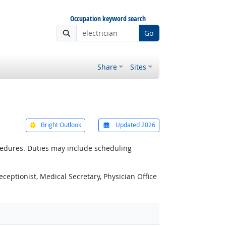
Occupation keyword search
Go
Share
Sites
Bright Outlook
Updated 2026
ocedures. Duties may include scheduling
eceptionist, Medical Secretary, Physician Office