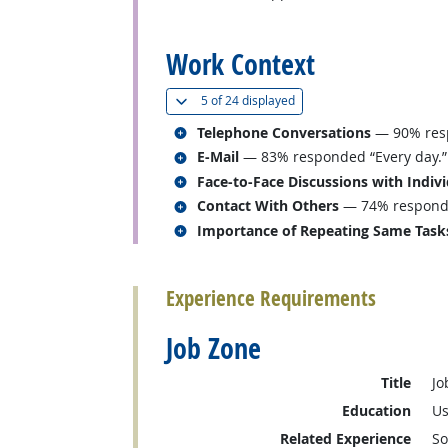
back to top
Work Context
(
Show all
)
5 of
24 displayed
Related occupations
Telephone Conversations
— 90% resp
Related occupations
E-Mail
— 83% responded “Every day.”
Related occupations
Face-to-Face Discussions with Indiv
Related occupations
Contact With Others
— 74% responded
Related occupations
Importance of Repeating Same Task
back to top
Experience Requirements
Job Zone
Title
Jo
Education
Us
Related Experience
So