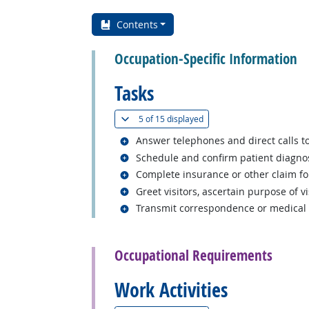
Contents
Occupation-Specific Information
Tasks
(
Show all
)
5 of
15 displayed
Related occupations
Answer telephones and direct calls to
Related occupations
Schedule and confirm patient diagnos
Related occupations
Complete insurance or other claim f
Related occupations
Greet visitors, ascertain purpose of vi
Related occupations
Transmit correspondence or medical re
back to top
Occupational Requirements
Work Activities