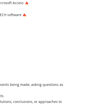
Hot Technology
icrosoft Access
Hot Technology
ECH software
 points being made, asking questions as
ts.
lutions, conclusions, or approaches to