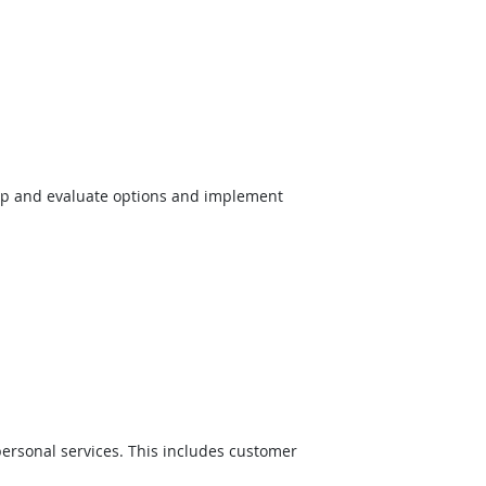
op and evaluate options and implement
ersonal services. This includes customer