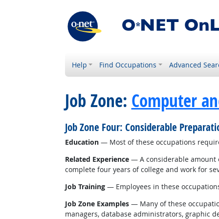
Help
Find Occupations
Advanced Sear
Job Zone:
Computer an
Job Zone Four: Considerable Preparat
Education
— Most of these occupations require
Related Experience
— A considerable amount of
complete four years of college and work for sev
Job Training
— Employees in these occupations u
Job Zone Examples
— Many of these occupations
managers, database administrators, graphic desi