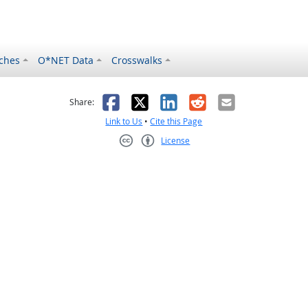
ches
O*NET Data
Crosswalks
as helpful
t was not helpful
Facebook
X
LinkedIn
Reddit
Email
Share:
Link to Us
•
Cite this Page
License
Creative Commons CC-BY