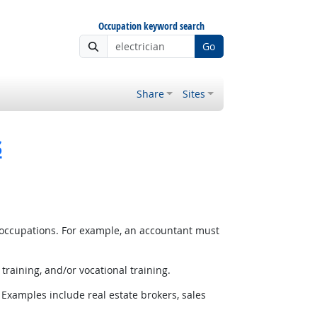
Occupation keyword search
Go
Share
Sites
s
 occupations. For example, an accountant must
raining, and/or vocational training.
Examples include real estate brokers, sales