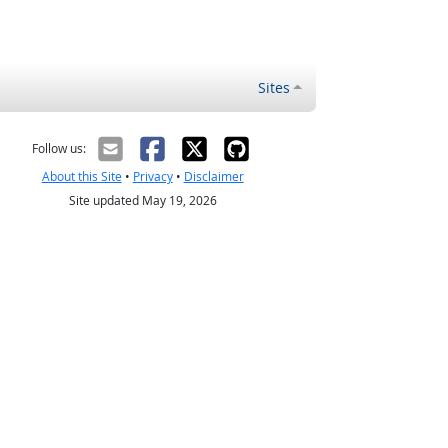
Sites
Follow us:
About this Site
•
Privacy
•
Disclaimer
Site updated May 19, 2026