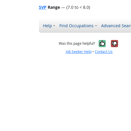
SVP
Range
— (7.0 to < 8.0)
Help
Find Occupations
Advanced Sear
Yes, it w
No, i
Was this page helpful?
Job Seeker Help
•
Contact Us