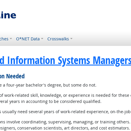
ches
O*NET Data
Crosswalks
d Information Systems Manager
ion Needed
 a four-year bachelor's degree, but some do not.
 work-related skill, knowledge, or experience is needed for these
eral years in accounting to be considered qualified.
sually need several years of work-related experience, on-the-job t
 involve coordinating, supervising, managing, or training others. 
gners, conservation scientists, art directors, and cost estimators.