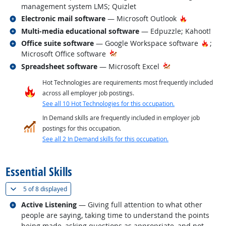
management system LMS; Quizlet
Related occupations
Hot Techno
Electronic mail software
— Microsoft Outlook
Related occupations
Multi-media educational software
— Edpuzzle; Kahoot!
Related occupations
Hot T
Office suite software
— Google Workspace software
;
Microsoft Office software
Related occupations
Spreadsheet software
— Microsoft Excel
Hot Technologies are requirements most frequently included
across all employer job postings.
See all 10 Hot Technologies for this occupation.
In Demand skills are frequently included in employer job
postings for this occupation.
See all 2 In Demand skills for this occupation.
back to top
Essential Skills
(
Show all
)
5 of
8 displayed
Related occupations
Active Listening
— Giving full attention to what other
people are saying, taking time to understand the points
being made, asking questions as appropriate, and not