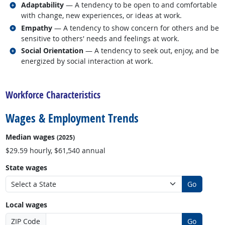
Related occupations
Adaptability
— A tendency to be open to and comfortable
with change, new experiences, or ideas at work.
Related occupations
Empathy
— A tendency to show concern for others and be
sensitive to others' needs and feelings at work.
Related occupations
Social Orientation
— A tendency to seek out, enjoy, and be
energized by social interaction at work.
back to top
Workforce Characteristics
Wages & Employment Trends
Median wages
(2025)
$29.59 hourly, $61,540 annual
State wages
Go
Local wages
ZIP Code
Go