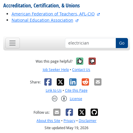
Accreditation, Certification, & Unions
external site
American Federation of Teachers, AFL-CIO
external site
National Education Association
back to top
Go
Yes, it was help
No, it was n
Was this page helpful?
Job Seeker Help
•
Contact Us
Facebook
X
LinkedIn
Reddit
Email
Share:
Link to Us
•
Cite this Page
License
Creative Commons CC-BY
Follow us:
About this Site
•
Privacy
•
Disclaimer
Site updated May 19, 2026