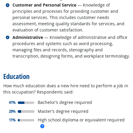
Related occupations
Customer and Personal Service
— Knowledge of
principles and processes for providing customer and
personal services. This includes customer needs
assessment, meeting quality standards for services, and
evaluation of customer satisfaction.
Related occupations
Administrative
— Knowledge of administrative and office
procedures and systems such as word processing,
managing files and records, stenography and
transcription, designing forms, and workplace terminology.
back to top
Education
How much education does a new hire need to perform a job in
this occupation? Respondents said:
responded:
41%
Bachelor’s degree required
responded:
20%
Master’s degree required
responded:
11%
High school diploma or equivalent required
more info