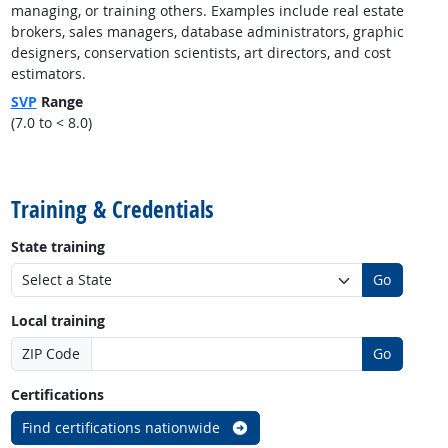
managing, or training others. Examples include real estate
brokers, sales managers, database administrators, graphic
designers, conservation scientists, art directors, and cost
estimators.
SVP
Range
(7.0 to < 8.0)
back to top
Training & Credentials
State training
Go
Local training
ZIP Code
Go
Certifications
Find certifications nationwide