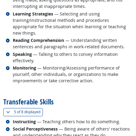
interrupting at inappropriate times.
Related occupations
Learning Strategies
— Selecting and using
training/instructional methods and procedures
appropriate for the situation when learning or teaching
new things.
Related occupations
Reading Comprehension
— Understanding written
sentences and paragraphs in work-related documents.
Related occupations
Speaking
— Talking to others to convey information
effectively.
Related occupations
Monitoring
— Monitoring/Assessing performance of
yourself, other individuals, or organizations to make
improvements or take corrective action.
back to top
Transferable Skills
(
Show all
)
5 of
8 displayed
Related occupations
Instructing
— Teaching others how to do something.
Related occupations
Social Perceptiveness
— Being aware of others' reactions
and understanding why they react as they do.