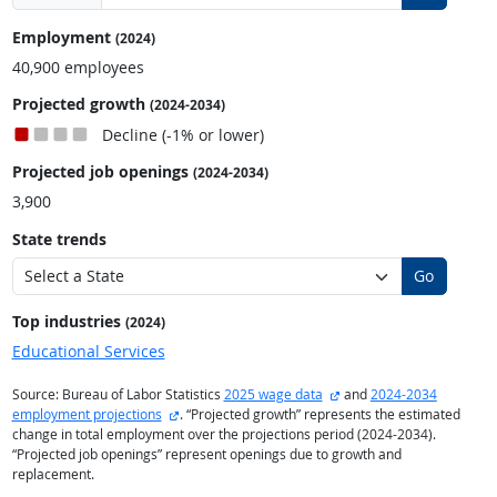
Employment
(2024)
40,900 employees
Projected growth
(2024-2034)
Decline (-1% or lower)
Projected job openings
(2024-2034)
3,900
State trends
Go
Top industries
(2024)
Educational Services
external site
Source: Bureau of Labor Statistics
2025 wage data
and
2024-2034
external site
employment projections
. “Projected growth” represents the estimated
change in total employment over the projections period (2024-2034).
“Projected job openings” represent openings due to growth and
replacement.