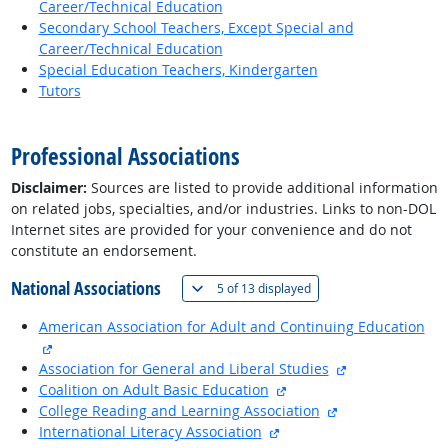
Career/Technical Education
Secondary School Teachers, Except Special and
Career/Technical Education
Special Education Teachers, Kindergarten
Tutors
back to top
Professional Associations
Disclaimer:
Sources are listed to provide additional information
on related jobs, specialties, and/or industries. Links to non-DOL
Internet sites are provided for your convenience and do not
constitute an endorsement.
National Associations
(
Show all
)
5 of
13 displayed
American Association for Adult and Continuing Education
external site
external site
Association for General and Liberal Studies
external site
Coalition on Adult Basic Education
external site
College Reading and Learning Association
external site
International Literacy Association