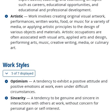
such as careers, educational opportunities, and
educational and professional development.
Related occupations
Artistic
— Work involves creating original visual artwork,
performances, written works, food, or music for a variety of
media, or applying artistic principles to the design of
various objects and materials. Artistic occupations are
often associated with visual arts, applied arts and design,
performing arts, music, creative writing, media, or culinary
art.
back to top
Work Styles
(
Show all
)
5 of
7 displayed
Related occupations
Optimism
— A tendency to exhibit a positive attitude and
positive emotions at work, even under difficult
circumstances.
Related occupations
Sincerity
— A tendency to be genuine and sincere in
interactions with others at work, without concern for
personal gain or self-interest.