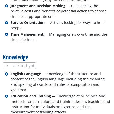
Related occupations
Judgment and Decision Making
— Considering the
relative costs and benefits of potential actions to choose
the most appropriate one.
Related occupations
Service Orientation
— Actively looking for ways to help
people.
Related occupations
Time Management
— Managing one's own time and the
time of others.
back to top
Knowledge
All
4 displayed
Related occupations
English Language
— Knowledge of the structure and
content of the English language including the meaning
and spelling of words, and rules of composition and
grammar.
Related occupations
Education and Training
— Knowledge of principles and
methods for curriculum and training design, teaching and
instruction for individuals and groups, and the
measurement of training effects.