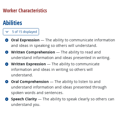
back to top
Worker Characteristics
Abilities
(
Show all
)
5 of
15 displayed
Related occupations
Oral Expression
— The ability to communicate information
and ideas in speaking so others will understand.
Related occupations
Written Comprehension
— The ability to read and
understand information and ideas presented in writing.
Related occupations
Written Expression
— The ability to communicate
information and ideas in writing so others will
understand.
Related occupations
Oral Comprehension
— The ability to listen to and
understand information and ideas presented through
spoken words and sentences.
Related occupations
Speech Clarity
— The ability to speak clearly so others can
understand you.
back to top