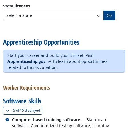
State licenses
Go
back to top
Apprenticeship Opportunities
Start your career and build your skillset. Visit
external site
Apprenticeship.gov
to learn about opportunities
related to this occupation.
back to top
Worker Requirements
Software Skills
(
Show all
)
5 of
15 displayed
Related occupations
Computer based training software
— Blackboard
software; Computerized testing software; Learning