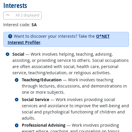
Interests
All
2 displayed
Interest code:
SA
Want to discover your interests? Take the
O*NET
Interest Profiler
.
Related occupations
Social
— Work involves helping, teaching, advising,
assisting, or providing service to others. Social occupations
are often associated with social, health care, personal
service, teaching/education, or religious activities.
Related occupations
Teaching/Education
— Work involves teaching
through lectures, discussions, and demonstrations in
one or more subjects.
Related occupations
Social Service
— Work involves providing social
services and assistance to improve the well-being and
social and psychological functioning of children and
adults.
Related occupations
Professional Advising
— Work involves providing
expert advice, coaching, and counseling on topics