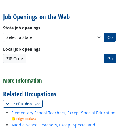
back to top
Job Openings on the Web
State job openings
Go
Local job openings
ZIP Code
Go
back to top
More Information
Related Occupations
(
Show all
)
5 of
10 displayed
Elementary School Teachers, Except Special Education
Bright Outlook
Middle School Teachers, Except Special and