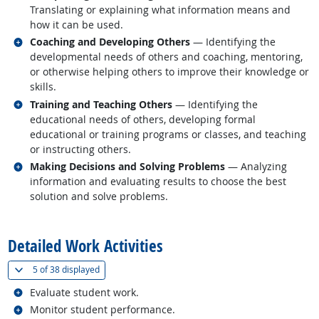
Translating or explaining what information means and
how it can be used.
Related occupations
Coaching and Developing Others
— Identifying the
developmental needs of others and coaching, mentoring,
or otherwise helping others to improve their knowledge or
skills.
Related occupations
Training and Teaching Others
— Identifying the
educational needs of others, developing formal
educational or training programs or classes, and teaching
or instructing others.
Related occupations
Making Decisions and Solving Problems
— Analyzing
information and evaluating results to choose the best
solution and solve problems.
back to top
Detailed Work Activities
(
Show all
)
5 of
38 displayed
Related occupations
Evaluate student work.
Related occupations
Monitor student performance.