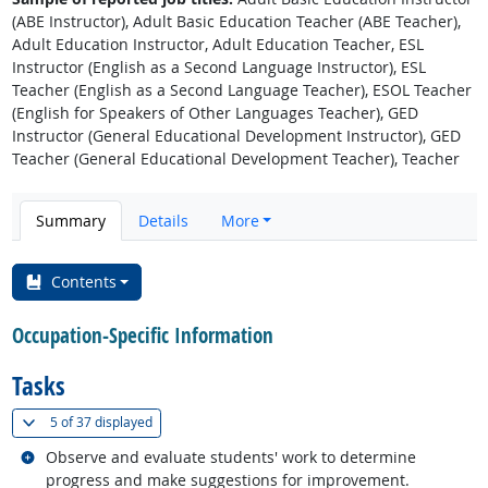
(ABE Instructor), Adult Basic Education Teacher (ABE Teacher),
Adult Education Instructor, Adult Education Teacher, ESL
Instructor (English as a Second Language Instructor), ESL
Teacher (English as a Second Language Teacher), ESOL Teacher
(English for Speakers of Other Languages Teacher), GED
Instructor (General Educational Development Instructor), GED
Teacher (General Educational Development Teacher), Teacher
Summary
Details
More
Contents
Occupation-Specific Information
Tasks
(
Show all
)
5 of
37 displayed
Related occupations
Observe and evaluate students' work to determine
progress and make suggestions for improvement.