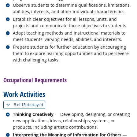
Related occupations
Observe students to determine qualifications, limitations,
abilities, interests, and other individual characteristics.
Related occupations
Establish clear objectives for all lessons, units, and
projects and communicate those objectives to students.
Related occupations
Adapt teaching methods and instructional materials to
meet students' varying needs, abilities, and interests.
Related occupations
Prepare students for further education by encouraging
them to explore learning opportunities and to persevere
with challenging tasks.
back to top
Occupational Requirements
Work Activities
(
Show all
)
5 of
18 displayed
Related occupations
Thinking Creatively
— Developing, designing, or creating
new applications, ideas, relationships, systems, or
products, including artistic contributions.
Related occupations
Interpreting the Meaning of Information for Others
—