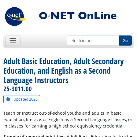
Go
Adult Basic Education, Adult Secondary
Education, and English as a Second
Language Instructors
25-3011.00
Updated 2026
Teach or instruct out-of-school youths and adults in basic
education, literacy, or English as a Second Language classes, or
in classes for earning a high school equivalency credential.
Sample of reported job titles:
Adult Basic Education Instructor