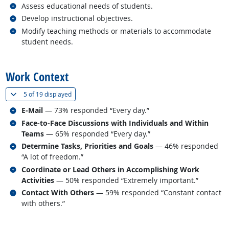
Related occupations
Assess educational needs of students.
Related occupations
Develop instructional objectives.
Related occupations
Modify teaching methods or materials to accommodate
student needs.
back to top
Work Context
(
Show all
)
5 of
19 displayed
Related occupations
E-Mail
— 73% responded “Every day.”
Related occupations
Face-to-Face Discussions with Individuals and Within
Teams
— 65% responded “Every day.”
Related occupations
Determine Tasks, Priorities and Goals
— 46% responded
“A lot of freedom.”
Related occupations
Coordinate or Lead Others in Accomplishing Work
Activities
— 50% responded “Extremely important.”
Related occupations
Contact With Others
— 59% responded “Constant contact
with others.”
back to top