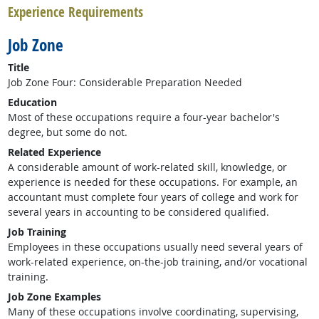
Experience Requirements
Job Zone
Title
Job Zone Four: Considerable Preparation Needed
Education
Most of these occupations require a four-year bachelor's
degree, but some do not.
Related Experience
A considerable amount of work-related skill, knowledge, or
experience is needed for these occupations. For example, an
accountant must complete four years of college and work for
several years in accounting to be considered qualified.
Job Training
Employees in these occupations usually need several years of
work-related experience, on-the-job training, and/or vocational
training.
Job Zone Examples
Many of these occupations involve coordinating, supervising,