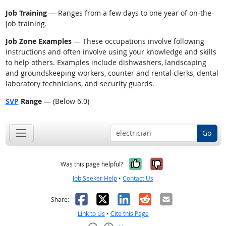
Job Training
— Ranges from a few days to one year of on-the-
job training.
Job Zone Examples
— These occupations involve following
instructions and often involve using your knowledge and skills
to help others. Examples include dishwashers, landscaping
and groundskeeping workers, counter and rental clerks, dental
laboratory technicians, and security guards.
SVP
Range
— (Below 6.0)
Go
Yes, it was help
No, it was n
Was this page helpful?
Job Seeker Help
•
Contact Us
Facebook
X
LinkedIn
Reddit
Email
Share:
Link to Us
•
Cite this Page