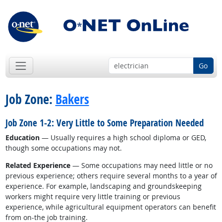
Go
Job Zone:
Bakers
Job Zone 1-2: Very Little to Some Preparation Needed
Education
— Usually requires a high school diploma or GED,
though some occupations may not.
Related Experience
— Some occupations may need little or no
previous experience; others require several months to a year of
experience. For example, landscaping and groundskeeping
workers might require very little training or previous
experience, while agricultural equipment operators can benefit
from on-the job training.