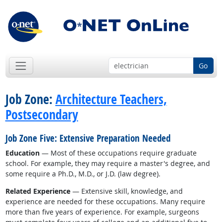
Go
Job Zone:
Architecture Teachers,
Postsecondary
Job Zone Five: Extensive Preparation Needed
Education
— Most of these occupations require graduate
school. For example, they may require a master's degree, and
some require a Ph.D., M.D., or J.D. (law degree).
Related Experience
— Extensive skill, knowledge, and
experience are needed for these occupations. Many require
more than five years of experience. For example, surgeons