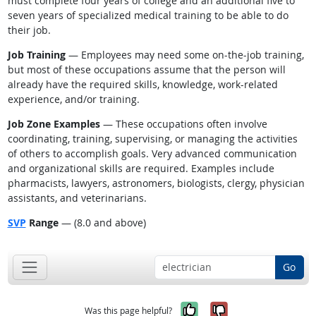
must complete four years of college and an additional five to
seven years of specialized medical training to be able to do
their job.
Job Training
— Employees may need some on-the-job training,
but most of these occupations assume that the person will
already have the required skills, knowledge, work-related
experience, and/or training.
Job Zone Examples
— These occupations often involve
coordinating, training, supervising, or managing the activities
of others to accomplish goals. Very advanced communication
and organizational skills are required. Examples include
pharmacists, lawyers, astronomers, biologists, clergy, physician
assistants, and veterinarians.
SVP
Range
— (8.0 and above)
Go
Yes, it was help
No, it was n
Was this page helpful?