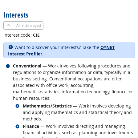
back to top
Interests
All
3 displayed
Interest code:
CIE
Want to discover your interests? Take the
O*NET
Interest Profiler
.
Related occupations
Conventional
— Work involves following procedures and
regulations to organize information or data, typically in a
business setting. Conventional occupations are often
associated with office work, accounting,
mathematics/statistics, information technology, finance, or
human resources.
Related occupations
Mathematics/Statistics
— Work involves developing
and applying mathematics and statistical theory and
methods.
Related occupations
Finance
— Work involves directing and managing
financial activities, such as planning and investments