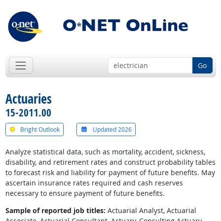
Go
Actuaries
15-2011.00
Bright Outlook
Updated 2026
Analyze statistical data, such as mortality, accident, sickness,
disability, and retirement rates and construct probability tables
to forecast risk and liability for payment of future benefits. May
ascertain insurance rates required and cash reserves
necessary to ensure payment of future benefits.
Sample of reported job titles:
Actuarial Analyst, Actuarial
Associate, Actuarial Consultant, Actuary, Consulting Actuary,