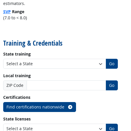
estimators.
SVP
Range
(7.0 to < 8.0)
back to top
Training & Credentials
State training
Go
Local training
ZIP Code
Go
Certifications
Find certifications nationwide
State licenses
Go