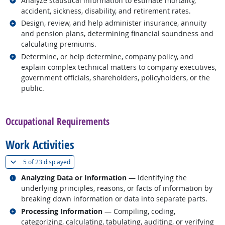
Analyze statistical information to estimate mortality,
accident, sickness, disability, and retirement rates.
Related occupations
Design, review, and help administer insurance, annuity
and pension plans, determining financial soundness and
calculating premiums.
Related occupations
Determine, or help determine, company policy, and
explain complex technical matters to company executives,
government officials, shareholders, policyholders, or the
public.
back to top
Occupational Requirements
Work Activities
(
Show all
)
5 of
23 displayed
Related occupations
Analyzing Data or Information
— Identifying the
underlying principles, reasons, or facts of information by
breaking down information or data into separate parts.
Related occupations
Processing Information
— Compiling, coding,
categorizing, calculating, tabulating, auditing, or verifying