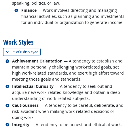
speaking, politics, or law.
Related occupations
Finance
— Work involves directing and managing
financial activities, such as planning and investments
for an individual or organization to generate income.
back to top
Work Styles
(
Show all
)
5 of
6 displayed
Related occupations
Achievement Orientation
— A tendency to establish and
maintain personally challenging work-related goals, set
high work-related standards, and exert high effort toward
meeting those goals and standards.
Related occupations
Intellectual Curiosity
— A tendency to seek out and
acquire new work-related knowledge and obtain a deep
understanding of work-related subjects.
Related occupations
Cautiousness
— A tendency to be careful, deliberate, and
risk-avoidant when making work-related decisions or
doing work.
Related occupations
Integrity
— A tendency to be honest and ethical at work.