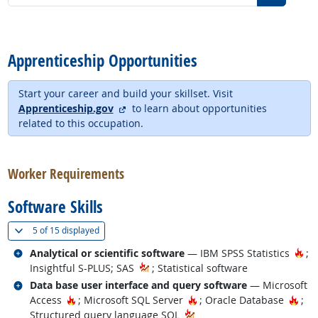
back to top
Apprenticeship Opportunities
Start your career and build your skillset. Visit
external site
Apprenticeship.gov
to learn about opportunities
related to this occupation.
back to top
Worker Requirements
Software Skills
(
Show all
)
5 of
15 displayed
Related occupations
Ho
Analytical or scientific software
— IBM SPSS Statistics
;
Insightful S-PLUS; SAS
; Statistical software
Related occupations
Data base user interface and query software
— Microsoft
Hot Technology
Hot Technology
Hot 
Access
; Microsoft SQL Server
; Oracle Database
;
Structured query language SQL