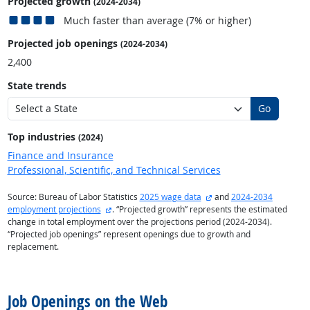
Projected growth
(2024-2034)
Much faster than average (7% or higher)
Projected job openings
(2024-2034)
2,400
State trends
Go
Top industries
(2024)
Finance and Insurance
Professional, Scientific, and Technical Services
external site
Source: Bureau of Labor Statistics
2025 wage data
and
2024-2034
external site
employment projections
. “Projected growth” represents the estimated
change in total employment over the projections period (2024-2034).
“Projected job openings” represent openings due to growth and
replacement.
back to top
Job Openings on the Web