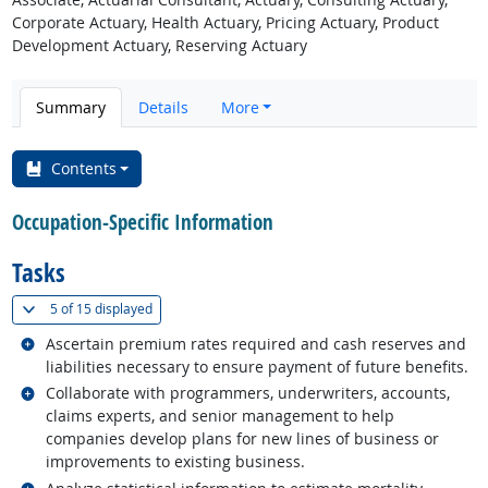
Corporate Actuary, Health Actuary, Pricing Actuary, Product
Development Actuary, Reserving Actuary
Summary
Details
More
Contents
Occupation-Specific Information
Tasks
(
Show all
)
5 of
15 displayed
Related occupations
Ascertain premium rates required and cash reserves and
liabilities necessary to ensure payment of future benefits.
Related occupations
Collaborate with programmers, underwriters, accounts,
claims experts, and senior management to help
companies develop plans for new lines of business or
improvements to existing business.
Related occupations