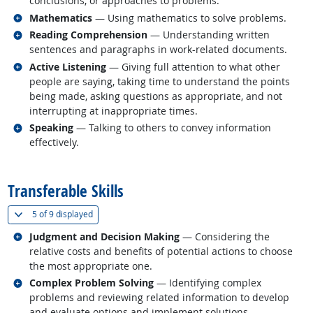
conclusions, or approaches to problems.
Related occupations
Mathematics
— Using mathematics to solve problems.
Related occupations
Reading Comprehension
— Understanding written
sentences and paragraphs in work-related documents.
Related occupations
Active Listening
— Giving full attention to what other
people are saying, taking time to understand the points
being made, asking questions as appropriate, and not
interrupting at inappropriate times.
Related occupations
Speaking
— Talking to others to convey information
effectively.
back to top
Transferable Skills
(
Show all
)
5 of
9 displayed
Related occupations
Judgment and Decision Making
— Considering the
relative costs and benefits of potential actions to choose
the most appropriate one.
Related occupations
Complex Problem Solving
— Identifying complex
problems and reviewing related information to develop
and evaluate options and implement solutions.