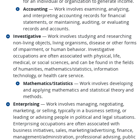
for an individual or organization to generate income.
Related occupations
Accounting
— Work involves examining, analyzing,
and interpreting accounting records for financial
statements, or maintaining, auditing, or evaluating
records and accounts.
Related occupations
Investigative
— Work involves studying and researching
non-living objects, living organisms, disease or other forms
of impairment, or human behavior. Investigative
occupations are often associated with physical, life,
medical, or social sciences, and can be found in the fields
of humanities, mathematics/statistics, information
technology, or health care service.
Related occupations
Mathematics/Statistics
— Work involves developing
and applying mathematics and statistical theory and
methods.
Related occupations
Enterprising
— Work involves managing, negotiating,
marketing, or selling, typically in a business setting, or
leading or advising people in political and legal situations.
Enterprising occupations are often associated with
business initiatives, sales, marketing/advertising, finance,
management/administration, professional advising, public