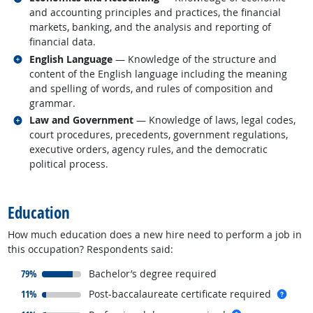
and accounting principles and practices, the financial
markets, banking, and the analysis and reporting of
financial data.
Related occupations
English Language
— Knowledge of the structure and
content of the English language including the meaning
and spelling of words, and rules of composition and
grammar.
Related occupations
Law and Government
— Knowledge of laws, legal codes,
court procedures, precedents, government regulations,
executive orders, agency rules, and the democratic
political process.
back to top
Education
How much education does a new hire need to perform a job in
this occupation? Respondents said:
responded:
79%
Bachelor’s degree required
responded:
more 
11%
Post-baccalaureate certificate required