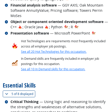
Related occupations
Financial analysis software
— GGY AXIS; Oak Mountain
Software AnnuityValue; Pricing software; Towers Perrin
MoSes
Related occupations
Object or component oriented development software
—
Hot Technology
Hot Technology
C++
; Oracle Java
; Python
; R
Related occupations
Presentation software
— Microsoft PowerPoint
Hot Technologies are requirements most frequently included
across all employer job postings.
See all 20 Hot Technologies for this occupation.
In Demand skills are frequently included in employer job
postings for this occupation.
See all 10 In Demand skills for this occupation.
back to top
Essential Skills
(
Show all
)
5 of
8 displayed
Related occupations
Critical Thinking
— Using logic and reasoning to identify
the strengths and weaknesses of alternative solutions,