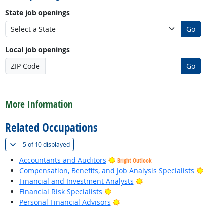
State job openings
Go
Local job openings
ZIP Code
Go
back to top
More Information
Related Occupations
(
Show all
)
5 of
10 displayed
Accountants and Auditors
Bright Outlook
Bright
Compensation, Benefits, and Job Analysis Specialists
Bright Outlook
Financial and Investment Analysts
Bright Outlook
Financial Risk Specialists
Bright Outlook
Personal Financial Advisors
back to top