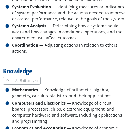
Related occupations
Systems Evaluation
— Identifying measures or indicators
of system performance and the actions needed to improve
or correct performance, relative to the goals of the system.
Related occupations
Systems Analysis
— Determining how a system should
work and how changes in conditions, operations, and the
environment will affect outcomes.
Related occupations
Coordination
— Adjusting actions in relation to others'
actions.
back to top
Knowledge
All
5 displayed
Related occupations
Mathematics
— Knowledge of arithmetic, algebra,
geometry, calculus, statistics, and their applications.
Related occupations
Computers and Electronics
— Knowledge of circuit
boards, processors, chips, electronic equipment, and
computer hardware and software, including applications
and programming.
Related occupations
Economics and Accounting
— Knowledge of economic