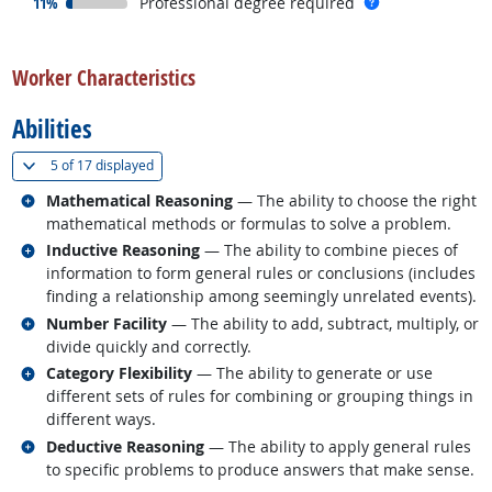
responded:
more info
11%
Professional degree required
back to top
Worker Characteristics
Abilities
(
Show all
)
5 of
17 displayed
Related occupations
Mathematical Reasoning
— The ability to choose the right
mathematical methods or formulas to solve a problem.
Related occupations
Inductive Reasoning
— The ability to combine pieces of
information to form general rules or conclusions (includes
finding a relationship among seemingly unrelated events).
Related occupations
Number Facility
— The ability to add, subtract, multiply, or
divide quickly and correctly.
Related occupations
Category Flexibility
— The ability to generate or use
different sets of rules for combining or grouping things in
different ways.
Related occupations
Deductive Reasoning
— The ability to apply general rules
to specific problems to produce answers that make sense.