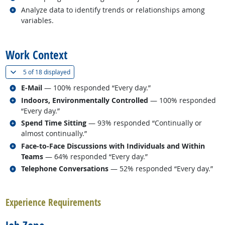
Related occupations
Analyze data to identify trends or relationships among
variables.
back to top
Work Context
(
Show all
)
5 of
18 displayed
Related occupations
E-Mail
— 100% responded “Every day.”
Related occupations
Indoors, Environmentally Controlled
— 100% responded
“Every day.”
Related occupations
Spend Time Sitting
— 93% responded “Continually or
almost continually.”
Related occupations
Face-to-Face Discussions with Individuals and Within
Teams
— 64% responded “Every day.”
Related occupations
Telephone Conversations
— 52% responded “Every day.”
back to top
Experience Requirements