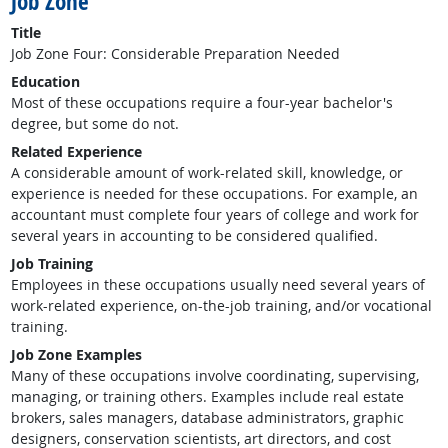
Job Zone
Title
Job Zone Four: Considerable Preparation Needed
Education
Most of these occupations require a four-year bachelor's
degree, but some do not.
Related Experience
A considerable amount of work-related skill, knowledge, or
experience is needed for these occupations. For example, an
accountant must complete four years of college and work for
several years in accounting to be considered qualified.
Job Training
Employees in these occupations usually need several years of
work-related experience, on-the-job training, and/or vocational
training.
Job Zone Examples
Many of these occupations involve coordinating, supervising,
managing, or training others. Examples include real estate
brokers, sales managers, database administrators, graphic
designers, conservation scientists, art directors, and cost