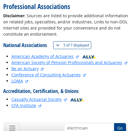
Professional Associations
Disclaimer:
Sources are listed to provide additional information
on related jobs, specialties, and/or industries. Links to non-DOL
Internet sites are provided for your convenience and do not
constitute an endorsement.
National Associations
(
Show all
)
5 of
7 displayed
external site
American Academy of Actuaries
ex
American Society of Pension Professionals and Actuaries
external site
Be an Actuary
external site
Conference of Consulting Actuaries
external site
LOMA
Accreditation, Certification, & Unions
external site
Casualty Actuarial Society
external site
CFA Institute
back to top
Go