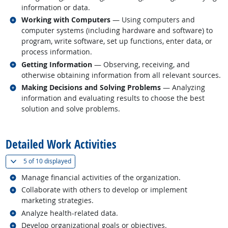
information or data.
Related occupations
Working with Computers
— Using computers and
computer systems (including hardware and software) to
program, write software, set up functions, enter data, or
process information.
Related occupations
Getting Information
— Observing, receiving, and
otherwise obtaining information from all relevant sources.
Related occupations
Making Decisions and Solving Problems
— Analyzing
information and evaluating results to choose the best
solution and solve problems.
back to top
Detailed Work Activities
(
Show all
)
5 of
10 displayed
Related occupations
Manage financial activities of the organization.
Related occupations
Collaborate with others to develop or implement
marketing strategies.
Related occupations
Analyze health-related data.
Related occupations
Develop organizational goals or objectives.