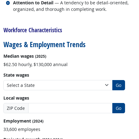
Related occupations
Attention to Detail
— A tendency to be detail-oriented,
organized, and thorough in completing work.
back to top
Workforce Characteristics
Wages & Employment Trends
Median wages
(2025)
$62.50 hourly, $130,000 annual
State wages
Go
Local wages
ZIP Code
Go
Employment
(2024)
33,600 employees