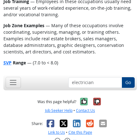
Job Training
— Employees in these occupations usually need
several years of work-related experience, on-the-job training,
and/or vocational training.
Job Zone Examples
— Many of these occupations involve
coordinating, supervising, managing, or training others.
Examples include real estate brokers, sales managers,
database administrators, graphic designers, conservation
scientists, art directors, and cost estimators.
SVP
Range
— (7.0 to < 8.0)
Go
Yes, it was help
No, it was n
Was this page helpful?
Job Seeker Help
•
Contact Us
Facebook
X
LinkedIn
Reddit
Email
Share:
Link to Us
•
Cite this Page