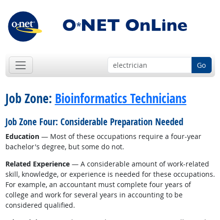
Go
Job Zone:
Bioinformatics Technicians
Job Zone Four: Considerable Preparation Needed
Education
— Most of these occupations require a four-year
bachelor's degree, but some do not.
Related Experience
— A considerable amount of work-related
skill, knowledge, or experience is needed for these occupations.
For example, an accountant must complete four years of
college and work for several years in accounting to be
considered qualified.