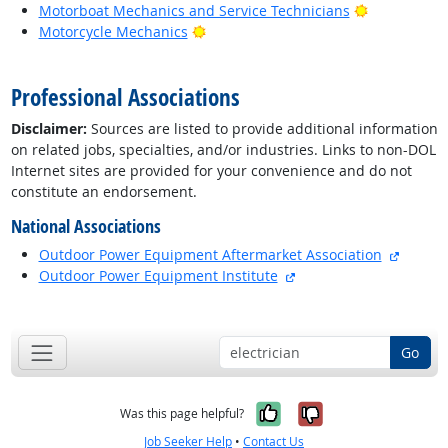
Bright Outl
Motorboat Mechanics and Service Technicians
Bright Outlook
Motorcycle Mechanics
back to top
Professional Associations
Disclaimer:
Sources are listed to provide additional information
on related jobs, specialties, and/or industries. Links to non-DOL
Internet sites are provided for your convenience and do not
constitute an endorsement.
National Associations
externa
Outdoor Power Equipment Aftermarket Association
external site
Outdoor Power Equipment Institute
back to top
Go
Yes, it was help
No, it was n
Was this page helpful?
Job Seeker Help
•
Contact Us