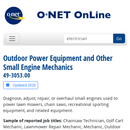
Go
Outdoor Power Equipment and Other
Small Engine Mechanics
49-3053.00
Updated 2026
Diagnose, adjust, repair, or overhaul small engines used to
power lawn mowers, chain saws, recreational sporting
equipment, and related equipment.
Sample of reported job titles:
Chainsaw Technician, Golf Cart
Mechanic, Lawnmower Repair Mechanic, Mechanic, Outdoor