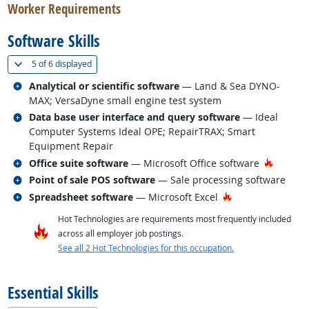
Worker Requirements
Software Skills
(
Show all
)
5 of
6 displayed
Related occupations
Analytical or scientific software
— Land & Sea DYNO-
MAX; VersaDyne small engine test system
Related occupations
Data base user interface and query software
— Ideal
Computer Systems Ideal OPE; RepairTRAX; Smart
Equipment Repair
Related occupations
Hot Tec
Office suite software
— Microsoft Office software
Related occupations
Point of sale POS software
— Sale processing software
Related occupations
Hot Technology
Spreadsheet software
— Microsoft Excel
Hot Technologies are requirements most frequently included
across all employer job postings.
See all 2 Hot Technologies for this occupation.
back to top
Essential Skills