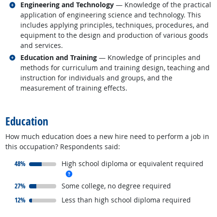
Related occupations
Engineering and Technology
— Knowledge of the practical
application of engineering science and technology. This
includes applying principles, techniques, procedures, and
equipment to the design and production of various goods
and services.
Related occupations
Education and Training
— Knowledge of principles and
methods for curriculum and training design, teaching and
instruction for individuals and groups, and the
measurement of training effects.
back to top
Education
How much education does a new hire need to perform a job in
this occupation? Respondents said:
responded:
48%
High school diploma or equivalent required
more info
responded:
27%
Some college, no degree required
responded:
12%
Less than high school diploma required