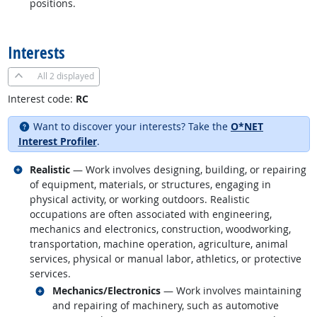
positions.
back to top
Interests
All
2 displayed
Interest code:
RC
Want to discover your interests? Take the
O*NET
Interest Profiler
.
Related occupations
Realistic
— Work involves designing, building, or repairing
of equipment, materials, or structures, engaging in
physical activity, or working outdoors. Realistic
occupations are often associated with engineering,
mechanics and electronics, construction, woodworking,
transportation, machine operation, agriculture, animal
services, physical or manual labor, athletics, or protective
services.
Related occupations
Mechanics/Electronics
— Work involves maintaining
and repairing of machinery, such as automotive