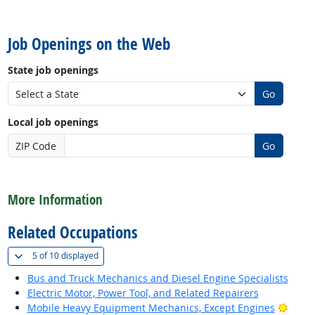
back to top
Job Openings on the Web
State job openings
Go
Local job openings
ZIP Code
Go
back to top
More Information
Related Occupations
(
Show all
)
5 of
10 displayed
Bus and Truck Mechanics and Diesel Engine Specialists
Electric Motor, Power Tool, and Related Repairers
Brigh
Mobile Heavy Equipment Mechanics, Except Engines