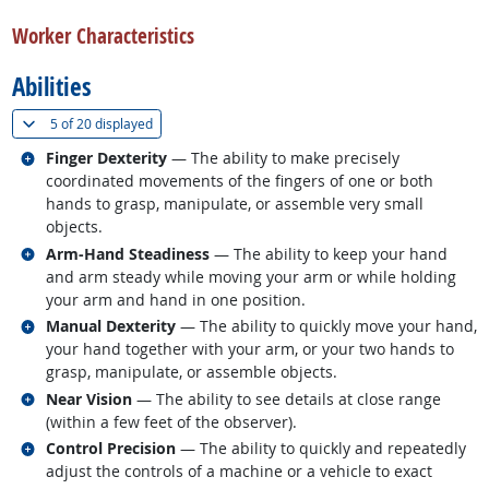
back to top
Worker Characteristics
Abilities
(
Show all
)
5 of
20 displayed
Related occupations
Finger Dexterity
— The ability to make precisely
coordinated movements of the fingers of one or both
hands to grasp, manipulate, or assemble very small
objects.
Related occupations
Arm-Hand Steadiness
— The ability to keep your hand
and arm steady while moving your arm or while holding
your arm and hand in one position.
Related occupations
Manual Dexterity
— The ability to quickly move your hand,
your hand together with your arm, or your two hands to
grasp, manipulate, or assemble objects.
Related occupations
Near Vision
— The ability to see details at close range
(within a few feet of the observer).
Related occupations
Control Precision
— The ability to quickly and repeatedly
adjust the controls of a machine or a vehicle to exact