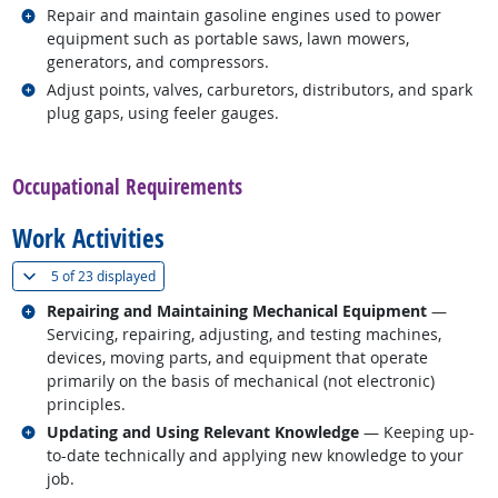
Related occupations
Repair and maintain gasoline engines used to power
equipment such as portable saws, lawn mowers,
generators, and compressors.
Related occupations
Adjust points, valves, carburetors, distributors, and spark
plug gaps, using feeler gauges.
back to top
Occupational Requirements
Work Activities
(
Show all
)
5 of
23 displayed
Related occupations
Repairing and Maintaining Mechanical Equipment
—
Servicing, repairing, adjusting, and testing machines,
devices, moving parts, and equipment that operate
primarily on the basis of mechanical (not electronic)
principles.
Related occupations
Updating and Using Relevant Knowledge
— Keeping up-
to-date technically and applying new knowledge to your
job.