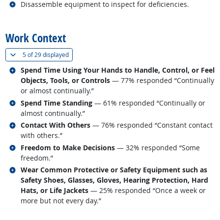
Related occupations
Disassemble equipment to inspect for deficiencies.
back to top
Work Context
(
Show all
)
5 of
29 displayed
Related occupations
Spend Time Using Your Hands to Handle, Control, or Feel
Objects, Tools, or Controls
— 77% responded “Continually
or almost continually.”
Related occupations
Spend Time Standing
— 61% responded “Continually or
almost continually.”
Related occupations
Contact With Others
— 76% responded “Constant contact
with others.”
Related occupations
Freedom to Make Decisions
— 32% responded “Some
freedom.”
Related occupations
Wear Common Protective or Safety Equipment such as
Safety Shoes, Glasses, Gloves, Hearing Protection, Hard
Hats, or Life Jackets
— 25% responded “Once a week or
more but not every day.”
back to top