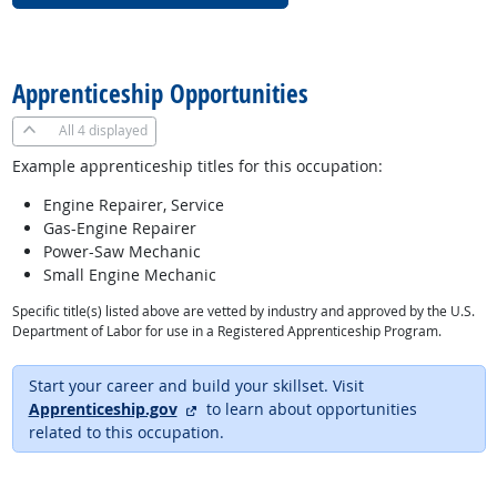
back to top
Apprenticeship Opportunities
All
4 displayed
Example apprenticeship titles for this occupation:
Engine Repairer, Service
Gas-Engine Repairer
Power-Saw Mechanic
Small Engine Mechanic
Specific title(s) listed above are vetted by industry and approved by the U.S.
Department of Labor for use in a Registered Apprenticeship Program.
Start your career and build your skillset. Visit
external site
Apprenticeship.gov
to learn about opportunities
related to this occupation.
back to top