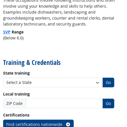
These occupations involve following instructions and often
involve using your knowledge and skills to help others.
Examples include dishwashers, landscaping and
groundskeeping workers, counter and rental clerks, dental
laboratory technicians, and security guards.
SVP
Range
(Below 6.0)
back to top
Training & Credentials
State training
Go
Local training
ZIP Code
Go
Certifications
Find certifications nationwide