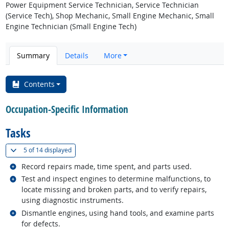
Power Equipment Service Technician, Service Technician
(Service Tech), Shop Mechanic, Small Engine Mechanic, Small
Engine Technician (Small Engine Tech)
Summary
Details
More
Contents
Occupation-Specific Information
Tasks
(
Show all
)
5 of
14 displayed
Related occupations
Record repairs made, time spent, and parts used.
Related occupations
Test and inspect engines to determine malfunctions, to
locate missing and broken parts, and to verify repairs,
using diagnostic instruments.
Related occupations
Dismantle engines, using hand tools, and examine parts
for defects.