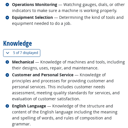
Related occupations
Operations Monitoring
— Watching gauges, dials, or other
indicators to make sure a machine is working properly.
Related occupations
Equipment Selection
— Determining the kind of tools and
equipment needed to do a job.
back to top
Knowledge
(
Show all
)
5 of
7 displayed
Related occupations
Mechanical
— Knowledge of machines and tools, including
their designs, uses, repair, and maintenance.
Related occupations
Customer and Personal Service
— Knowledge of
principles and processes for providing customer and
personal services. This includes customer needs
assessment, meeting quality standards for services, and
evaluation of customer satisfaction.
Related occupations
English Language
— Knowledge of the structure and
content of the English language including the meaning
and spelling of words, and rules of composition and
grammar.