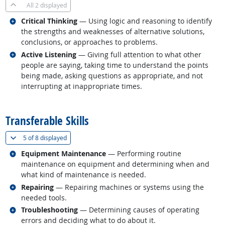
All
2 displayed
Related occupations
Critical Thinking
— Using logic and reasoning to identify
the strengths and weaknesses of alternative solutions,
conclusions, or approaches to problems.
Related occupations
Active Listening
— Giving full attention to what other
people are saying, taking time to understand the points
being made, asking questions as appropriate, and not
interrupting at inappropriate times.
back to top
Transferable Skills
(
Show all
)
5 of
8 displayed
Related occupations
Equipment Maintenance
— Performing routine
maintenance on equipment and determining when and
what kind of maintenance is needed.
Related occupations
Repairing
— Repairing machines or systems using the
needed tools.
Related occupations
Troubleshooting
— Determining causes of operating
errors and deciding what to do about it.