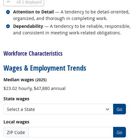
All
2 displayed
Related occupations
Attention to Detail
— A tendency to be detail-oriented,
organized, and thorough in completing work.
Related occupations
Dependability
— A tendency to be reliable, responsible,
and consistent in meeting work-related obligations.
back to top
Workforce Characteristics
Wages & Employment Trends
Median wages
(2025)
$23.02 hourly, $47,880 annual
State wages
Go
Local wages
ZIP Code
Go