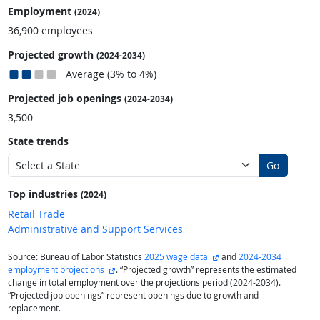
Employment
(2024)
36,900 employees
Projected growth
(2024-2034)
Average (3% to 4%)
Projected job openings
(2024-2034)
3,500
State trends
Go
Top industries
(2024)
Retail Trade
Administrative and Support Services
external site
Source: Bureau of Labor Statistics
2025 wage data
and
2024-2034
external site
employment projections
. “Projected growth” represents the estimated
change in total employment over the projections period (2024-2034).
“Projected job openings” represent openings due to growth and
replacement.