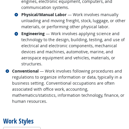
engines, electronic equipment, computers, and
communication systems.
Related occupations
Physical/Manual Labor
— Work involves manually
unloading and moving freight, stock, luggage, or other
materials, or performing other physical labor.
Related occupations
Engineering
— Work involves applying science and
technology to the design, building, testing, and use of
electrical and electronic components, mechanical
devices and machines, automotive, marine, and
aerospace equipment and vehicles, materials, or
structures.
Related occupations
Conventional
— Work involves following procedures and
regulations to organize information or data, typically in a
business setting. Conventional occupations are often
associated with office work, accounting,
mathematics/statistics, information technology, finance, or
human resources.
back to top
Work Styles