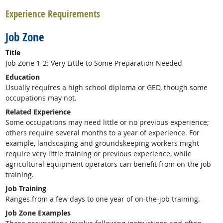
Experience Requirements
Job Zone
Title
Job Zone 1-2: Very Little to Some Preparation Needed
Education
Usually requires a high school diploma or GED, though some
occupations may not.
Related Experience
Some occupations may need little or no previous experience;
others require several months to a year of experience. For
example, landscaping and groundskeeping workers might
require very little training or previous experience, while
agricultural equipment operators can benefit from on-the job
training.
Job Training
Ranges from a few days to one year of on-the-job training.
Job Zone Examples