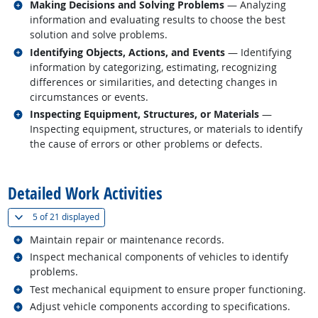
Related occupations
Making Decisions and Solving Problems
— Analyzing
information and evaluating results to choose the best
solution and solve problems.
Related occupations
Identifying Objects, Actions, and Events
— Identifying
information by categorizing, estimating, recognizing
differences or similarities, and detecting changes in
circumstances or events.
Related occupations
Inspecting Equipment, Structures, or Materials
—
Inspecting equipment, structures, or materials to identify
the cause of errors or other problems or defects.
back to top
Detailed Work Activities
(
Show all
)
5 of
21 displayed
Related occupations
Maintain repair or maintenance records.
Related occupations
Inspect mechanical components of vehicles to identify
problems.
Related occupations
Test mechanical equipment to ensure proper functioning.
Related occupations
Adjust vehicle components according to specifications.