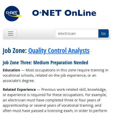
Go
Job Zone:
Quality Control Analysts
Job Zone Three: Medium Preparation Needed
Education
— Most occupations in this zone require training in
vocational schools, related on-the-job experience, or an
associate's degree.
Related Experience
— Previous work-related skill, knowledge,
or experience is required for these occupations. For example,
an electrician must have completed three or four years of
apprenticeship or several years of vocational training, and
often must have passed a licensing exam, in order to perform