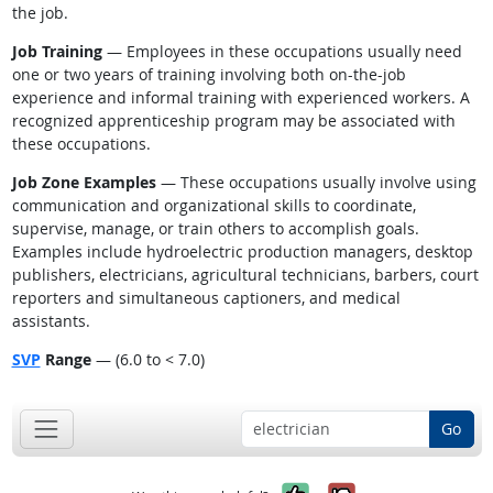
the job.
Job Training
— Employees in these occupations usually need
one or two years of training involving both on-the-job
experience and informal training with experienced workers. A
recognized apprenticeship program may be associated with
these occupations.
Job Zone Examples
— These occupations usually involve using
communication and organizational skills to coordinate,
supervise, manage, or train others to accomplish goals.
Examples include hydroelectric production managers, desktop
publishers, electricians, agricultural technicians, barbers, court
reporters and simultaneous captioners, and medical
assistants.
SVP
Range
— (6.0 to < 7.0)
Go