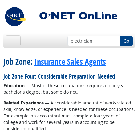
Go
Job Zone:
Insurance Sales Agents
Job Zone Four: Considerable Preparation Needed
Education
— Most of these occupations require a four-year
bachelor's degree, but some do not.
Related Experience
— A considerable amount of work-related
skill, knowledge, or experience is needed for these occupations.
For example, an accountant must complete four years of
college and work for several years in accounting to be
considered qualified.