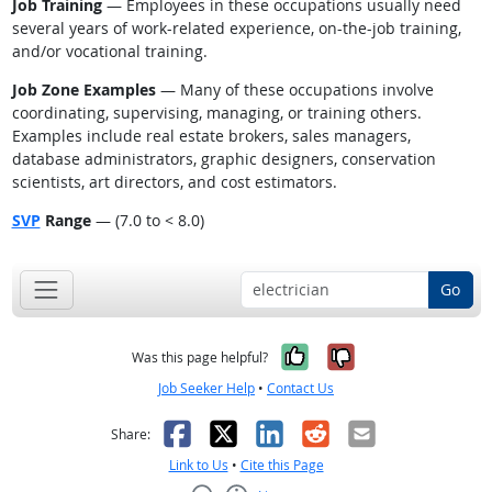
Job Training
— Employees in these occupations usually need
several years of work-related experience, on-the-job training,
and/or vocational training.
Job Zone Examples
— Many of these occupations involve
coordinating, supervising, managing, or training others.
Examples include real estate brokers, sales managers,
database administrators, graphic designers, conservation
scientists, art directors, and cost estimators.
SVP
Range
— (7.0 to < 8.0)
Go
Yes, it was help
No, it was n
Was this page helpful?
Job Seeker Help
•
Contact Us
Facebook
X
LinkedIn
Reddit
Email
Share:
Link to Us
•
Cite this Page