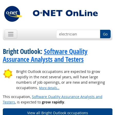
Go
Bright Outlook:
Software Quality
Assurance Analysts and Testers
Bright Outlook occupations are expected to grow
rapidly in the next several years, will have large
numbers of job openings, or are new and emerging
occupations.
More details...
This occupation,
Software Quality Assurance Analysts and
Testers
, is expected to
grow rapidly
.
View all Bright Outlook occupations