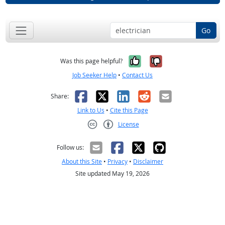
Go
Yes, it was help
No, it was n
Was this page helpful?
Job Seeker Help
•
Contact Us
Facebook
X
LinkedIn
Reddit
Email
Share:
Link to Us
•
Cite this Page
License
Creative Commons CC-BY
Follow us:
About this Site
•
Privacy
•
Disclaimer
Site updated May 19, 2026