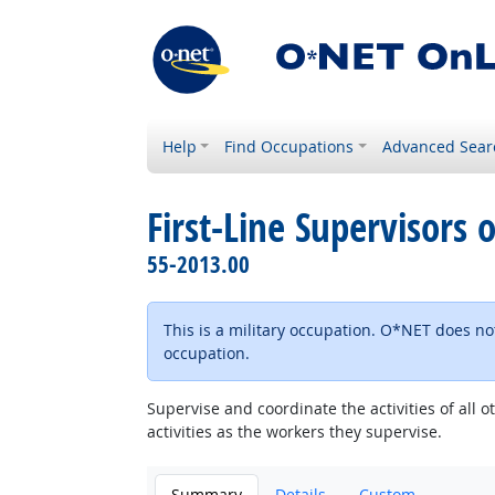
Help
Find Occupations
Advanced Sear
First-Line Supervisors o
55-2013.00
This is a military occupation. O*NET does not
occupation.
Supervise and coordinate the activities of all 
activities as the workers they supervise.
Summary
Details
Custom