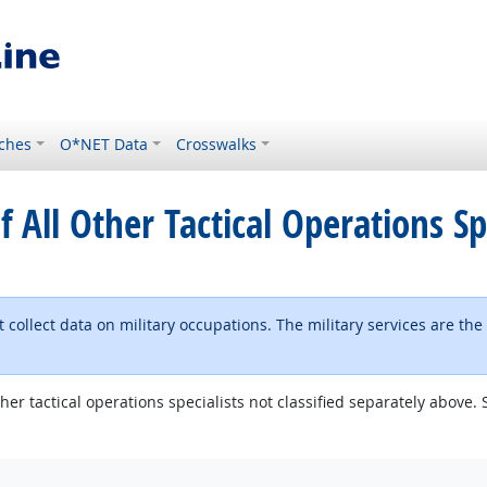
ches
O*NET Data
Crosswalks
f All Other Tactical Operations Sp
 collect data on military occupations. The military services are the
other tactical operations specialists not classified separately abov