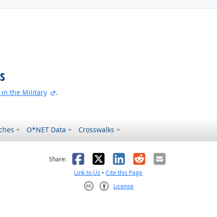
s
external site
in the Military
.
ches
O*NET Data
Crosswalks
as helpful
t was not helpful
Facebook
X
LinkedIn
Reddit
Email
Share:
Link to Us
•
Cite this Page
License
Creative Commons CC-BY