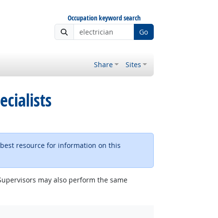
Occupation keyword search
Go
Share
Sites
ecialists
 best resource for information on this
e. Supervisors may also perform the same