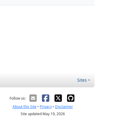
Sites
Follow us:
About this Site
•
Privacy
•
Disclaimer
Site updated May 19, 2026