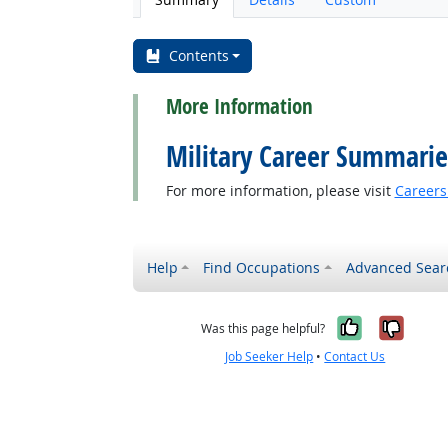
Contents
More Information
Military Career Summarie
For more information, please visit
Careers 
back to top
Help
Find Occupations
Advanced Sear
Yes, it w
No, i
Was this page helpful?
Job Seeker Help
•
Contact Us