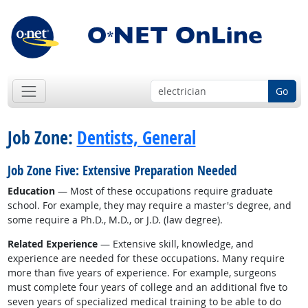
Go
Job Zone:
Dentists, General
Job Zone Five: Extensive Preparation Needed
Education
— Most of these occupations require graduate
school. For example, they may require a master's degree, and
some require a Ph.D., M.D., or J.D. (law degree).
Related Experience
— Extensive skill, knowledge, and
experience are needed for these occupations. Many require
more than five years of experience. For example, surgeons
must complete four years of college and an additional five to
seven years of specialized medical training to be able to do