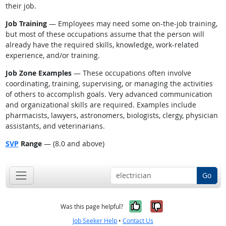
their job.
Job Training
— Employees may need some on-the-job training,
but most of these occupations assume that the person will
already have the required skills, knowledge, work-related
experience, and/or training.
Job Zone Examples
— These occupations often involve
coordinating, training, supervising, or managing the activities
of others to accomplish goals. Very advanced communication
and organizational skills are required. Examples include
pharmacists, lawyers, astronomers, biologists, clergy, physician
assistants, and veterinarians.
SVP
Range
— (8.0 and above)
Go
Yes, it was help
No, it was n
Was this page helpful?
Job Seeker Help
•
Contact Us