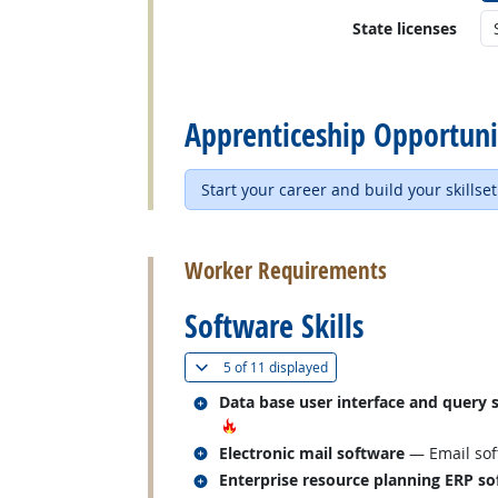
State licenses
back to top
Apprenticeship Opportuni
Start your career and build your skillset
back to top
Worker Requirements
Software Skills
(
Show all
)
5 of
11 displayed
Related occupations
Data base user interface and query 
Hot Technology
Related occupations
Electronic mail software
— Email sof
Related occupations
Enterprise resource planning ERP so