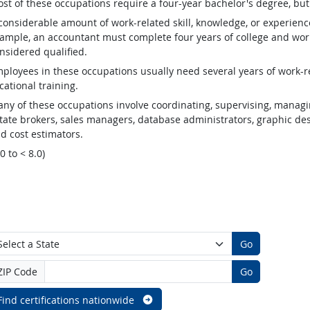
st of these occupations require a four-year bachelor's degree, bu
considerable amount of work-related skill, knowledge, or experienc
ample, an accountant must complete four years of college and work
nsidered qualified.
ployees in these occupations usually need several years of work-re
cational training.
ny of these occupations involve coordinating, supervising, managin
tate brokers, sales managers, database administrators, graphic desig
d cost estimators.
.0 to < 8.0)
Go
ZIP Code
Go
Find certifications nationwide