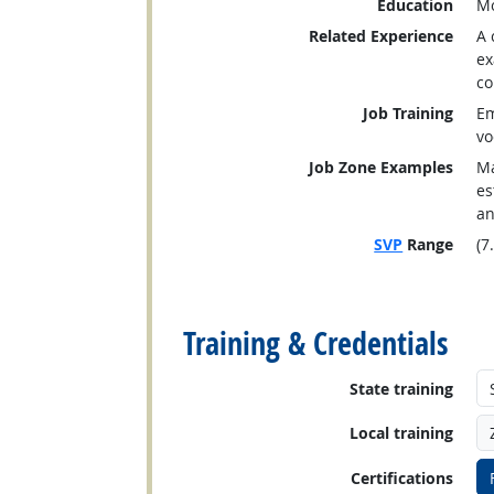
Education
Mo
Related Experience
A 
ex
co
Job Training
Em
vo
Job Zone Examples
Ma
es
an
SVP
Range
(7
back to top
Training & Credentials
State training
Local training
Certifications