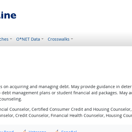
ches
O*NET Data
Crosswalks
ns on acquiring and managing debt. May provide guidance in determ
p debt management plans or student financial aid packages. May adv
 counseling.
cial Counselor, Certified Consumer Credit and Housing Counselor, 
Counselor, Credit Counselor, Financial Health Counselor, Housing Co