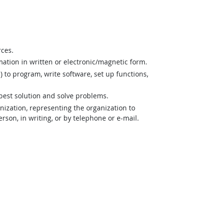
rces.
mation in written or electronic/magnetic form.
o program, write software, set up functions,
best solution and solve problems.
zation, representing the organization to
son, in writing, or by telephone or e-mail.