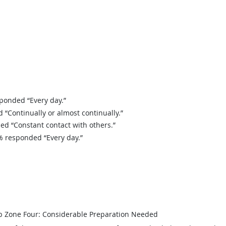
onded “Every day.”
Continually or almost continually.”
 “Constant contact with others.”
 responded “Every day.”
b Zone Four: Considerable Preparation Needed