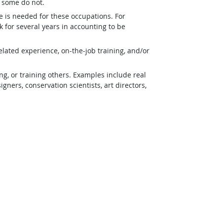
t some do not.
e is needed for these occupations. For
 for several years in accounting to be
lated experience, on-the-job training, and/or
g, or training others. Examples include real
ners, conservation scientists, art directors,