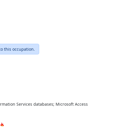
to this occupation.
ormation Services databases; Microsoft Access
Hot Technology