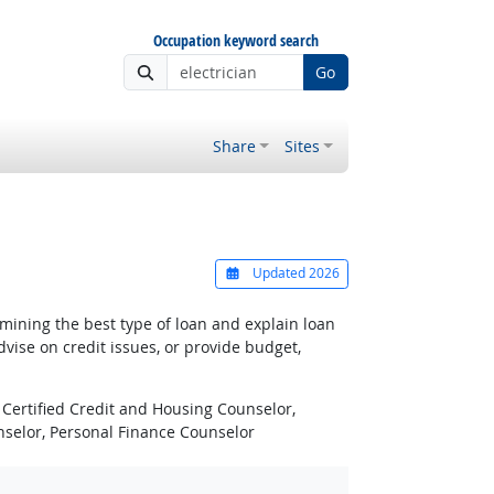
Occupation keyword search
Go
Share
Sites
Updated 2026
ining the best type of loan and explain loan
ise on credit issues, or provide budget,
Certified Credit and Housing Counselor,
unselor, Personal Finance Counselor