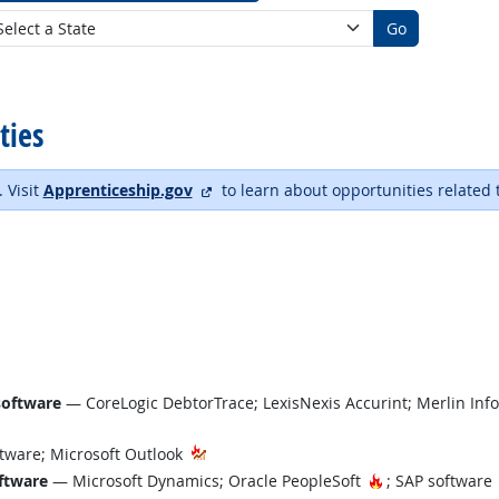
Go
ties
external site
. Visit
Apprenticeship.gov
to learn about opportunities related 
software
— CoreLogic DebtorTrace; LexisNexis Accurint; Merlin Inf
tware; Microsoft Outlook
Hot Technology
ftware
— Microsoft Dynamics; Oracle PeopleSoft
; SAP software