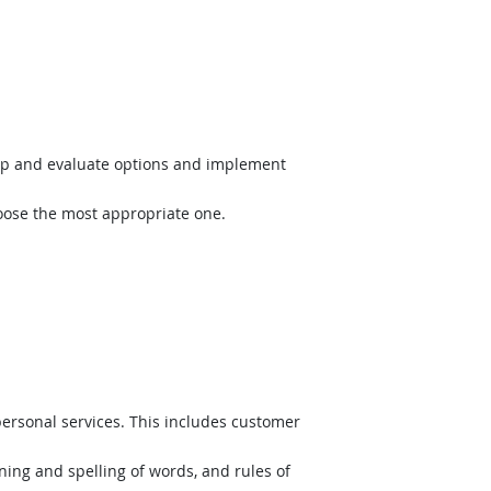
op and evaluate options and implement
hoose the most appropriate one.
ersonal services. This includes customer
ing and spelling of words, and rules of