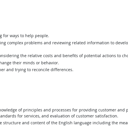
g for ways to help people.
ing complex problems and reviewing related information to devel
sidering the relative costs and benefits of potential actions to c
hange their minds or behavior.
er and trying to reconcile differences.
wledge of principles and processes for providing customer and p
andards for services, and evaluation of customer satisfaction.
structure and content of the English language including the mean