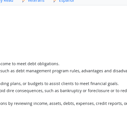
sy Read
Veterans
Español
income to meet debt obligations.
ts, such as debt management program rules, advantages and disadvan
g plans, or budgets to assist clients to meet financial goals.
void dire consequences, such as bankruptcy or foreclosure or to red
ations by reviewing income, assets, debts, expenses, credit reports, o