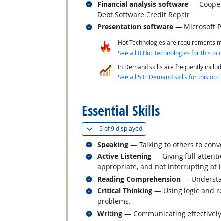
Related occupations
Financial analysis software
— Coopera
Debt Software Credit Repair
Related occupations
Presentation software
— Microsoft 
Hot Technologies are requirements mo
See all 8 Hot Technologies for this oc
In Demand skills are frequently includ
See all 5 In Demand skills for this occ
back to top
Essential Skills
(
Show all
)
5 of
9 displayed
Related occupations
Speaking
— Talking to others to conve
Related occupations
Active Listening
— Giving full attent
appropriate, and not interrupting at 
Related occupations
Reading Comprehension
— Understan
Related occupations
Critical Thinking
— Using logic and re
problems.
Related occupations
Writing
— Communicating effectively i