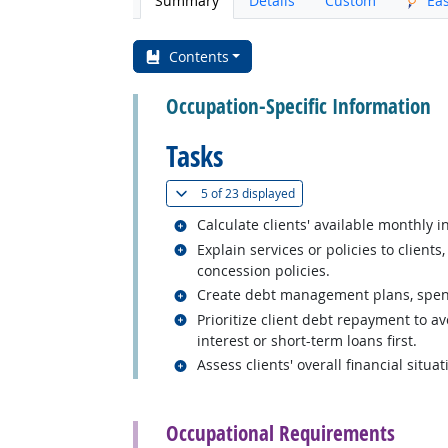
Summary
Details
Custom
Ea
Contents
Occupation-Specific Information
Tasks
(
Show all
)
5 of
23 displayed
Related occupations
Calculate clients' available monthly 
Related occupations
Explain services or policies to clien
concession policies.
Related occupations
Create debt management plans, spendin
Related occupations
Prioritize client debt repayment to a
interest or short-term loans first.
Related occupations
Assess clients' overall financial situ
back to top
Occupational Requirements