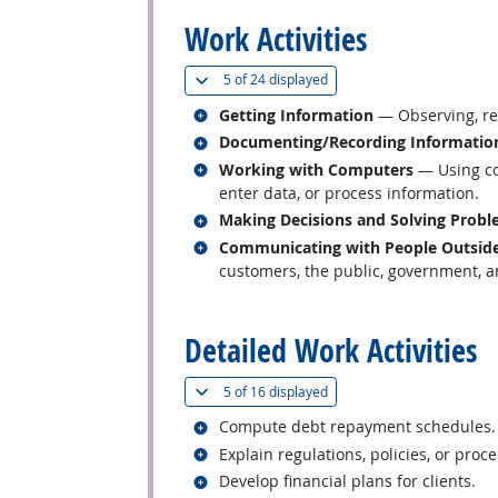
Work Activities
(
Show all
)
5 of
24 displayed
Related occupations
Getting Information
— Observing, rec
Related occupations
Documenting/Recording Informatio
Related occupations
Working with Computers
— Using co
enter data, or process information.
Related occupations
Making Decisions and Solving Prob
Related occupations
Communicating with People Outside
customers, the public, government, an
back to top
Detailed Work Activities
(
Show all
)
5 of
16 displayed
Related occupations
Compute debt repayment schedules.
Related occupations
Explain regulations, policies, or proc
Related occupations
Develop financial plans for clients.