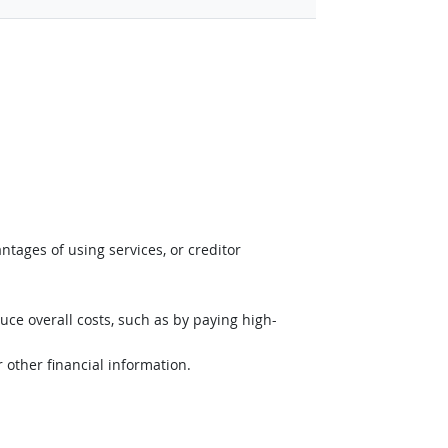
tages of using services, or creditor
uce overall costs, such as by paying high-
r other financial information.