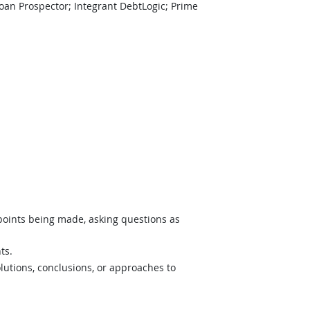
an Prospector; Integrant DebtLogic; Prime
 points being made, asking questions as
ts.
lutions, conclusions, or approaches to