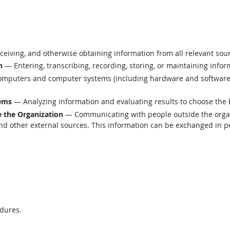
eiving, and otherwise obtaining information from all relevant sou
n
— Entering, transcribing, recording, storing, or maintaining infor
mputers and computer systems (including hardware and software) t
lems
— Analyzing information and evaluating results to choose the 
 the Organization
— Communicating with people outside the organi
d other external sources. This information can be exchanged in per
edures.