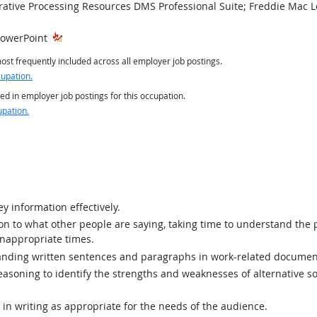
tive Processing Resources DMS Professional Suite; Freddie Mac Lo
PowerPoint
st frequently included across all employer job postings.
cupation.
ed in employer job postings for this occupation.
upation.
y information effectively.
ion to what other people are saying, taking time to understand the
inappropriate times.
ding written sentences and paragraphs in work-related documen
asoning to identify the strengths and weaknesses of alternative so
n writing as appropriate for the needs of the audience.