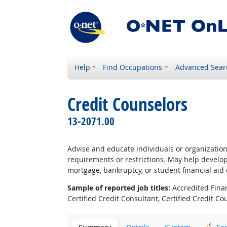
Help
Find Occupations
Advanced Sear
Credit Counselors
13-2071.00
Advise and educate individuals or organizatio
requirements or restrictions. May help develo
mortgage, bankruptcy, or student financial aid
Sample of reported job titles:
Accredited Finan
Certified Credit Consultant, Certified Credit 