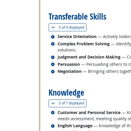
back to top
Transferable Skills
(
Show all
)
5 of
9 displayed
Related occupations
Service Orientation
— Actively lookin
Related occupations
Complex Problem Solving
— Identify
solutions.
Related occupations
Judgment and Decision Making
— Con
Related occupations
Persuasion
— Persuading others to c
Related occupations
Negotiation
— Bringing others togeth
back to top
Knowledge
(
Show all
)
5 of
7 displayed
Related occupations
Customer and Personal Service
— Kno
needs assessment, meeting quality st
Related occupations
English Language
— Knowledge of the 