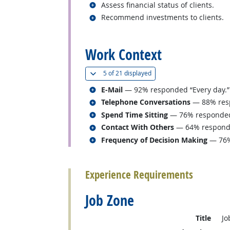
Related occupations
Assess financial status of clients.
Related occupations
Recommend investments to clients.
back to top
Work Context
(
Show all
)
5 of
21 displayed
Related occupations
E-Mail
— 92% responded “Every day.”
Related occupations
Telephone Conversations
— 88% resp
Related occupations
Spend Time Sitting
— 76% responded “
Related occupations
Contact With Others
— 64% responded
Related occupations
Frequency of Decision Making
— 76%
back to top
Experience Requirements
Job Zone
Title
Jo