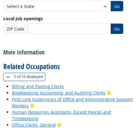
Go
Local job openings
ZIP Code
Go
back to top
More Information
Related Occupations
(
Show all
)
5 of
10 displayed
Billing and Posting Clerks
Bright Outlo
Bookkeeping, Accounting, and Auditing Clerks
First-Line Supervisors of Office and Administrative Support
Bright Outlook
Workers
Human Resources Assistants, Except Payroll and
Timekeeping
Bright Outlook
Office Clerks, General
back to top