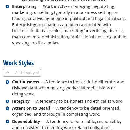
Related occupations
Enterprising
— Work involves managing, negotiating,
marketing, or selling, typically in a business setting, or
leading or advising people in political and legal situations.
Enterprising occupations are often associated with
business initiatives, sales, marketing/advertising, finance,
management/administration, professional advising, public
speaking, politics, or law.
back to top
Work Styles
All
4 displayed
Related occupations
Cautiousness
— A tendency to be careful, deliberate, and
risk-avoidant when making work-related decisions or
doing work.
Related occupations
Integrity
— A tendency to be honest and ethical at work.
Related occupations
Attention to Detail
— A tendency to be detail-oriented,
organized, and thorough in completing work.
Related occupations
Dependability
— A tendency to be reliable, responsible,
and consistent in meeting work-related obligations.