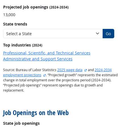
Projected job openings
(2024-2034)
13,000
State trends
Go
Top industries
(2024)
Professional, Scientific, and Technical Services
Administrative and Support Services
external site
Source: Bureau of Labor Statistics
2025 wage data
and
2024-2034
external site
employment projections
. “Projected growth” represents the estimated
change in total employment over the projections period (2024-2034).
“Projected job openings” represent openings due to growth and
replacement.
back to top
Job Openings on the Web
State job openings