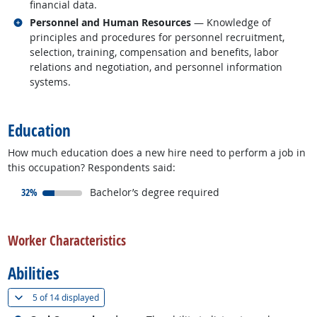
financial data.
Related occupations
Personnel and Human Resources
— Knowledge of
principles and procedures for personnel recruitment,
selection, training, compensation and benefits, labor
relations and negotiation, and personnel information
systems.
back to top
Education
How much education does a new hire need to perform a job in
this occupation? Respondents said:
responded:
32%
Bachelor’s degree required
back to top
Worker Characteristics
Abilities
(
Show all
)
5 of
14 displayed