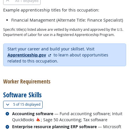
All
1 displayed
Example apprenticeship titles for this occupation:
Financial Management (Alternate Title: Finance Specialist)
Specific title(s) listed above are vetted by industry and approved by the U.S.
Department of Labor for use in a Registered Apprenticeship Program.
Start your career and build your skillset. Visit
external site
Apprenticeship.gov
to learn about opportunities
related to this occupation.
back to top
Worker Requirements
Software Skills
(
Show all
)
5 of
15 displayed
Related occupations
Accounting software
— Fund accounting software; Intuit
Hot Technology
QuickBooks
; Sage 50 Accounting; Tax software
Related occupations
Enterprise resource planning ERP software
— Microsoft