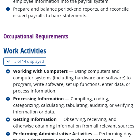
employee information into the payroll system.
Related occupations
Prepare and balance period-end reports, and reconcile
issued payrolls to bank statements.
back to top
Occupational Requirements
Work Activities
(
Show all
)
5 of
14 displayed
Related occupations
Working with Computers
— Using computers and
computer systems (including hardware and software) to
program, write software, set up functions, enter data, or
process information.
Related occupations
Processing Information
— Compiling, coding,
categorizing, calculating, tabulating, auditing, or verifying
information or data.
Related occupations
Getting Information
— Observing, receiving, and
otherwise obtaining information from all relevant sources.
Related occupations
Performing Administrative Activities
— Performing day-