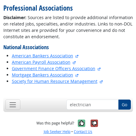
Professional Associations
Disclaimer:
Sources are listed to provide additional information
on related jobs, specialties, and/or industries. Links to non-DOL
Internet sites are provided for your convenience and do not
constitute an endorsement.
National Associations
external site
American Bankers Association
external site
American Payroll Association
external site
Government Finance Officers Association
external site
Mortgage Bankers Association
external site
Society for Human Resource Management
back to top
Go
Yes, it was help
No, it was n
Was this page helpful?
Job Seeker Help
•
Contact Us