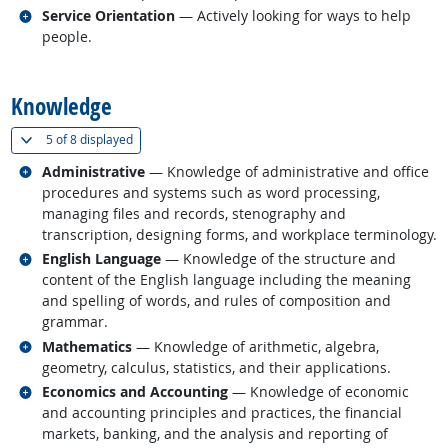
Related occupations
Service Orientation
— Actively looking for ways to help
people.
back to top
Knowledge
(
Show all
)
5 of
8 displayed
Related occupations
Administrative
— Knowledge of administrative and office
procedures and systems such as word processing,
managing files and records, stenography and
transcription, designing forms, and workplace terminology.
Related occupations
English Language
— Knowledge of the structure and
content of the English language including the meaning
and spelling of words, and rules of composition and
grammar.
Related occupations
Mathematics
— Knowledge of arithmetic, algebra,
geometry, calculus, statistics, and their applications.
Related occupations
Economics and Accounting
— Knowledge of economic
and accounting principles and practices, the financial
markets, banking, and the analysis and reporting of