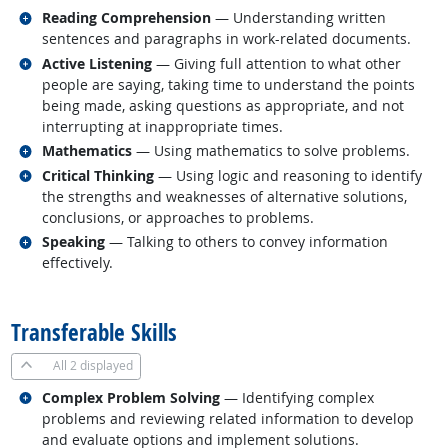
Related occupations
Reading Comprehension
— Understanding written
sentences and paragraphs in work-related documents.
Related occupations
Active Listening
— Giving full attention to what other
people are saying, taking time to understand the points
being made, asking questions as appropriate, and not
interrupting at inappropriate times.
Related occupations
Mathematics
— Using mathematics to solve problems.
Related occupations
Critical Thinking
— Using logic and reasoning to identify
the strengths and weaknesses of alternative solutions,
conclusions, or approaches to problems.
Related occupations
Speaking
— Talking to others to convey information
effectively.
back to top
Transferable Skills
All
2 displayed
Related occupations
Complex Problem Solving
— Identifying complex
problems and reviewing related information to develop
and evaluate options and implement solutions.