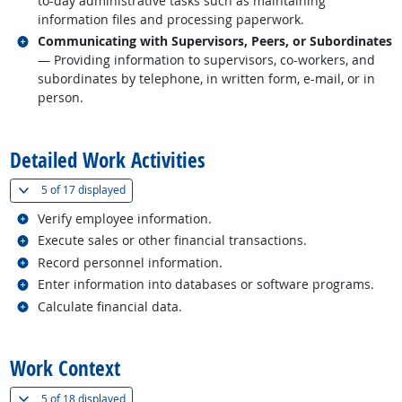
to-day administrative tasks such as maintaining
information files and processing paperwork.
Related occupations
Communicating with Supervisors, Peers, or Subordinates
— Providing information to supervisors, co-workers, and
subordinates by telephone, in written form, e-mail, or in
person.
back to top
Detailed Work Activities
(
Show all
)
5 of
17 displayed
Related occupations
Verify employee information.
Related occupations
Execute sales or other financial transactions.
Related occupations
Record personnel information.
Related occupations
Enter information into databases or software programs.
Related occupations
Calculate financial data.
back to top
Work Context
(
Show all
)
5 of
18 displayed