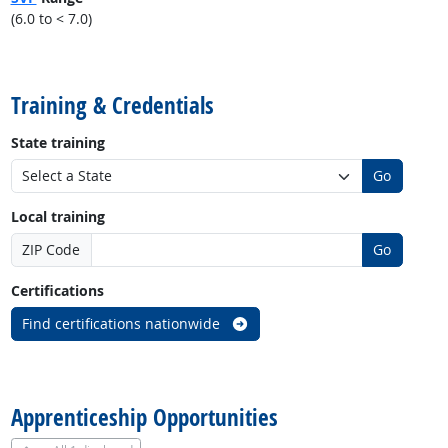
(6.0 to < 7.0)
back to top
Training & Credentials
State training
Go
Local training
ZIP Code
Go
Certifications
Find certifications nationwide
back to top
Apprenticeship Opportunities