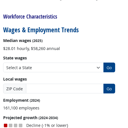
back to top
Workforce Characteristics
Wages & Employment Trends
Median wages
(2025)
$28.01 hourly, $58,260 annual
State wages
Go
Local wages
ZIP Code
Go
Employment
(2024)
161,100 employees
Projected growth
(2024-2034)
Decline (-1% or lower)