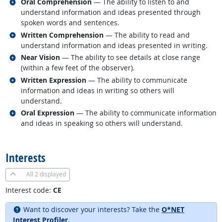
Related occupations
Oral Comprehension
— The ability to listen to and
understand information and ideas presented through
spoken words and sentences.
Related occupations
Written Comprehension
— The ability to read and
understand information and ideas presented in writing.
Related occupations
Near Vision
— The ability to see details at close range
(within a few feet of the observer).
Related occupations
Written Expression
— The ability to communicate
information and ideas in writing so others will
understand.
Related occupations
Oral Expression
— The ability to communicate information
and ideas in speaking so others will understand.
back to top
Interests
All
2 displayed
Interest code:
CE
Want to discover your interests? Take the
O*NET
Interest Profiler
.