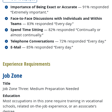
Related occupations
Importance of Being Exact or Accurate
— 91% responded
“Extremely important.”
Related occupations
Face-to-Face Discussions with Individuals and Within
Teams
— 83% responded “Every day.”
Related occupations
Spend Time Sitting
— 82% responded “Continually or
almost continually.”
Related occupations
Telephone Conversations
— 72% responded “Every day.”
Related occupations
E-Mail
— 85% responded “Every day.”
back to top
Experience Requirements
Job Zone
Title
Job Zone Three: Medium Preparation Needed
Education
Most occupations in this zone require training in vocational
schools, related on-the-job experience, or an associate's
degree.