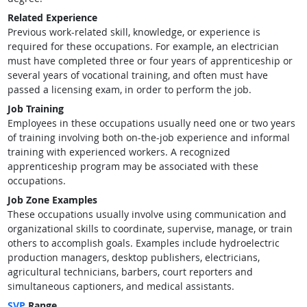
Related Experience
Previous work-related skill, knowledge, or experience is
required for these occupations. For example, an electrician
must have completed three or four years of apprenticeship or
several years of vocational training, and often must have
passed a licensing exam, in order to perform the job.
Job Training
Employees in these occupations usually need one or two years
of training involving both on-the-job experience and informal
training with experienced workers. A recognized
apprenticeship program may be associated with these
occupations.
Job Zone Examples
These occupations usually involve using communication and
organizational skills to coordinate, supervise, manage, or train
others to accomplish goals. Examples include hydroelectric
production managers, desktop publishers, electricians,
agricultural technicians, barbers, court reporters and
simultaneous captioners, and medical assistants.
SVP
Range