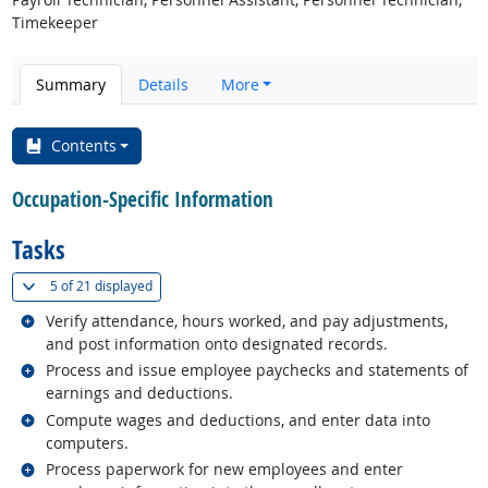
Timekeeper
Summary
Details
More
Contents
Occupation-Specific Information
Tasks
(
Show all
)
5 of
21 displayed
Related occupations
Verify attendance, hours worked, and pay adjustments,
and post information onto designated records.
Related occupations
Process and issue employee paychecks and statements of
earnings and deductions.
Related occupations
Compute wages and deductions, and enter data into
computers.
Related occupations
Process paperwork for new employees and enter