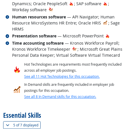
Hot Technology
Hot Techno
Dynamics; Oracle PeopleSoft
; SAP software
;
Workday software
Related occupations
Human resources software
— API Navigator; Human
In Demand
Resource MicroSystems HR Entre; Oracle HRIS
; Sage
HRMS
Related occupations
Hot Techn
Presentation software
— Microsoft PowerPoint
Related occupations
Time accounting software
— Kronos Workforce Payroll;
Kronos Workforce Timekeeper
; Microsoft Great Plains
Personal Data Keeper; Virtual Software Virtual Timecard
Hot Technologies are requirements most frequently included
across all employer job postings.
See all 11 Hot Technologies for this occupation.
In Demand skills are frequently included in employer job
postings for this occupation.
See all 8 In Demand skills for this occupation.
back to top
Essential Skills
(
Show all
)
5 of
7 displayed