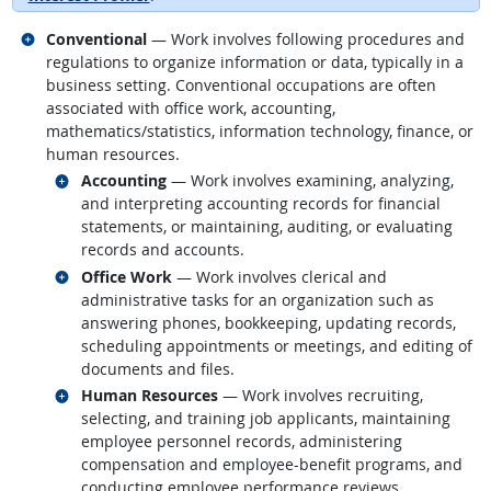
Related occupations
Conventional
— Work involves following procedures and
regulations to organize information or data, typically in a
business setting. Conventional occupations are often
associated with office work, accounting,
mathematics/statistics, information technology, finance, or
human resources.
Related occupations
Accounting
— Work involves examining, analyzing,
and interpreting accounting records for financial
statements, or maintaining, auditing, or evaluating
records and accounts.
Related occupations
Office Work
— Work involves clerical and
administrative tasks for an organization such as
answering phones, bookkeeping, updating records,
scheduling appointments or meetings, and editing of
documents and files.
Related occupations
Human Resources
— Work involves recruiting,
selecting, and training job applicants, maintaining
employee personnel records, administering
compensation and employee-benefit programs, and
conducting employee performance reviews.