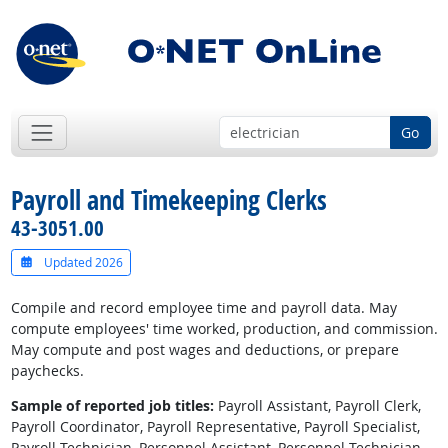
Go
Payroll and Timekeeping Clerks
43-3051.00
Updated 2026
Compile and record employee time and payroll data. May
compute employees' time worked, production, and commission.
May compute and post wages and deductions, or prepare
paychecks.
Sample of reported job titles:
Payroll Assistant, Payroll Clerk,
Payroll Coordinator, Payroll Representative, Payroll Specialist,
Payroll Technician, Personnel Assistant, Personnel Technician,