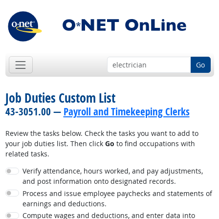
Go
Job Duties Custom List
43-3051.00 —
Payroll and Timekeeping Clerks
Review the tasks below. Check the tasks you want to add to
your job duties list. Then click
Go
to find occupations with
related tasks.
Verify attendance, hours worked, and pay adjustments,
and post information onto designated records.
Process and issue employee paychecks and statements of
earnings and deductions.
Compute wages and deductions, and enter data into