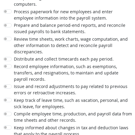
computers.
Process paperwork for new employees and enter
employee information into the payroll system.
Prepare and balance period-end reports, and reconcile
issued payrolls to bank statements.
Review time sheets, work charts, wage computation, and
other information to detect and reconcile payroll
discrepancies.
Distribute and collect timecards each pay period.
Record employee information, such as exemptions,
transfers, and resignations, to maintain and update
payroll records.
Issue and record adjustments to pay related to previous
errors or retroactive increases.
Keep track of leave time, such as vacation, personal, and
sick leave, for employees.
Compile employee time, production, and payroll data from
time sheets and other records.
Keep informed about changes in tax and deduction laws
that apply to the payroll process.