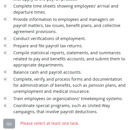
Complete time sheets showing employees' arrival and
departure times.
Provide information to employees and managers on
payroll matters, tax issues, benefit plans, and collective
agreement provisions.
Conduct verifications of employment.
Prepare and file payroll tax returns.
Compile statistical reports, statements, and summaries
related to pay and benefits accounts, and submit them to
appropriate departments.
Balance cash and payroll accounts.
Complete, verify, and process forms and documentation
for administration of benefits, such as pension plans, and
unemployment and medical insurance.
Train employees on organizations' timekeeping systems.
Coordinate special programs, such as United Way
campaigns, that involve payroll deductions.
Please select at least one task.
Go