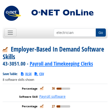
Go
Employer-Based In Demand Software
Skills
43-3051.00 -
Payroll and Timekeeping Clerks
Save Table:
XLSX
CSV
8
software skills shown
In Demand
36
Payroll software
In Demand
27