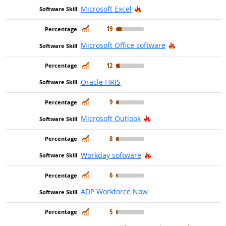
Hot Technology
Microsoft Excel
In Demand
19
Hot Technolog
Microsoft Office software
In Demand
12
Oracle HRIS
In Demand
9
Hot Technology
Microsoft Outlook
In Demand
8
Hot Technology
Workday software
In Demand
6
ADP Workforce Now
In Demand
5