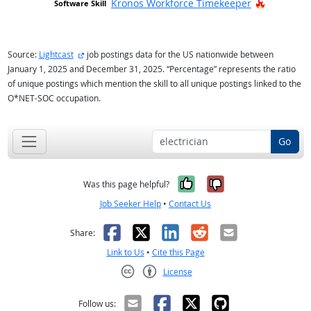
Hot Techn
Kronos Workforce Timekeeper
external site
Source:
Lightcast
job postings data for the US nationwide between
January 1, 2025 and December 31, 2025. “Percentage” represents the ratio
of unique postings which mention the skill to all unique postings linked to the
O*NET-SOC occupation.
Go
Yes, it was help
No, it was n
Was this page helpful?
Job Seeker Help
•
Contact Us
Facebook
X
LinkedIn
Reddit
Email
Share:
Link to Us
•
Cite this Page
License
Creative Commons CC-BY
Follow us: