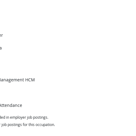
er
a
 Management HCM
Attendance
ed in employer job postings.
job postings for this occupation.