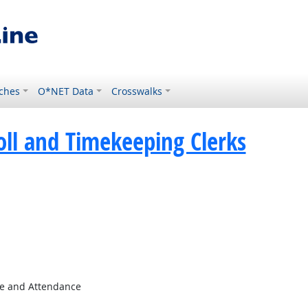
ches
O*NET Data
Crosswalks
oll and Timekeeping Clerks
e and Attendance