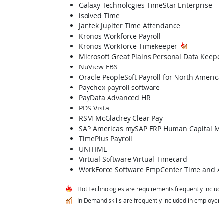
Galaxy Technologies TimeStar Enterprise
isolved Time
Jantek Jupiter Time Attendance
Kronos Workforce Payroll
Kronos Workforce Timekeeper
Microsoft Great Plains Personal Data Keep
NuView EBS
Oracle PeopleSoft Payroll for North Americ
Paychex payroll software
PayData Advanced HR
PDS Vista
RSM McGladrey Clear Pay
SAP Americas mySAP ERP Human Capital
TimePlus Payroll
UNITIME
Virtual Software Virtual Timecard
WorkForce Software EmpCenter Time and 
Hot Technologies are requirements frequently includ
In Demand skills are frequently included in employer 