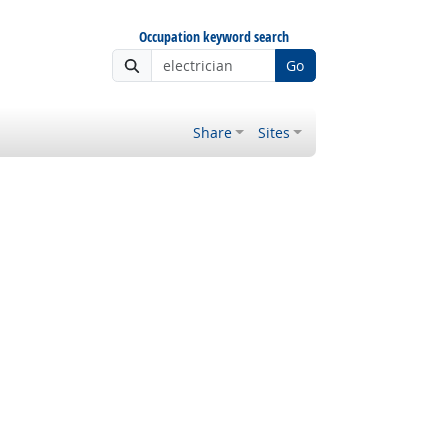
Occupation keyword search
Go
Share
Sites