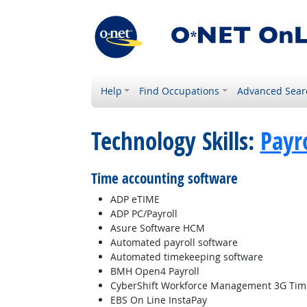
Help
Find Occupations
Advanced Sear
Technology Skills:
Payr
Time accounting software
ADP eTIME
ADP PC/Payroll
Asure Software HCM
Automated payroll software
Automated timekeeping software
BMH Open4 Payroll
CyberShift Workforce Management 3G Tim
EBS On Line InstaPay