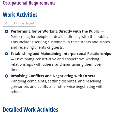
Occupational Requirements
Work Activities
All
3 displayed
Related occupations
Performing for or Working Directly with the Public
—
Performing for people or dealing directly with the public.
This includes serving customers in restaurants and stores,
and receiving clients or guests.
Related occupations
Establishing and Maintaining Interpersonal Relationships
— Developing constructive and cooperative working
relationships with others, and maintaining them over
time.
Related occupations
Resolving Conflicts and Negotiating with Others
—
Handling complaints, settling disputes, and resolving
grievances and conflicts, or otherwise negotiating with
others.
back to top
Detailed Work Activities