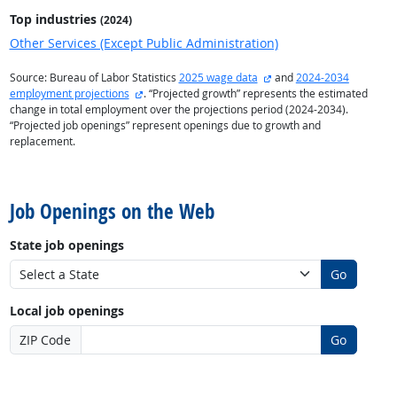
Top industries
(2024)
Other Services (Except Public Administration)
external site
Source: Bureau of Labor Statistics
2025 wage data
and
2024-2034
external site
employment projections
. “Projected growth” represents the estimated
change in total employment over the projections period (2024-2034).
“Projected job openings” represent openings due to growth and
replacement.
back to top
Job Openings on the Web
State job openings
Go
Local job openings
ZIP Code
Go
back to top