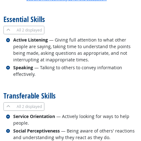
back to top
Essential Skills
All
2 displayed
Related occupations
Active Listening
— Giving full attention to what other
people are saying, taking time to understand the points
being made, asking questions as appropriate, and not
interrupting at inappropriate times.
Related occupations
Speaking
— Talking to others to convey information
effectively.
back to top
Transferable Skills
All
2 displayed
Related occupations
Service Orientation
— Actively looking for ways to help
people.
Related occupations
Social Perceptiveness
— Being aware of others' reactions
and understanding why they react as they do.