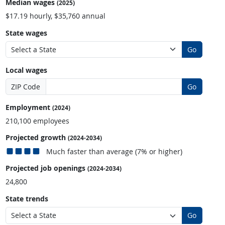
Median wages
(2025)
$17.19 hourly, $35,760 annual
State wages
Go
Local wages
ZIP Code
Go
Employment
(2024)
210,100 employees
Projected growth
(2024-2034)
Much faster than average (7% or higher)
Projected job openings
(2024-2034)
24,800
State trends
Go