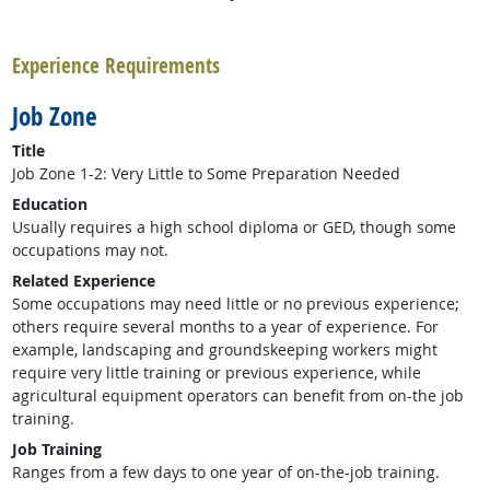
back to top
Experience Requirements
Job Zone
Title
Job Zone 1-2: Very Little to Some Preparation Needed
Education
Usually requires a high school diploma or GED, though some
occupations may not.
Related Experience
Some occupations may need little or no previous experience;
others require several months to a year of experience. For
example, landscaping and groundskeeping workers might
require very little training or previous experience, while
agricultural equipment operators can benefit from on-the job
training.
Job Training
Ranges from a few days to one year of on-the-job training.