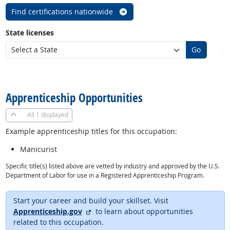
Find certifications nationwide
State licenses
Go
back to top
Apprenticeship Opportunities
All
1 displayed
Example apprenticeship titles for this occupation:
Manicurist
Specific title(s) listed above are vetted by industry and approved by the U.S.
Department of Labor for use in a Registered Apprenticeship Program.
Start your career and build your skillset. Visit
external site
Apprenticeship.gov
to learn about opportunities
related to this occupation.