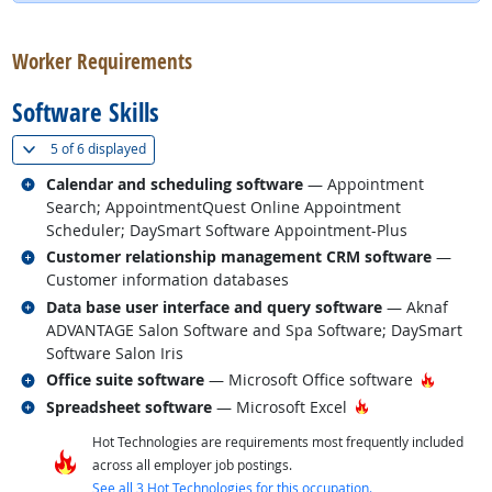
back to top
Worker Requirements
Software Skills
(
Show all
)
5 of
6 displayed
Related occupations
Calendar and scheduling software
— Appointment
Search; AppointmentQuest Online Appointment
Scheduler; DaySmart Software Appointment-Plus
Related occupations
Customer relationship management CRM software
—
Customer information databases
Related occupations
Data base user interface and query software
— Aknaf
ADVANTAGE Salon Software and Spa Software; DaySmart
Software Salon Iris
Related occupations
Hot Tec
Office suite software
— Microsoft Office software
Related occupations
Hot Technology
Spreadsheet software
— Microsoft Excel
Hot Technologies are requirements most frequently included
across all employer job postings.
See all 3 Hot Technologies for this occupation.