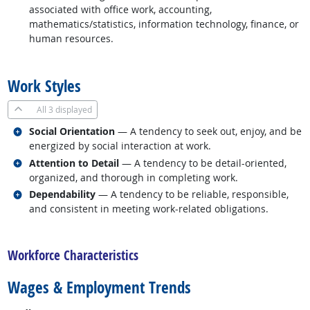
associated with office work, accounting,
mathematics/statistics, information technology, finance, or
human resources.
back to top
Work Styles
All
3 displayed
Related occupations
Social Orientation
— A tendency to seek out, enjoy, and be
energized by social interaction at work.
Related occupations
Attention to Detail
— A tendency to be detail-oriented,
organized, and thorough in completing work.
Related occupations
Dependability
— A tendency to be reliable, responsible,
and consistent in meeting work-related obligations.
back to top
Workforce Characteristics
Wages & Employment Trends