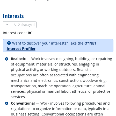
back to top
Interests
All
2 displayed
Interest code:
RC
Want to discover your interests? Take the
O*NET
Interest Profiler
.
Related occupations
Realistic
— Work involves designing, building, or repairing
of equipment, materials, or structures, engaging in
physical activity, or working outdoors. Realistic
occupations are often associated with engineering,
mechanics and electronics, construction, woodworking,
transportation, machine operation, agriculture, animal
services, physical or manual labor, athletics, or protective
services.
Related occupations
Conventional
— Work involves following procedures and
regulations to organize information or data, typically in a
business setting. Conventional occupations are often