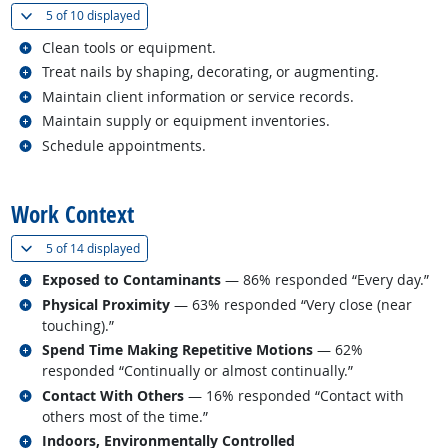
(
Show all
)
5 of
10 displayed
Related occupations
Clean tools or equipment.
Related occupations
Treat nails by shaping, decorating, or augmenting.
Related occupations
Maintain client information or service records.
Related occupations
Maintain supply or equipment inventories.
Related occupations
Schedule appointments.
back to top
Work Context
(
Show all
)
5 of
14 displayed
Related occupations
Exposed to Contaminants
— 86% responded “Every day.”
Related occupations
Physical Proximity
— 63% responded “Very close (near
touching).”
Related occupations
Spend Time Making Repetitive Motions
— 62%
responded “Continually or almost continually.”
Related occupations
Contact With Others
— 16% responded “Contact with
others most of the time.”
Related occupations
Indoors, Environmentally Controlled