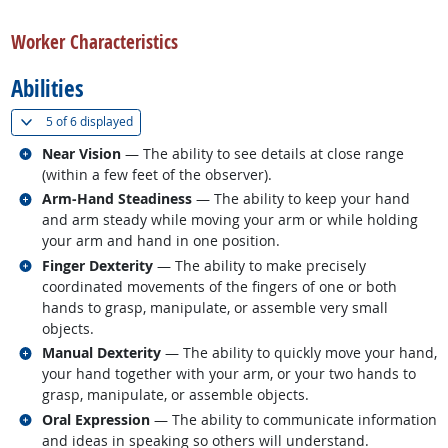
back to top
Worker Characteristics
Abilities
(
Show all
)
5 of
6 displayed
Related occupations
Near Vision
— The ability to see details at close range
(within a few feet of the observer).
Related occupations
Arm-Hand Steadiness
— The ability to keep your hand
and arm steady while moving your arm or while holding
your arm and hand in one position.
Related occupations
Finger Dexterity
— The ability to make precisely
coordinated movements of the fingers of one or both
hands to grasp, manipulate, or assemble very small
objects.
Related occupations
Manual Dexterity
— The ability to quickly move your hand,
your hand together with your arm, or your two hands to
grasp, manipulate, or assemble objects.
Related occupations
Oral Expression
— The ability to communicate information
and ideas in speaking so others will understand.