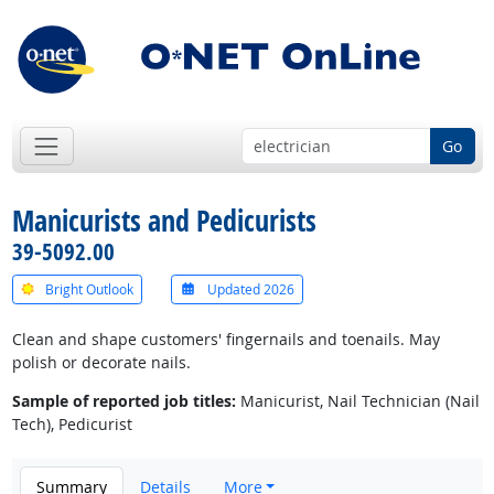
Go
Manicurists and Pedicurists
39-5092.00
Bright Outlook
Updated 2026
Clean and shape customers' fingernails and toenails. May
polish or decorate nails.
Sample of reported job titles:
Manicurist, Nail Technician (Nail
Tech), Pedicurist
Summary
Details
More