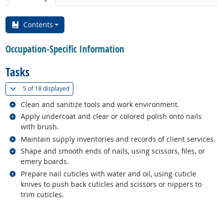
Contents
Occupation-Specific Information
Tasks
(
Show all
)
5 of
18 displayed
Related occupations
Clean and sanitize tools and work environment.
Related occupations
Apply undercoat and clear or colored polish onto nails
with brush.
Related occupations
Maintain supply inventories and records of client services.
Related occupations
Shape and smooth ends of nails, using scissors, files, or
emery boards.
Related occupations
Prepare nail cuticles with water and oil, using cuticle
knives to push back cuticles and scissors or nippers to
trim cuticles.
back to top