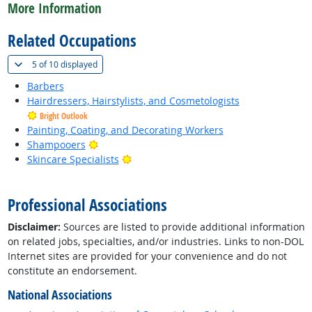
More Information
Related Occupations
(
Show all
)
5 of
10 displayed
Barbers
Hairdressers, Hairstylists, and Cosmetologists
Bright Outlook
Painting, Coating, and Decorating Workers
Bright Outlook
Shampooers
Bright Outlook
Skincare Specialists
back to top
Professional Associations
Disclaimer:
Sources are listed to provide additional information
on related jobs, specialties, and/or industries. Links to non-DOL
Internet sites are provided for your convenience and do not
constitute an endorsement.
National Associations