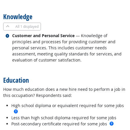
back to top
Knowledge
All
1 displayed
Related occupations
Customer and Personal Service
— Knowledge of
principles and processes for providing customer and
personal services. This includes customer needs
assessment, meeting quality standards for services, and
evaluation of customer satisfaction.
back to top
Education
How much education does a new hire need to perform a job in
this occupation? Respondents said:
High school diploma or equivalent required for some jobs
more info
Less than high school diploma required for some jobs
more in
Post-secondary certificate required for some jobs