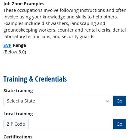
Job Zone Examples
These occupations involve following instructions and often
involve using your knowledge and skills to help others.
Examples include dishwashers, landscaping and
groundskeeping workers, counter and rental clerks, dental
laboratory technicians, and security guards.
SVP
Range
(Below 6.0)
back to top
Training & Credentials
State training
Go
Local training
ZIP Code
Go
Certifications