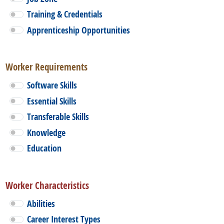
Training & Credentials
Apprenticeship Opportunities
Worker Requirements
Software Skills
Essential Skills
Transferable Skills
Knowledge
Education
Worker Characteristics
Abilities
Career Interest Types