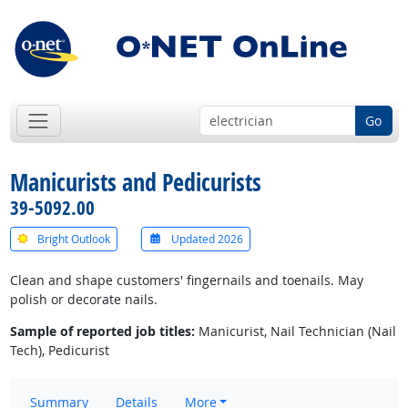
Go
Manicurists and Pedicurists
39-5092.00
Bright Outlook
Updated 2026
Clean and shape customers' fingernails and toenails. May
polish or decorate nails.
Sample of reported job titles:
Manicurist, Nail Technician (Nail
Tech), Pedicurist
Summary
Details
More