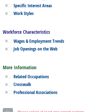
Specific Interest Areas
Work Styles
Workforce Characteristics
Wages & Employment Trends
Job Openings on the Web
More Information
Related Occupations
Crosswalk
Professional Associations
Please select at least one report section.