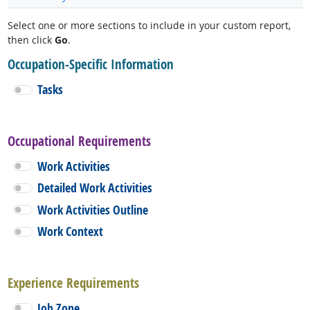
Select one or more sections to include in your custom report,
then click
Go
.
Occupation-Specific Information
Tasks
Occupational Requirements
Work Activities
Detailed Work Activities
Work Activities Outline
Work Context
Experience Requirements
Job Zone