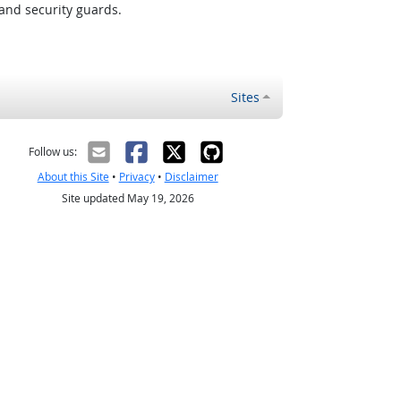
and security guards.
Sites
Follow us:
About this Site
•
Privacy
•
Disclaimer
Site updated May 19, 2026