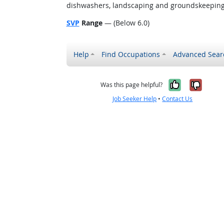
dishwashers, landscaping and groundskeeping w
SVP
Range
— (Below 6.0)
Help
Find Occupations
Advanced Sear
Yes, it w
No, i
Was this page helpful?
Job Seeker Help
•
Contact Us