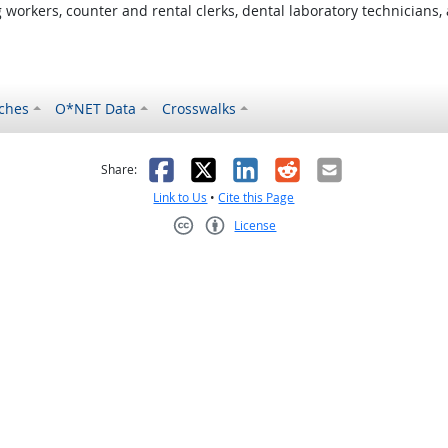
orkers, counter and rental clerks, dental laboratory technicians, 
ches
O*NET Data
Crosswalks
as helpful
t was not helpful
Facebook
X
LinkedIn
Reddit
Email
Share:
Link to Us
•
Cite this Page
License
Creative Commons CC-BY