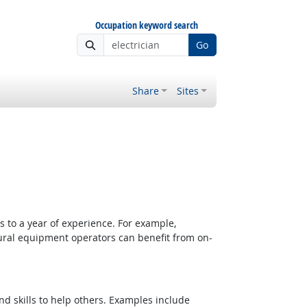
Occupation keyword search
Go
Share
Sites
 to a year of experience. For example,
tural equipment operators can benefit from on-
d skills to help others. Examples include