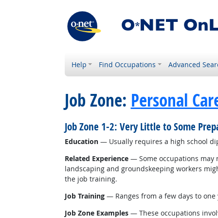
Help
Find Occupations
Advanced Sear
Job Zone:
Personal Car
Job Zone 1-2: Very Little to Some Pre
Education
— Usually requires a high school d
Related Experience
— Some occupations may nee
landscaping and groundskeeping workers might r
the job training.
Job Training
— Ranges from a few days to one y
Job Zone Examples
— These occupations involv