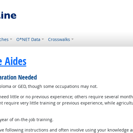
ches
O*NET Data
Crosswalks
e Aides
paration Needed
iploma or GED, though some occupations may not.
d little or no previous experience; others require several months
equire very little training or previous experience, while agricul
ear of on-the-job training.
e following instructions and often involve using your knowledge an