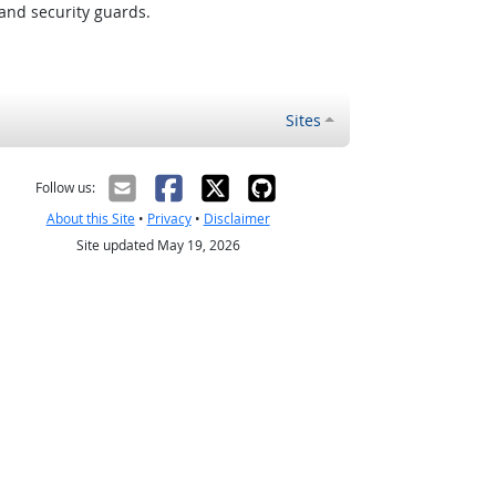
and security guards.
Sites
Follow us:
About this Site
•
Privacy
•
Disclaimer
Site updated May 19, 2026