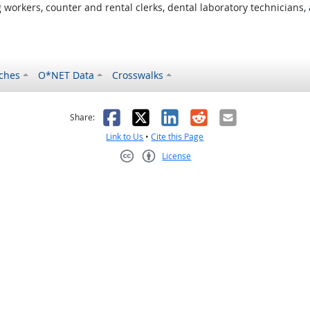
orkers, counter and rental clerks, dental laboratory technicians, 
ches
O*NET Data
Crosswalks
as helpful
t was not helpful
Facebook
X
LinkedIn
Reddit
Email
Share:
Link to Us
•
Cite this Page
License
Creative Commons CC-BY