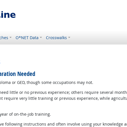
ches
O*NET Data
Crosswalks
s
paration Needed
iploma or GED, though some occupations may not.
d little or no previous experience; others require several months
equire very little training or previous experience, while agricul
ear of on-the-job training.
e following instructions and often involve using your knowledge an