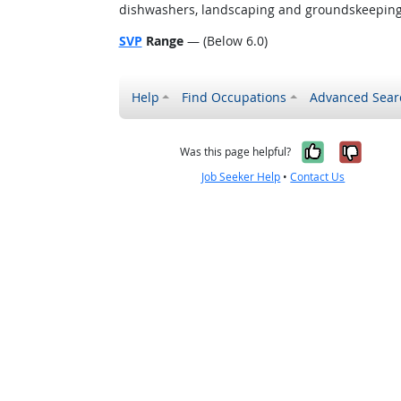
dishwashers, landscaping and groundskeeping w
SVP
Range
— (Below 6.0)
Help
Find Occupations
Advanced Sear
Yes, it w
No, i
Was this page helpful?
Job Seeker Help
•
Contact Us