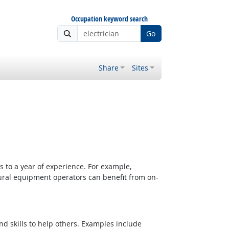
Occupation keyword search
Go
Share
Sites
 to a year of experience. For example,
tural equipment operators can benefit from on-
d skills to help others. Examples include