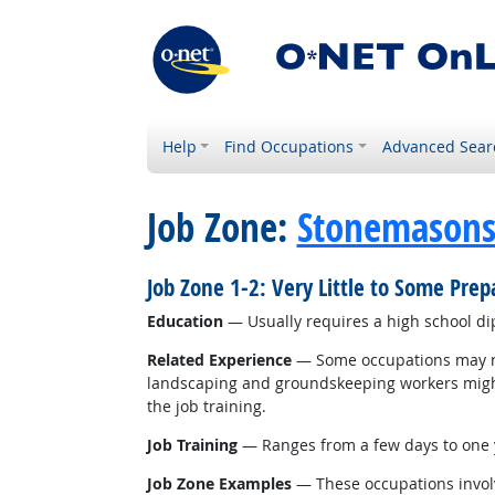
Help
Find Occupations
Advanced Sear
Job Zone:
Stonemason
Job Zone 1-2: Very Little to Some Pre
Education
— Usually requires a high school d
Related Experience
— Some occupations may nee
landscaping and groundskeeping workers might r
the job training.
Job Training
— Ranges from a few days to one y
Job Zone Examples
— These occupations involv