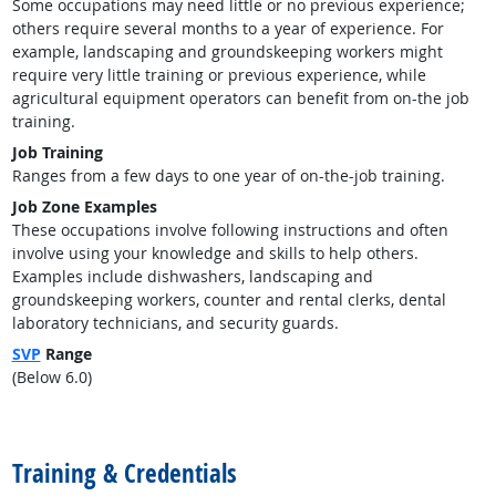
Some occupations may need little or no previous experience;
others require several months to a year of experience. For
example, landscaping and groundskeeping workers might
require very little training or previous experience, while
agricultural equipment operators can benefit from on-the job
training.
Job Training
Ranges from a few days to one year of on-the-job training.
Job Zone Examples
These occupations involve following instructions and often
involve using your knowledge and skills to help others.
Examples include dishwashers, landscaping and
groundskeeping workers, counter and rental clerks, dental
laboratory technicians, and security guards.
SVP
Range
(Below 6.0)
back to top
Training & Credentials