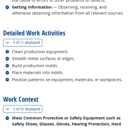
the cause of errors or other problems or defects.
Related occupations
Getting Information
— Observing, receiving, and
otherwise obtaining information from all relevant sources.
back to top
Detailed Work Activities
(
Show all
)
5 of
11 displayed
Related occupations
Clean production equipment.
Related occupations
Smooth metal surfaces or edges.
Related occupations
Build production molds.
Related occupations
Place materials into molds.
Related occupations
Position patterns on equipment, materials, or workpieces.
back to top
Work Context
(
Show all
)
5 of
32 displayed
Related occupations
Wear Common Protective or Safety Equipment such as
Safety Shoes, Glasses, Gloves, Hearing Protection, Hard