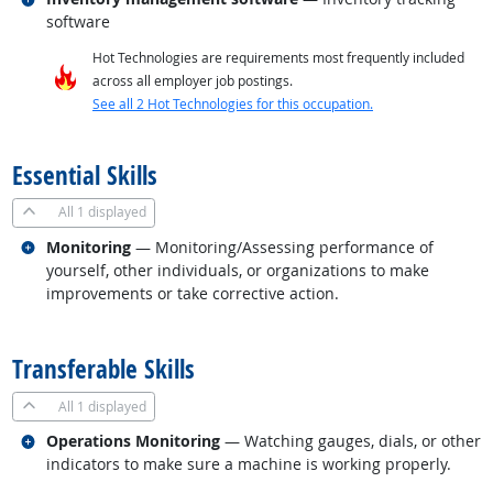
software
Hot Technologies are requirements most frequently included
across all employer job postings.
See all 2 Hot Technologies for this occupation.
back to top
Essential Skills
All
1 displayed
Related occupations
Monitoring
— Monitoring/Assessing performance of
yourself, other individuals, or organizations to make
improvements or take corrective action.
back to top
Transferable Skills
All
1 displayed
Related occupations
Operations Monitoring
— Watching gauges, dials, or other
indicators to make sure a machine is working properly.
back to top