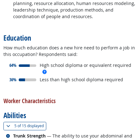
planning, resource allocation, human resources modeling,
leadership technique, production methods, and
coordination of people and resources.
back to top
Education
How much education does a new hire need to perform a job in
this occupation? Respondents said:
responded:
64%
High school diploma or equivalent required
more info
responded:
36%
Less than high school diploma required
back to top
Worker Characteristics
Abilities
(
Show all
)
5 of
15 displayed
Related occupations
Trunk Strength
— The ability to use your abdominal and