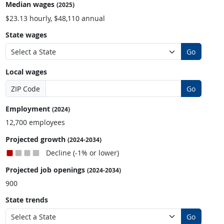
Median wages
(2025)
$23.13 hourly, $48,110 annual
State wages
Go
Local wages
ZIP Code
Go
Employment
(2024)
12,700 employees
Projected growth
(2024-2034)
Decline (-1% or lower)
Projected job openings
(2024-2034)
900
State trends
Go