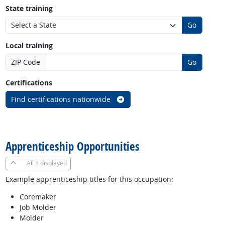
State training
Go
Local training
ZIP Code
Go
Certifications
Find certifications nationwide
back to top
Apprenticeship Opportunities
All
3 displayed
Example apprenticeship titles for this occupation:
Coremaker
Job Molder
Molder