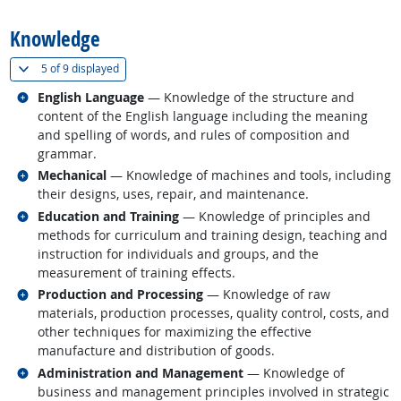
Knowledge
(
Show all
)
5 of
9 displayed
Related occupations
English Language
— Knowledge of the structure and
content of the English language including the meaning
and spelling of words, and rules of composition and
grammar.
Related occupations
Mechanical
— Knowledge of machines and tools, including
their designs, uses, repair, and maintenance.
Related occupations
Education and Training
— Knowledge of principles and
methods for curriculum and training design, teaching and
instruction for individuals and groups, and the
measurement of training effects.
Related occupations
Production and Processing
— Knowledge of raw
materials, production processes, quality control, costs, and
other techniques for maximizing the effective
manufacture and distribution of goods.
Related occupations
Administration and Management
— Knowledge of
business and management principles involved in strategic