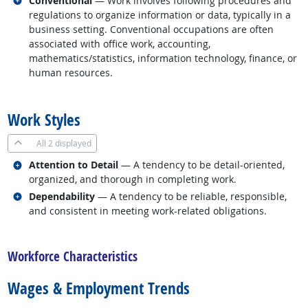
Conventional
— Work involves following procedures and
regulations to organize information or data, typically in a
business setting. Conventional occupations are often
associated with office work, accounting,
mathematics/statistics, information technology, finance, or
human resources.
back to top
Work Styles
All
2 displayed
Related occupations
Attention to Detail
— A tendency to be detail-oriented,
organized, and thorough in completing work.
Related occupations
Dependability
— A tendency to be reliable, responsible,
and consistent in meeting work-related obligations.
back to top
Workforce Characteristics
Wages & Employment Trends