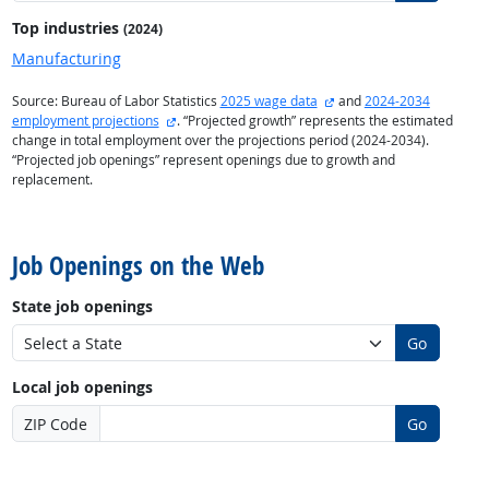
Top industries
(2024)
Manufacturing
external site
Source: Bureau of Labor Statistics
2025 wage data
and
2024-2034
external site
employment projections
. “Projected growth” represents the estimated
change in total employment over the projections period (2024-2034).
“Projected job openings” represent openings due to growth and
replacement.
back to top
Job Openings on the Web
State job openings
Go
Local job openings
ZIP Code
Go
back to top