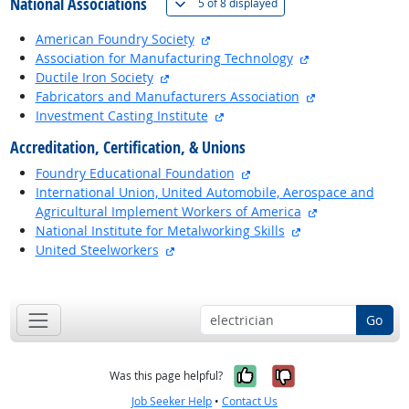
National Associations
(
Show all
)
5 of
8 displayed
external site
American Foundry Society
external site
Association for Manufacturing Technology
external site
Ductile Iron Society
external site
Fabricators and Manufacturers Association
external site
Investment Casting Institute
Accreditation, Certification, & Unions
external site
Foundry Educational Foundation
International Union, United Automobile, Aerospace and
external site
Agricultural Implement Workers of America
external site
National Institute for Metalworking Skills
external site
United Steelworkers
back to top
Go
Yes, it was help
No, it was n
Was this page helpful?
Job Seeker Help
•
Contact Us