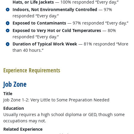
Hats, or Life Jackets
— 100% responded “Every day.”
Related occupations
Indoors, Not Environmentally Controlled
— 97%
responded “Every day.”
Related occupations
Exposed to Contaminants
— 97% responded “Every day.”
Related occupations
Exposed to Very Hot or Cold Temperatures
— 80%
responded “Every day.”
Related occupations
Duration of Typical Work Week
— 81% responded “More
than 40 hours.”
back to top
Experience Requirements
Job Zone
Title
Job Zone 1-2: Very Little to Some Preparation Needed
Education
Usually requires a high school diploma or GED, though some
occupations may not.
Related Experience