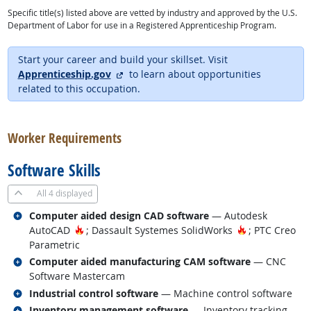
Specific title(s) listed above are vetted by industry and approved by the U.S.
Department of Labor for use in a Registered Apprenticeship Program.
Start your career and build your skillset. Visit
external site
Apprenticeship.gov
to learn about opportunities
related to this occupation.
back to top
Worker Requirements
Software Skills
All
4 displayed
Related occupations
Computer aided design CAD software
— Autodesk
Hot Technology
Hot Technolo
AutoCAD
; Dassault Systemes SolidWorks
; PTC Creo
Parametric
Related occupations
Computer aided manufacturing CAM software
— CNC
Software Mastercam
Related occupations
Industrial control software
— Machine control software
Related occupations
Inventory management software
— Inventory tracking