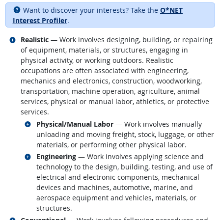
Want to discover your interests? Take the
O*NET
Interest Profiler
.
Related occupations
Realistic
— Work involves designing, building, or repairing
of equipment, materials, or structures, engaging in
physical activity, or working outdoors. Realistic
occupations are often associated with engineering,
mechanics and electronics, construction, woodworking,
transportation, machine operation, agriculture, animal
services, physical or manual labor, athletics, or protective
services.
Related occupations
Physical/Manual Labor
— Work involves manually
unloading and moving freight, stock, luggage, or other
materials, or performing other physical labor.
Related occupations
Engineering
— Work involves applying science and
technology to the design, building, testing, and use of
electrical and electronic components, mechanical
devices and machines, automotive, marine, and
aerospace equipment and vehicles, materials, or
structures.
Related occupations