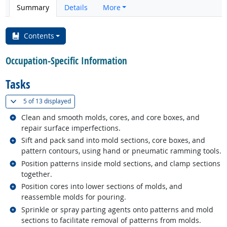
Summary
Details
More
Contents
Occupation-Specific Information
Tasks
(
Show all
)
5 of
13 displayed
Related occupations
Clean and smooth molds, cores, and core boxes, and
repair surface imperfections.
Related occupations
Sift and pack sand into mold sections, core boxes, and
pattern contours, using hand or pneumatic ramming tools.
Related occupations
Position patterns inside mold sections, and clamp sections
together.
Related occupations
Position cores into lower sections of molds, and
reassemble molds for pouring.
Related occupations
Sprinkle or spray parting agents onto patterns and mold
sections to facilitate removal of patterns from molds.