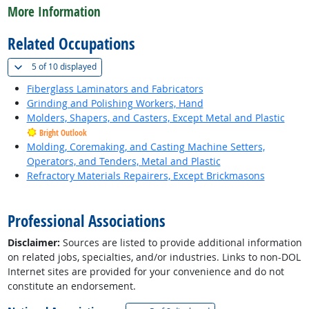
More Information
Related Occupations
(
Show all
)
5 of
10 displayed
Fiberglass Laminators and Fabricators
Grinding and Polishing Workers, Hand
Molders, Shapers, and Casters, Except Metal and Plastic
Bright Outlook
Molding, Coremaking, and Casting Machine Setters,
Operators, and Tenders, Metal and Plastic
Refractory Materials Repairers, Except Brickmasons
back to top
Professional Associations
Disclaimer:
Sources are listed to provide additional information
on related jobs, specialties, and/or industries. Links to non-DOL
Internet sites are provided for your convenience and do not
constitute an endorsement.