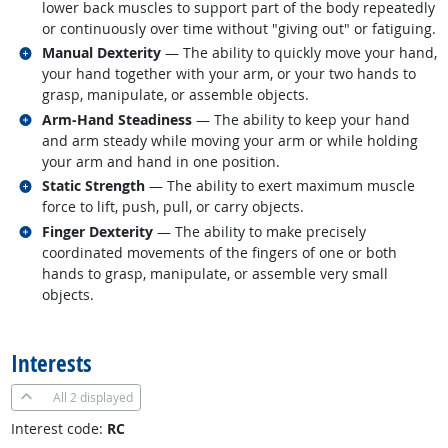
lower back muscles to support part of the body repeatedly
or continuously over time without "giving out" or fatiguing.
Related occupations
Manual Dexterity
— The ability to quickly move your hand,
your hand together with your arm, or your two hands to
grasp, manipulate, or assemble objects.
Related occupations
Arm-Hand Steadiness
— The ability to keep your hand
and arm steady while moving your arm or while holding
your arm and hand in one position.
Related occupations
Static Strength
— The ability to exert maximum muscle
force to lift, push, pull, or carry objects.
Related occupations
Finger Dexterity
— The ability to make precisely
coordinated movements of the fingers of one or both
hands to grasp, manipulate, or assemble very small
objects.
back to top
Interests
All
2 displayed
Interest code:
RC