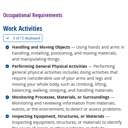
back to top
Occupational Requirements
Work Activities
(
Show all
)
5 of
15 displayed
Related occupations
Handling and Moving Objects
— Using hands and arms in
handling, installing, positioning, and moving materials,
and manipulating things.
Related occupations
Performing General Physical Activities
— Performing
general physical activities includes doing activities that
require considerable use of your arms and legs and
moving your whole body, such as climbing, lifting,
balancing, walking, stooping, and handling materials.
Related occupations
Monitoring Processes, Materials, or Surroundings
—
Monitoring and reviewing information from materials,
events, or the environment, to detect or assess problems.
Related occupations
Inspecting Equipment, Structures, or Materials
—
Inspecting equipment, structures, or materials to identify