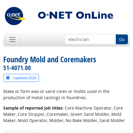
Go
Foundry Mold and Coremakers
51-4071.00
Updated 2026
Make or form wax or sand cores or molds used in the
production of metal castings in foundries.
Sample of reported job titles:
Core Machine Operator, Core
Maker, Core Stripper, Coremaker, Green Sand Molder, Mold
Maker, Mold Operator, Molder, No Bake Molder, Sand Molder