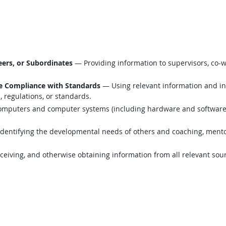
ers, or Subordinates
— Providing information to supervisors, co-w
e Compliance with Standards
— Using relevant information and i
 regulations, or standards.
mputers and computer systems (including hardware and software) t
dentifying the developmental needs of others and coaching, mentor
eiving, and otherwise obtaining information from all relevant sou