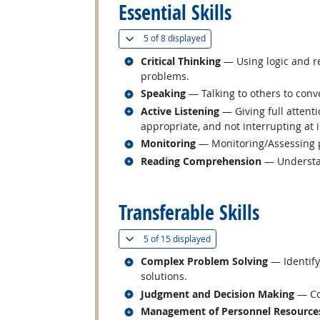
Essential Skills
(
Show all
)
5 of
8 displayed
Related occupations
Critical Thinking
— Using logic and re
problems.
Related occupations
Speaking
— Talking to others to conve
Related occupations
Active Listening
— Giving full attent
appropriate, and not interrupting at 
Related occupations
Monitoring
— Monitoring/Assessing pe
Related occupations
Reading Comprehension
— Understan
back to top
Transferable Skills
(
Show all
)
5 of
15 displayed
Related occupations
Complex Problem Solving
— Identify
solutions.
Related occupations
Judgment and Decision Making
— Con
Related occupations
Management of Personnel Resource