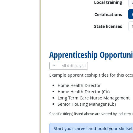
Local training
Certifications
State licenses
back to top
Apprenticeship Opportuni
All
4 displayed
Example apprenticeship titles for this occ
Home Health Director
Home Health Director (Cb)
Long Term Care Nurse Management
Senior Housing Manager (Cb)
Specific title(s) listed above are vetted by indust
Start your career and build your skillset