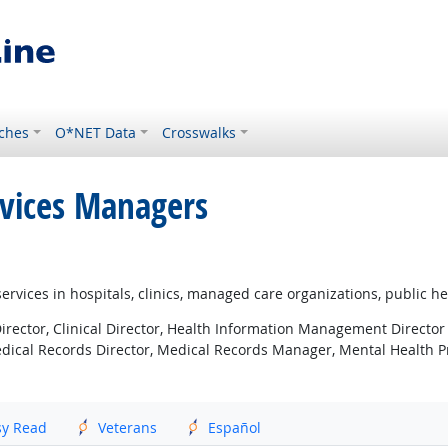
ches
O*NET Data
Crosswalks
rvices Managers
ervices in hospitals, clinics, managed care organizations, public he
rector, Clinical Director, Health Information Management Director
edical Records Director, Medical Records Manager, Mental Health
sy Read
Veterans
Español