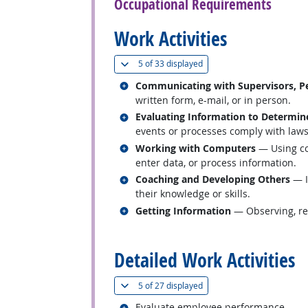
Occupational Requirements
Work Activities
(
Show all
)
5 of
33 displayed
Related occupations
Communicating with Supervisors, Pe
written form, e-mail, or in person.
Related occupations
Evaluating Information to Determin
events or processes comply with laws,
Related occupations
Working with Computers
— Using co
enter data, or process information.
Related occupations
Coaching and Developing Others
— I
their knowledge or skills.
Related occupations
Getting Information
— Observing, rec
back to top
Detailed Work Activities
(
Show all
)
5 of
27 displayed
Related occupations
Evaluate employee performance.