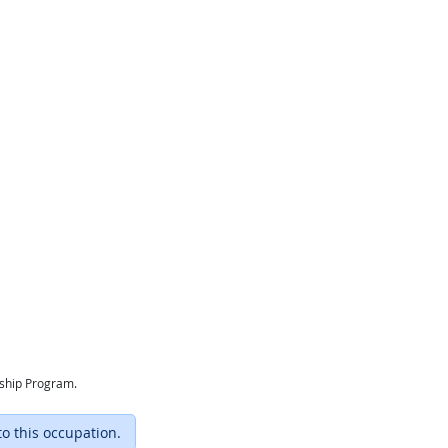
eship Program.
to this occupation.