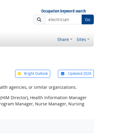
Occupation keyword search
Go
Share
Sites
Bright Outlook
Updated 2026
alth agencies, or similar organizations.
 (HIM Director), Health Information Manager
 Program Manager, Nurse Manager, Nursing