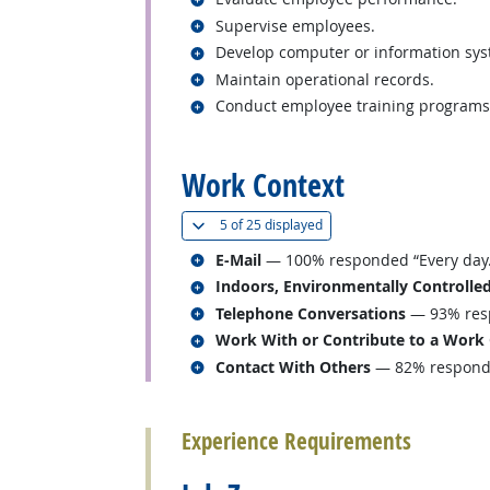
Related occupations
Supervise employees.
Related occupations
Develop computer or information sys
Related occupations
Maintain operational records.
Related occupations
Conduct employee training programs
back to top
Work Context
(
Show all
)
5 of
25 displayed
Related occupations
E-Mail
— 100% responded “Every day.
Related occupations
Indoors, Environmentally Controlle
Related occupations
Telephone Conversations
— 93% resp
Related occupations
Work With or Contribute to a Work
Related occupations
Contact With Others
— 82% responded
back to top
Experience Requirements