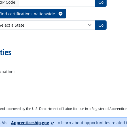
ZIP Code
Go
Find certifications nationwide
Go
ties
upation:
ry and approved by the U.S. Department of Labor for use in a Registered Apprentic
external site
. Visit
Apprenticeship.gov
to learn about opportunities related 