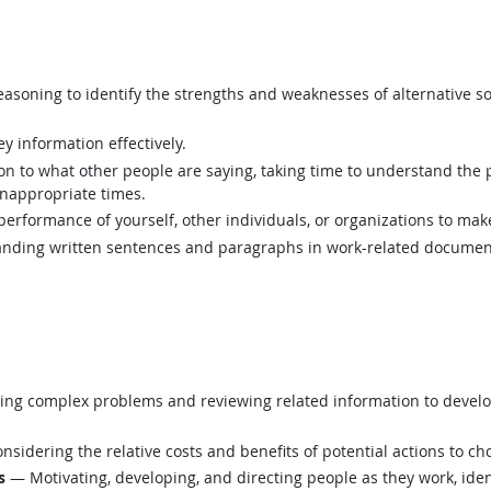
asoning to identify the strengths and weaknesses of alternative so
y information effectively.
ion to what other people are saying, taking time to understand the
inappropriate times.
rformance of yourself, other individuals, or organizations to mak
ding written sentences and paragraphs in work-related documen
ing complex problems and reviewing related information to devel
sidering the relative costs and benefits of potential actions to c
s
— Motivating, developing, and directing people as they work, ident