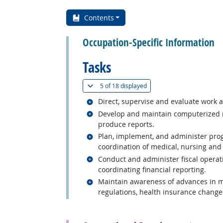
Contents
Occupation-Specific Information
Tasks
(
Show all
)
5 of
18 displayed
Related occupations
Direct, supervise and evaluate work ac
Related occupations
Develop and maintain computerized r
produce reports.
Related occupations
Plan, implement, and administer progr
coordination of medical, nursing and 
Related occupations
Conduct and administer fiscal operati
coordinating financial reporting.
Related occupations
Maintain awareness of advances in m
regulations, health insurance change
back to top