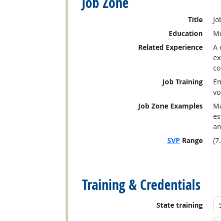
Job Zone
Title
Jo
Education
Mo
Related Experience
A 
ex
co
Job Training
Em
vo
Job Zone Examples
Ma
es
an
SVP
Range
(7
back to top
Training & Credentials
State training