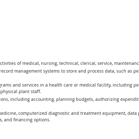
tivities of medical, nursing, technical, clerical, service, maintena
ecord management systems to store and process data, such as pers
ams and services in a health care or medical facility, including pe
physical plant staff.
ons, including accounting, planning budgets, authorizing expenditu
edicine, computerized diagnostic and treatment equipment, data 
s, and financing options.