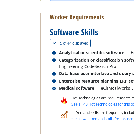
back to top
Worker Requirements
Software Skills
(
Show all
)
5 of
44 displayed
Related occupations
Analytical or scientific software
— Ex
Related occupations
Categorization or classification sof
Engineering CodeSearch Pro
Related occupations
Data base user interface and query 
Related occupations
Enterprise resource planning ERP so
Related occupations
Medical software
— eClinicalWorks 
Hot Technologies are requirements mo
See all 40 Hot Technologies for this o
In Demand skills are frequently includ
See all 4 In Demand skills for this occ
back to top