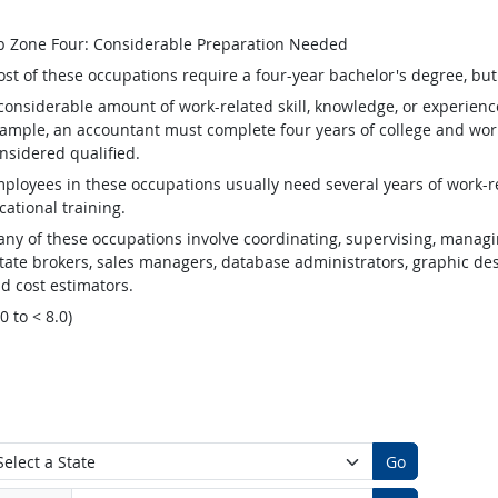
b Zone Four: Considerable Preparation Needed
st of these occupations require a four-year bachelor's degree, bu
considerable amount of work-related skill, knowledge, or experienc
ample, an accountant must complete four years of college and work
nsidered qualified.
ployees in these occupations usually need several years of work-re
cational training.
ny of these occupations involve coordinating, supervising, managin
tate brokers, sales managers, database administrators, graphic desig
d cost estimators.
.0 to < 8.0)
Go