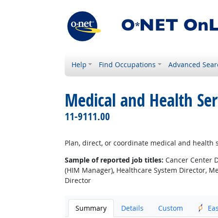
Help
Find Occupations
Advanced Sear
Medical and Health Se
11-9111.00
Plan, direct, or coordinate medical and health s
Sample of reported job titles:
Cancer Center Di
(HIM Manager), Healthcare System Director, M
Director
Summary
Details
Custom
Ea