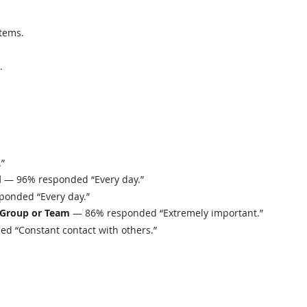
tems.
.
”
d
— 96% responded “Every day.”
onded “Every day.”
 Group or Team
— 86% responded “Extremely important.”
 “Constant contact with others.”