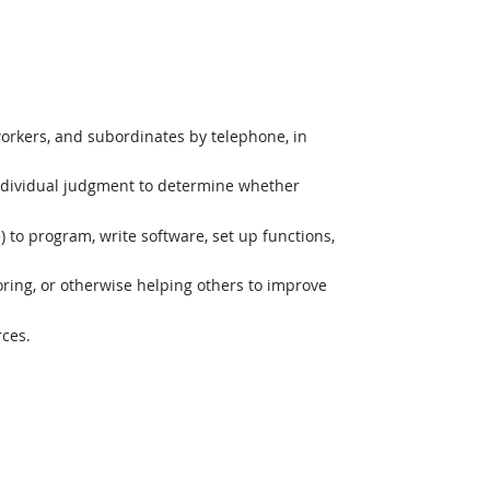
orkers, and subordinates by telephone, in
ndividual judgment to determine whether
o program, write software, set up functions,
ing, or otherwise helping others to improve
rces.