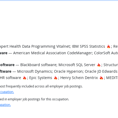
Hot 
pert Health Data Programming Vitalnet; IBM SPSS Statistics
; Re
tware
— American Medical Association CodeManager; ColorSoft Auto
Hot Techn
software
— Blackboard software; Microsoft SQL Server
; Structu
ftware
— Microsoft Dynamics; Oracle Hyperion; Oracle JD Edwards
Hot Technology
Hot Technology
Hot Tech
EHR software
; Epic Systems
; Henry Schein Dentrix
; MEDIT
st frequently included across all employer job postings.
ccupation.
ed in employer job postings for this occupation.
upation.