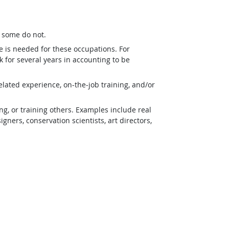
t some do not.
e is needed for these occupations. For
 for several years in accounting to be
lated experience, on-the-job training, and/or
g, or training others. Examples include real
ners, conservation scientists, art directors,