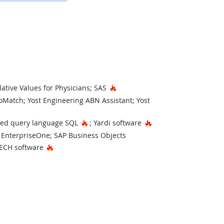
Technology
Hot Technology
lative Values for Physicians; SAS
Match; Yost Engineering ABN Assistant; Yost
ology
Hot Technology
Hot Technology
red query language SQL
; Yardi software
 EnterpriseOne; SAP Business Objects
nology
Hot Technology
ECH software