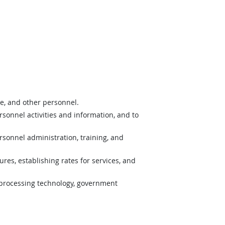
nce, and other personnel.
onnel activities and information, and to
rsonnel administration, training, and
res, establishing rates for services, and
processing technology, government