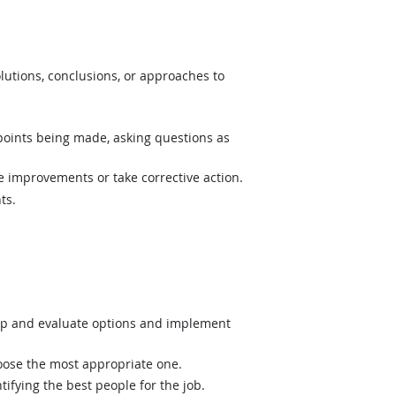
lutions, conclusions, or approaches to
 points being made, asking questions as
e improvements or take corrective action.
ts.
op and evaluate options and implement
hoose the most appropriate one.
ifying the best people for the job.