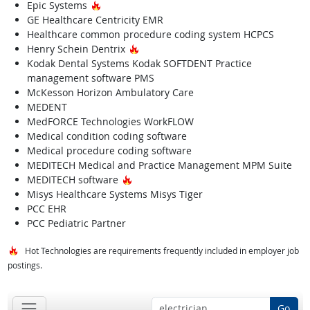
Hot Technology
Epic Systems
GE Healthcare Centricity EMR
Healthcare common procedure coding system HCPCS
Hot Technology
Henry Schein Dentrix
Kodak Dental Systems Kodak SOFTDENT Practice
management software PMS
McKesson Horizon Ambulatory Care
MEDENT
MedFORCE Technologies WorkFLOW
Medical condition coding software
Medical procedure coding software
MEDITECH Medical and Practice Management MPM Suite
Hot Technology
MEDITECH software
Misys Healthcare Systems Misys Tiger
PCC EHR
PCC Pediatric Partner
Hot Technologies are requirements frequently included in employer job
postings.
Go