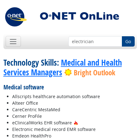
Go
Technology Skills:
Medical and Health
Services Managers
Bright Outlook
Medical software
Allscripts healthcare automation software
Alteer Office
CareCentric MestaMed
Cerner ProFile
Hot Technology
eClinicalWorks EHR software
Electronic medical record EMR software
Emdeon HealthPro