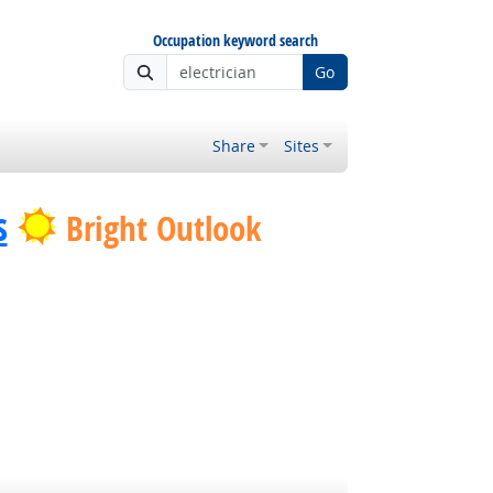
Occupation keyword search
Go
Share
Sites
s
Bright Outlook