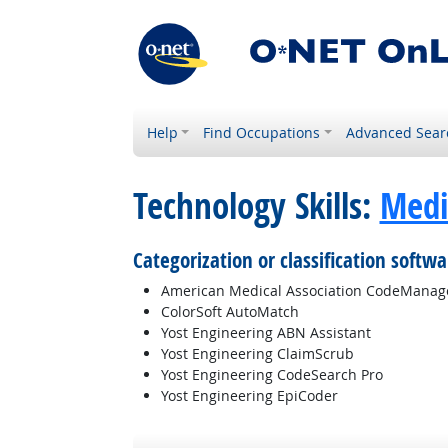
Help
Find Occupations
Advanced Sear
Technology Skills:
Medi
Categorization or classification softwa
American Medical Association CodeManag
ColorSoft AutoMatch
Yost Engineering ABN Assistant
Yost Engineering ClaimScrub
Yost Engineering CodeSearch Pro
Yost Engineering EpiCoder