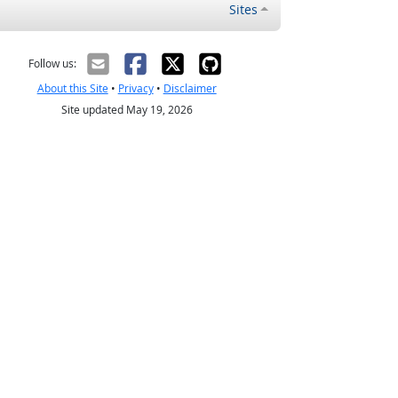
Sites
Follow us:
About this Site
•
Privacy
•
Disclaimer
Site updated May 19, 2026