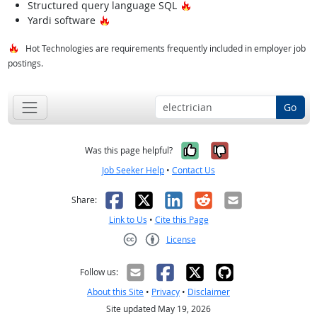
Hot Technology
Structured query language SQL
Hot Technology
Yardi software
Hot Technologies are requirements frequently included in employer job
postings.
Go
Yes, it was help
No, it was n
Was this page helpful?
Job Seeker Help
•
Contact Us
Facebook
X
LinkedIn
Reddit
Email
Share:
Link to Us
•
Cite this Page
License
Creative Commons CC-BY
Follow us:
About this Site
•
Privacy
•
Disclaimer
Site updated May 19, 2026