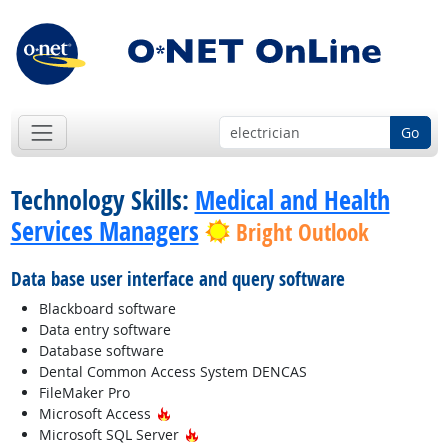
Go
Technology Skills:
Medical and Health
Services Managers
Bright Outlook
Data base user interface and query software
Blackboard software
Data entry software
Database software
Dental Common Access System DENCAS
FileMaker Pro
Hot Technology
Microsoft Access
Hot Technology
Microsoft SQL Server