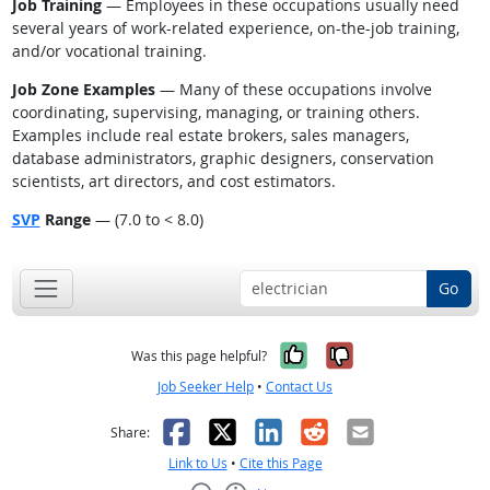
Job Training
— Employees in these occupations usually need
several years of work-related experience, on-the-job training,
and/or vocational training.
Job Zone Examples
— Many of these occupations involve
coordinating, supervising, managing, or training others.
Examples include real estate brokers, sales managers,
database administrators, graphic designers, conservation
scientists, art directors, and cost estimators.
SVP
Range
— (7.0 to < 8.0)
Go
Yes, it was help
No, it was n
Was this page helpful?
Job Seeker Help
•
Contact Us
Facebook
X
LinkedIn
Reddit
Email
Share:
Link to Us
•
Cite this Page