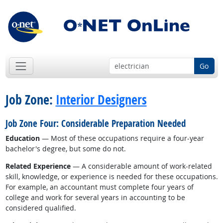
Go
Job Zone:
Interior Designers
Job Zone Four: Considerable Preparation Needed
Education
— Most of these occupations require a four-year
bachelor's degree, but some do not.
Related Experience
— A considerable amount of work-related
skill, knowledge, or experience is needed for these occupations.
For example, an accountant must complete four years of
college and work for several years in accounting to be
considered qualified.