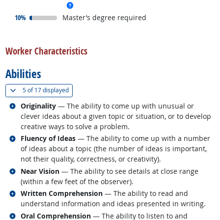
more info
responded:
10%
Master’s degree required
back to top
Worker Characteristics
Abilities
(
Show all
)
5 of
17 displayed
Related occupations
Originality
— The ability to come up with unusual or
clever ideas about a given topic or situation, or to develop
creative ways to solve a problem.
Related occupations
Fluency of Ideas
— The ability to come up with a number
of ideas about a topic (the number of ideas is important,
not their quality, correctness, or creativity).
Related occupations
Near Vision
— The ability to see details at close range
(within a few feet of the observer).
Related occupations
Written Comprehension
— The ability to read and
understand information and ideas presented in writing.
Related occupations
Oral Comprehension
— The ability to listen to and