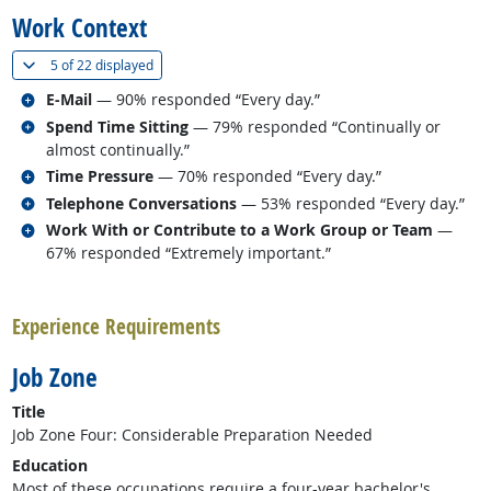
Work Context
(
Show all
)
5 of
22 displayed
Related occupations
E-Mail
— 90% responded “Every day.”
Related occupations
Spend Time Sitting
— 79% responded “Continually or
almost continually.”
Related occupations
Time Pressure
— 70% responded “Every day.”
Related occupations
Telephone Conversations
— 53% responded “Every day.”
Related occupations
Work With or Contribute to a Work Group or Team
—
67% responded “Extremely important.”
back to top
Experience Requirements
Job Zone
Title
Job Zone Four: Considerable Preparation Needed
Education
Most of these occupations require a four-year bachelor's