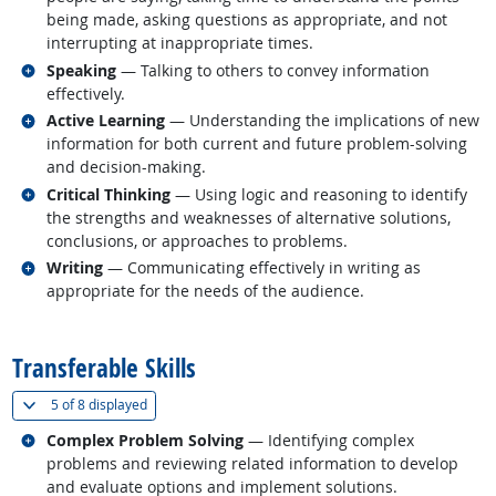
being made, asking questions as appropriate, and not
interrupting at inappropriate times.
Related occupations
Speaking
— Talking to others to convey information
effectively.
Related occupations
Active Learning
— Understanding the implications of new
information for both current and future problem-solving
and decision-making.
Related occupations
Critical Thinking
— Using logic and reasoning to identify
the strengths and weaknesses of alternative solutions,
conclusions, or approaches to problems.
Related occupations
Writing
— Communicating effectively in writing as
appropriate for the needs of the audience.
back to top
Transferable Skills
(
Show all
)
5 of
8 displayed
Related occupations
Complex Problem Solving
— Identifying complex
problems and reviewing related information to develop
and evaluate options and implement solutions.