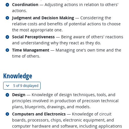
Related occupations
Coordination
— Adjusting actions in relation to others'
actions.
Related occupations
Judgment and Decision Making
— Considering the
relative costs and benefits of potential actions to choose
the most appropriate one.
Related occupations
Social Perceptiveness
— Being aware of others' reactions
and understanding why they react as they do.
Related occupations
Time Management
— Managing one's own time and the
time of others.
back to top
Knowledge
(
Show all
)
5 of
9 displayed
Related occupations
Design
— Knowledge of design techniques, tools, and
principles involved in production of precision technical
plans, blueprints, drawings, and models.
Related occupations
Computers and Electronics
— Knowledge of circuit
boards, processors, chips, electronic equipment, and
computer hardware and software, including applications