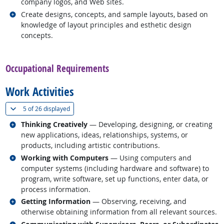
company logos, and Web sites.
Related occupations
Create designs, concepts, and sample layouts, based on
knowledge of layout principles and esthetic design
concepts.
back to top
Occupational Requirements
Work Activities
(
Show all
)
5 of
26 displayed
Related occupations
Thinking Creatively
— Developing, designing, or creating
new applications, ideas, relationships, systems, or
products, including artistic contributions.
Related occupations
Working with Computers
— Using computers and
computer systems (including hardware and software) to
program, write software, set up functions, enter data, or
process information.
Related occupations
Getting Information
— Observing, receiving, and
otherwise obtaining information from all relevant sources.
Related occupations