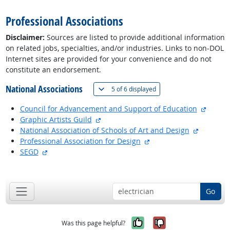
Professional Associations
Disclaimer:
Sources are listed to provide additional information
on related jobs, specialties, and/or industries. Links to non-DOL
Internet sites are provided for your convenience and do not
constitute an endorsement.
National Associations
(
Show all
)
5 of
6 displayed
externa
Council for Advancement and Support of Education
external site
Graphic Artists Guild
external 
National Association of Schools of Art and Design
external site
Professional Association for Design
external site
SEGD
back to top
Go
Yes, it was help
No, it was n
Was this page helpful?