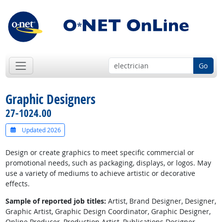
Go
Graphic Designers
27-1024.00
Updated 2026
Design or create graphics to meet specific commercial or
promotional needs, such as packaging, displays, or logos. May
use a variety of mediums to achieve artistic or decorative
effects.
Sample of reported job titles:
Artist, Brand Designer, Designer,
Graphic Artist, Graphic Design Coordinator, Graphic Designer,
Online Producer, Production Artist, Publications Designer,