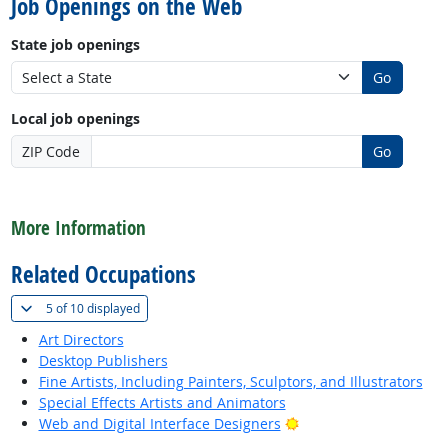
Job Openings on the Web
State job openings
Go
Local job openings
ZIP Code
Go
back to top
More Information
Related Occupations
(
Show all
)
5 of
10 displayed
Art Directors
Desktop Publishers
Fine Artists, Including Painters, Sculptors, and Illustrators
Special Effects Artists and Animators
Bright Outlook
Web and Digital Interface Designers
back to top