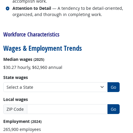
accomplish work.
Related occupations
Attention to Detail
— A tendency to be detail-oriented,
organized, and thorough in completing work.
back to top
Workforce Characteristics
Wages & Employment Trends
Median wages
(2025)
$30.27 hourly, $62,960 annual
State wages
Go
Local wages
ZIP Code
Go
Employment
(2024)
265,900 employees