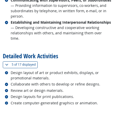
Communicating with Supervisors, Peers, or Subordinates
— Providing information to supervisors, co-workers, and
subordinates by telephone, in written form, e-mail, or in
person.
Related occupations
Establishing and Maintaining Interpersonal Relationships
— Developing constructive and cooperative working
relationships with others, and maintaining them over
time.
back to top
Detailed Work Activities
(
Show all
)
5 of
17 displayed
Related occupations
Design layout of art or product exhibits, displays, or
promotional materials.
Related occupations
Collaborate with others to develop or refine designs.
Related occupations
Review art or design materials.
Related occupations
Design layouts for print publications.
Related occupations
Create computer-generated graphics or animation.
back to top