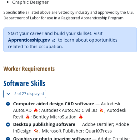
Graphic Designer
Specific title(s) listed above are vetted by industry and approved by the U.S.
Department of Labor for use in a Registered Apprenticeship Program.
Start your career and build your skillset. Visit
external site
Apprenticeship.gov
to learn about opportunities
related to this occupation.
back to top
Worker Requirements
Software Skills
(
Show all
)
5 of
27 displayed
Related occupations
Computer aided design CAD software
— Autodesk
Hot Technology
Hot Technology
AutoCAD
; Autodesk AutoCAD Civil 3D
; Autodesk
Hot Technology
Hot Technology
Revit
; Bentley MicroStation
Related occupations
Desktop publishing software
— Adobe Distiller; Adobe
InDesign
; Microsoft Publisher; QuarkXPress
Related occupations
Graphics or photo imaging software
— Adobe Creative