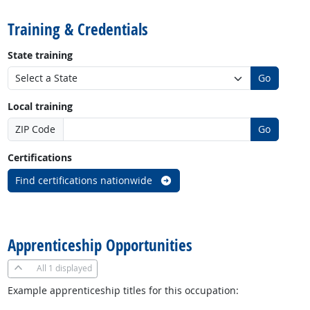
Training & Credentials
State training
Go
Local training
ZIP Code
Go
Certifications
Find certifications nationwide
back to top
Apprenticeship Opportunities
All
1 displayed
Example apprenticeship titles for this occupation: