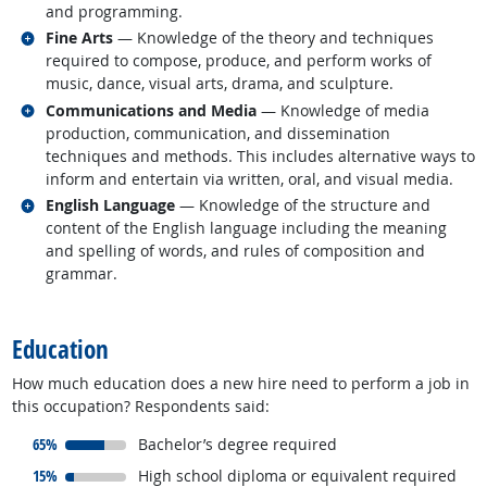
and programming.
Related occupations
Fine Arts
— Knowledge of the theory and techniques
required to compose, produce, and perform works of
music, dance, visual arts, drama, and sculpture.
Related occupations
Communications and Media
— Knowledge of media
production, communication, and dissemination
techniques and methods. This includes alternative ways to
inform and entertain via written, oral, and visual media.
Related occupations
English Language
— Knowledge of the structure and
content of the English language including the meaning
and spelling of words, and rules of composition and
grammar.
back to top
Education
How much education does a new hire need to perform a job in
this occupation? Respondents said:
responded:
65%
Bachelor’s degree required
responded:
15%
High school diploma or equivalent required