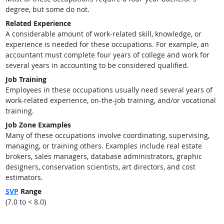
degree, but some do not.
Related Experience
A considerable amount of work-related skill, knowledge, or
experience is needed for these occupations. For example, an
accountant must complete four years of college and work for
several years in accounting to be considered qualified.
Job Training
Employees in these occupations usually need several years of
work-related experience, on-the-job training, and/or vocational
training.
Job Zone Examples
Many of these occupations involve coordinating, supervising,
managing, or training others. Examples include real estate
brokers, sales managers, database administrators, graphic
designers, conservation scientists, art directors, and cost
estimators.
SVP
Range
(7.0 to < 8.0)
back to top