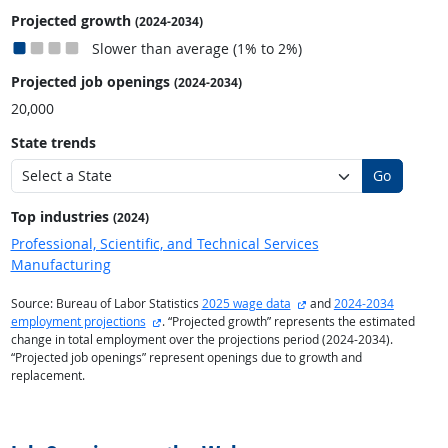
Projected growth
(2024-2034)
Slower than average (1% to 2%)
Projected job openings
(2024-2034)
20,000
State trends
Go
Top industries
(2024)
Professional, Scientific, and Technical Services
Manufacturing
external site
Source: Bureau of Labor Statistics
2025 wage data
and
2024-2034
external site
employment projections
. “Projected growth” represents the estimated
change in total employment over the projections period (2024-2034).
“Projected job openings” represent openings due to growth and
replacement.
back to top