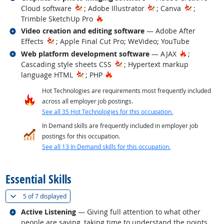
Cloud software
; Adobe Illustrator
; Canva
;
Hot Technology
Trimble SketchUp Pro
Related occupations
Video creation and editing software
— Adobe After
Effects
; Apple Final Cut Pro; WeVideo; YouTube
Related occupations
Hot Techno
Web platform development software
— AJAX
;
Cascading style sheets CSS
; Hypertext markup
Hot Technology
language HTML
; PHP
Hot Technologies are requirements most frequently included
across all employer job postings.
See all 35 Hot Technologies for this occupation.
In Demand skills are frequently included in employer job
postings for this occupation.
See all 13 In Demand skills for this occupation.
back to top
Essential Skills
(
Show all
)
5 of
7 displayed
Related occupations
Active Listening
— Giving full attention to what other
people are saying, taking time to understand the points