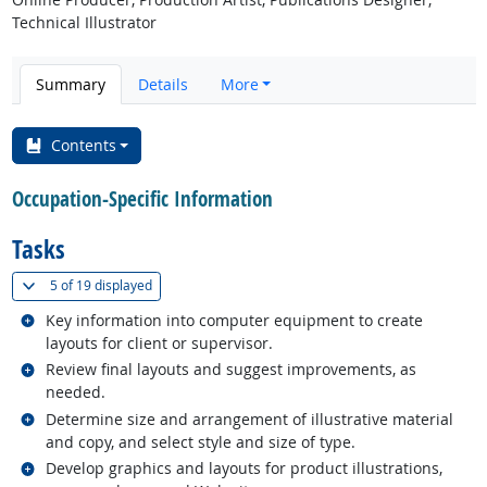
Technical Illustrator
Summary
Details
More
Contents
Occupation-Specific Information
Tasks
(
Show all
)
5 of
19 displayed
Related occupations
Key information into computer equipment to create
layouts for client or supervisor.
Related occupations
Review final layouts and suggest improvements, as
needed.
Related occupations
Determine size and arrangement of illustrative material
and copy, and select style and size of type.
Related occupations
Develop graphics and layouts for product illustrations,