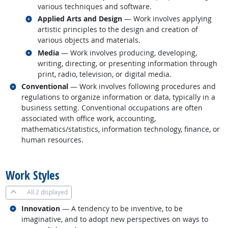
various techniques and software.
Related occupations
Applied Arts and Design
— Work involves applying
artistic principles to the design and creation of
various objects and materials.
Related occupations
Media
— Work involves producing, developing,
writing, directing, or presenting information through
print, radio, television, or digital media.
Related occupations
Conventional
— Work involves following procedures and
regulations to organize information or data, typically in a
business setting. Conventional occupations are often
associated with office work, accounting,
mathematics/statistics, information technology, finance, or
human resources.
back to top
Work Styles
All
2 displayed
Related occupations
Innovation
— A tendency to be inventive, to be
imaginative, and to adopt new perspectives on ways to