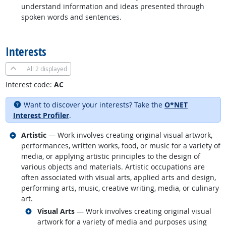
understand information and ideas presented through
spoken words and sentences.
back to top
Interests
All
2 displayed
Interest code:
AC
Want to discover your interests? Take the
O*NET
Interest Profiler
.
Related occupations
Artistic
— Work involves creating original visual artwork,
performances, written works, food, or music for a variety of
media, or applying artistic principles to the design of
various objects and materials. Artistic occupations are
often associated with visual arts, applied arts and design,
performing arts, music, creative writing, media, or culinary
art.
Related occupations
Visual Arts
— Work involves creating original visual
artwork for a variety of media and purposes using